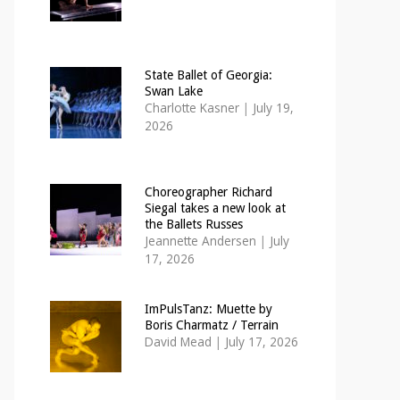
State Ballet of Georgia:
Swan Lake
Charlotte Kasner
|
July 19,
2026
Choreographer Richard
Siegal takes a new look at
the Ballets Russes
Jeannette Andersen
|
July
17, 2026
ImPulsTanz: Muette by
Boris Charmatz / Terrain
David Mead
|
July 17, 2026