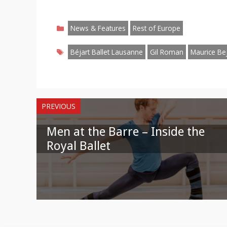
Share
Share
Share
Share
Share
Share
S
on
on
on
on
on
on
o
Categories
Facebook
Twitter
Pinterest
Reddit
LinkedIn
Instagr
W
News & Features
Rest of Europe
Tags
Béjart Ballet Lausanne
Gil Roman
Maurice Bej
PREVIOUS
Men at the Barre – Inside the
Royal Ballet