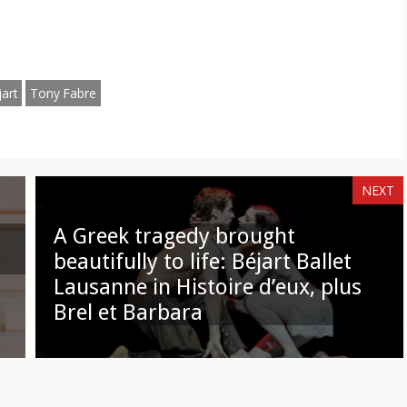
hare
Share
n
on
am
hatsApp
Email
art
Tony Fabre
NEXT
A Greek tragedy brought
beautifully to life: Béjart Ballet
Lausanne in Histoire d’eux, plus
Brel et Barbara