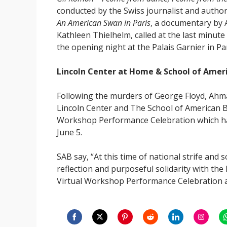
conducted by the Swiss journalist and author 
An American Swan in Paris
, a documentary by
Kathleen Thielhelm, called at the last minute
the opening night at the Palais Garnier in Par
Lincoln Center at Home & School of Ameri
Following the murders of George Floyd, Ah
Lincoln Center and The School of American 
Workshop Performance Celebration which had
June 5.
SAB say, “At this time of national strife and 
reflection and purposeful solidarity with the 
Virtual Workshop Performance Celebration a