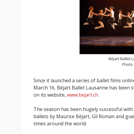
Béjart Ballet
Photo
Since it launched a series of ballet films on
March 16, Béjart Ballet Lausanne has been s
on its website,
www.bejart.ch
.
The season has been hugely successful with 
ballets by Maurice Béjart, Gil Roman and g
times around the world.