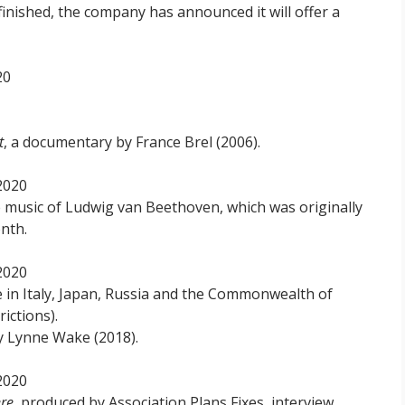
finished, the company has announced it will offer a
20
t
, a documentary by France Brel (2006).
2020
he music of Ludwig van Beethoven, which was originally
nth.
2020
le in Italy, Japan, Russia and the Commonwealth of
ictions).
y Lynne Wake (2018).
2020
ere
, produced by Association Plans Fixes, interview