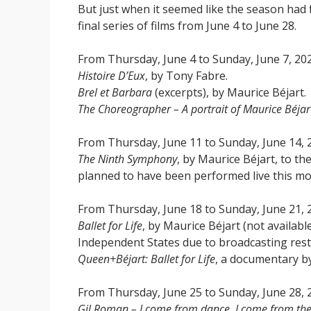
But just when it seemed like the season had 
final series of films from June 4 to June 28.
From Thursday, June 4 to Sunday, June 7, 20
Histoire D’Eux
, by Tony Fabre.
Brel et Barbara
(excerpts), by Maurice Béjart.
The Choreographer – A portrait of Maurice Béjar
From Thursday, June 11 to Sunday, June 14, 
The Ninth Symphony
, by Maurice Béjart, to t
planned to have been performed live this mo
From Thursday, June 18 to Sunday, June 21, 
Ballet for Life
, by Maurice Béjart (not availab
Independent States due to broadcasting restr
Queen+Béjart: Ballet for Life
, a documentary b
From Thursday, June 25 to Sunday, June 28, 
Gil Roman – I come from dance, I come from th