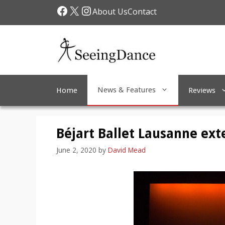
Skip
Facebook
X
Instagram
About Us
Contact
to
content
News & Features
Home
Reviews
Béjart Ballet Lausanne ext
June 2, 2020
by
David Mead