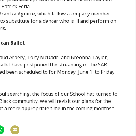
Patrick Ferla.
 Arantxa Aguirre, which follows company member
 to substitute for a dancer who is ill and perform on
is.
can Ballet
maud Arbery, Tony McDade, and Breonna Taylor,
Ballet have postponed the streaming of the SAB
 been scheduled to for Monday, June 1, to Friday,
soul searching, the focus of our School has turned to
Black community. We will revisit our plans for the
t a more appropriate time in the coming months.”