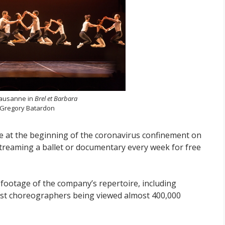
 Lausanne in
Brel et Barbara
 Gregory Batardon
line at the beginning of the coronavirus confinement on
treaming a ballet or documentary every week for free
footage of the company’s repertoire, including
uest choreographers being viewed almost 400,000