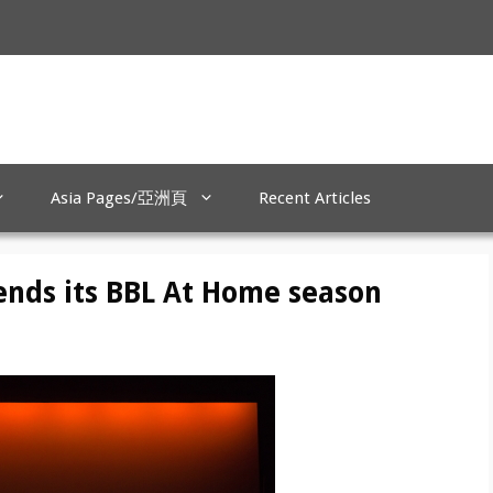
Asia Pages/亞洲頁
Recent Articles
ends its BBL At Home season