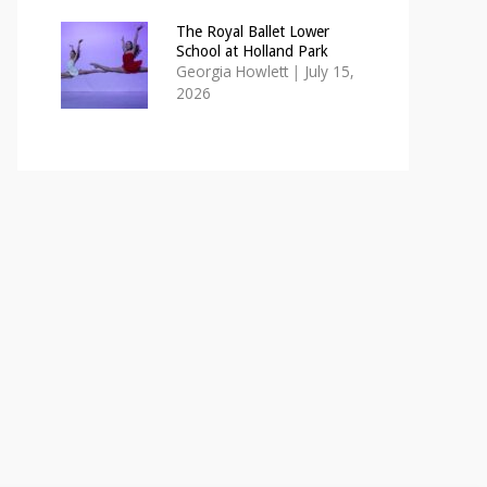
The Royal Ballet Lower
School at Holland Park
Georgia Howlett
|
July 15,
2026