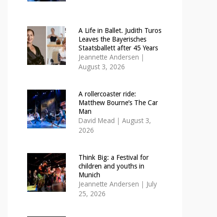
A Life in Ballet. Judith Turos
Leaves the Bayerisches
Staatsballett after 45 Years
Jeannette Andersen
|
August 3, 2026
A rollercoaster ride:
Matthew Bourne’s The Car
Man
David Mead
|
August 3,
2026
Think Big: a Festival for
children and youths in
Munich
Jeannette Andersen
|
July
25, 2026