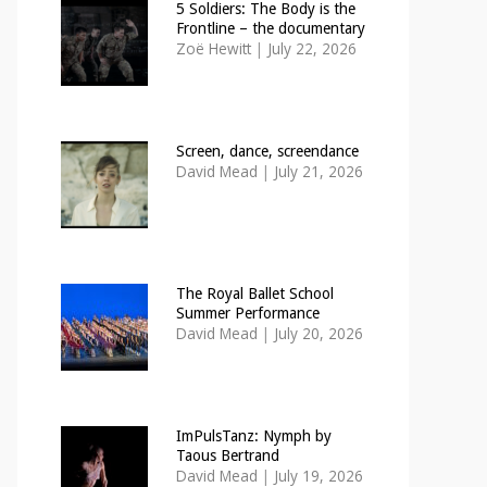
5 Soldiers: The Body is the
Frontline – the documentary
Zoë Hewitt
|
July 22, 2026
Screen, dance, screendance
David Mead
|
July 21, 2026
The Royal Ballet School
Summer Performance
David Mead
|
July 20, 2026
ImPulsTanz: Nymph by
Taous Bertrand
David Mead
|
July 19, 2026