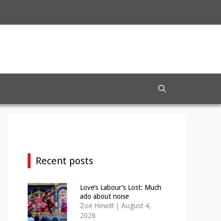
Recent posts
Love’s Labour’s Lost: Much
ado about noise
Zoë Hewitt
|
August 4,
2026