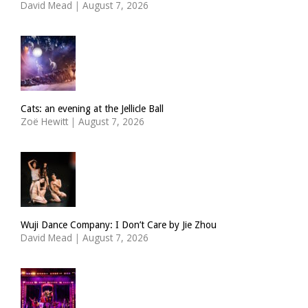
David Mead
|
August 7, 2026
Cats: an evening at the Jellicle Ball
Zoë Hewitt
|
August 7, 2026
Wuji Dance Company: I Don’t Care by Jie Zhou
David Mead
|
August 7, 2026