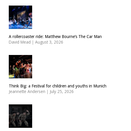
A rollercoaster ride: Matthew Bourne’s The Car Man
David Mead
|
August 3, 2026
Think Big: a Festival for children and youths in Munich
Jeannette Andersen
|
July 25, 2026