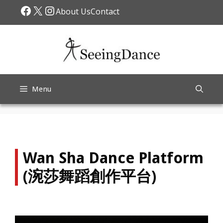
Skip
Facebook
X
Instagram
About Us
Contact
to
content
Menu
Wan Sha Dance Platform
(涴莎舞蹈創作平台)