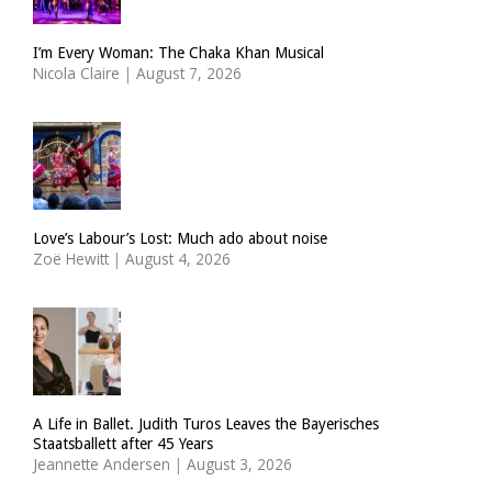
I’m Every Woman: The Chaka Khan Musical
Nicola Claire
|
August 7, 2026
Love’s Labour’s Lost: Much ado about noise
Zoë Hewitt
|
August 4, 2026
A Life in Ballet. Judith Turos Leaves the Bayerisches
Staatsballett after 45 Years
Jeannette Andersen
|
August 3, 2026