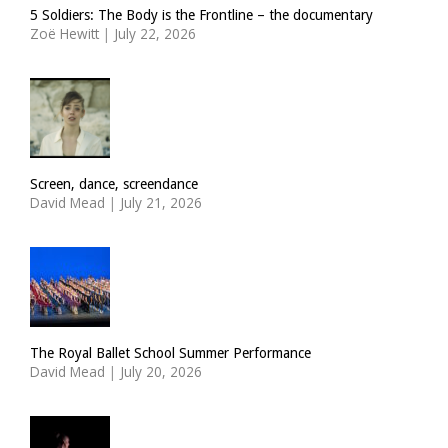
5 Soldiers: The Body is the Frontline – the documentary
Zoë Hewitt
|
July 22, 2026
Screen, dance, screendance
David Mead
|
July 21, 2026
The Royal Ballet School Summer Performance
David Mead
|
July 20, 2026