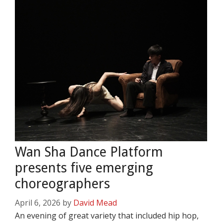
Wan Sha Dance Platform
presents five emerging
choreographers
April 6, 2026
by
David Mead
An evening of great variety that included hip hop,