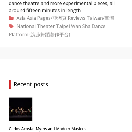
dance theatre and more experimental pieces, all
around fifteen minutes in length
Categories
Asia
Asia Pages/亞洲頁
Reviews
Taiwan/臺灣
Tags
National Theater Taipei
Wan Sha Dance
Platform (涴莎舞蹈創作平台)
Recent posts
Carlos Acosta: Myths and Modern Masters