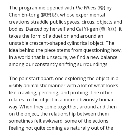
The programme opened with
The Wheel
(輪) by
Chen En-tong (陳恩彤), whose experimental
creations straddle public spaces, circus, objects and
bodies. Danced by herself and Cai Yi-gen (蔡貽亘), it
takes the form of a duet on and around an
unstable crescent-shaped cylindrical object. The
idea behind the piece stems from questioning how,
in a world that is unsecure, we find a new balance
among our constantly shifting surroundings.
The pair start apart, one exploring the object in a
visibly animalistic manner with a lot of what looks
like crawling, perching, and probing. The other
relates to the object in a more obviously human
way. When they come together, around and then
on the object, the relationship between them
sometimes felt awkward, some of the actions
feeling not quite coming as naturally out of the