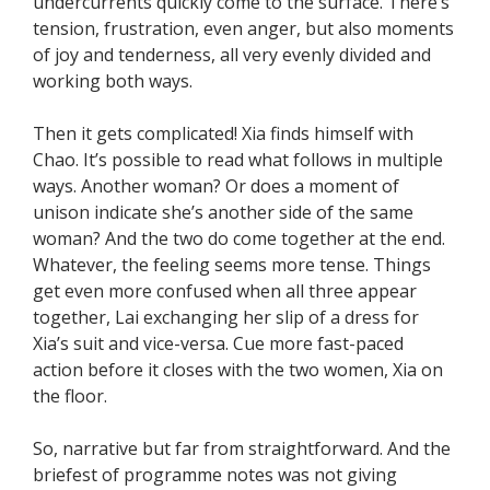
undercurrents quickly come to the surface. There’s
tension, frustration, even anger, but also moments
of joy and tenderness, all very evenly divided and
working both ways.
Then it gets complicated! Xia finds himself with
Chao. It’s possible to read what follows in multiple
ways. Another woman? Or does a moment of
unison indicate she’s another side of the same
woman? And the two do come together at the end.
Whatever, the feeling seems more tense. Things
get even more confused when all three appear
together, Lai exchanging her slip of a dress for
Xia’s suit and vice-versa. Cue more fast-paced
action before it closes with the two women, Xia on
the floor.
So, narrative but far from straightforward. And the
briefest of programme notes was not giving