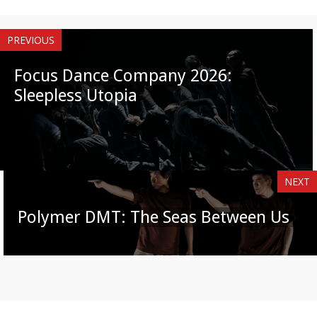
PREVIOUS
Focus Dance Company 2026:
Sleepless Utopia
NEXT
Polymer DMT: The Seas Between Us