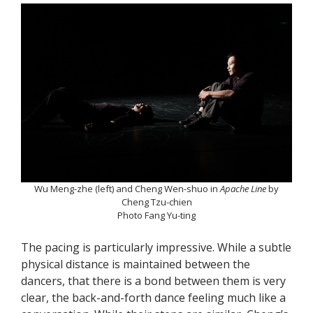
Wu Meng-zhe (left) and Cheng Wen-shuo in
Apache Line
by
Cheng Tzu-chien
Photo Fang Yu-ting
The pacing is particularly impressive. While a subtle
physical distance is maintained between the
dancers, that there is a bond between them is very
clear, the back-and-forth dance feeling much like a