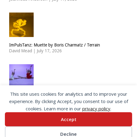
ImPulsTanz: Muette by Boris Charmatz / Terrain
David Mead
|
July 17, 2026
This site uses cookies for analytics and to improve your
The Royal Ballet Lower School at Holland Park
experience. By clicking Accept, you consent to our use of
Georgia Howlett
|
July 15, 2026
cookies. Learn more in our
privacy policy
.
Accept
© 2026 SeeingDance |
Privacy Policy
Decline
Web Design
by </encode>