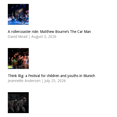
A rollercoaster ride: Matthew Bourne’s The Car Man
David Mead
|
August 3, 2026
Think Big: a Festival for children and youths in Munich
Jeannette Andersen
|
July 25, 2026