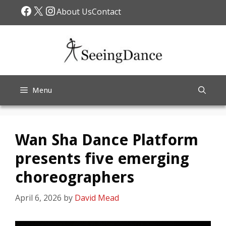
Skip
Facebook
X
Instagram
About Us
Contact
to
content
Menu
Wan Sha Dance Platform
presents five emerging
choreographers
April 6, 2026
by
David Mead