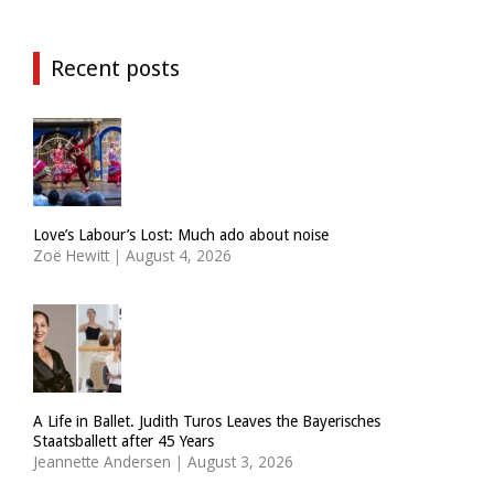
Recent posts
Love’s Labour’s Lost: Much ado about noise
Zoë Hewitt
|
August 4, 2026
A Life in Ballet. Judith Turos Leaves the Bayerisches
Staatsballett after 45 Years
Jeannette Andersen
|
August 3, 2026