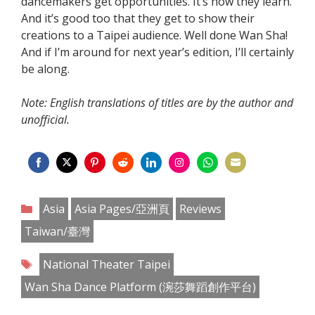
dancemakers get opportunities. It’s how they learn.
And it’s good too that they get to show their
creations to a Taipei audience. Well done Wan Sha!
And if I’m around for next year’s edition, I’ll certainly
be along.
Note: English translations of titles are by the author and
unofficial.
Share
Share
Share
Share
Share
Share
Share
Share
on
on
on
on
on
on
on
on
Categories
Asia
Asia Pages/亞洲頁
Reviews
Facebook
Twitter
Pinterest
Reddit
LinkedIn
Instagram
WhatsApp
Email
Taiwan/臺灣
Tags
National Theater Taipei
Wan Sha Dance Platform (涴莎舞蹈創作平台)