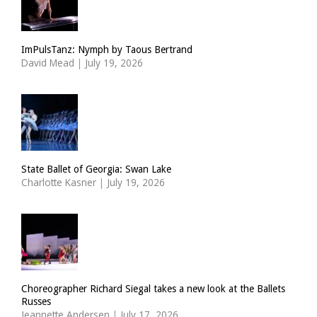
ImPulsTanz: Nymph by Taous Bertrand
David Mead
|
July 19, 2026
State Ballet of Georgia: Swan Lake
Charlotte Kasner
|
July 19, 2026
Choreographer Richard Siegal takes a new look at the Ballets
Russes
Jeannette Andersen
|
July 17, 2026