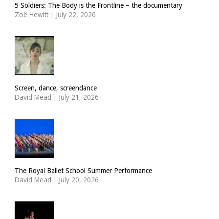
5 Soldiers: The Body is the Frontline – the documentary
Zoë Hewitt
|
July 22, 2026
Screen, dance, screendance
David Mead
|
July 21, 2026
The Royal Ballet School Summer Performance
David Mead
|
July 20, 2026