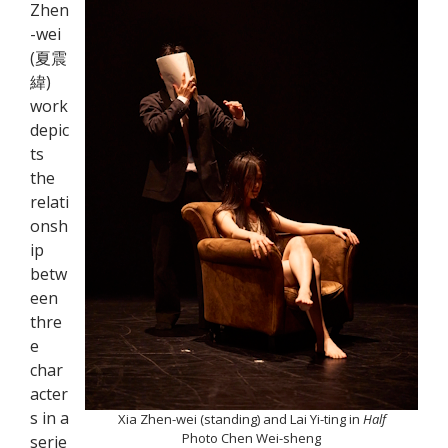
Zhen
-wei
(夏震
緯)
work
depic
ts
the
relati
onsh
ip
betw
een
thre
e
char
acter
s in a
Xia Zhen-wei (standing) and Lai Yi-ting in
Half
Photo Chen Wei-sheng
serie