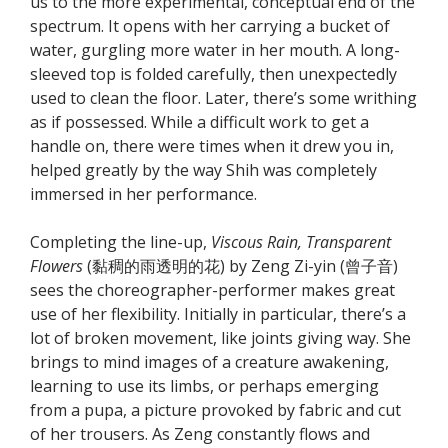
us to the more experimental, conceptual end of the
spectrum. It opens with her carrying a bucket of
water, gurgling more water in her mouth. A long-
sleeved top is folded carefully, then unexpectedly
used to clean the floor. Later, there’s some writhing
as if possessed. While a difficult work to get a
handle on, there were times when it drew you in,
helped greatly by the way Shih was completely
immersed in her performance.
Completing the line-up,
Viscous Rain, Transparent
Flowers
(黏稠的雨透明的花) by Zeng Zi-yin (曾子音)
sees the choreographer-performer makes great
use of her flexibility. Initially in particular, there’s a
lot of broken movement, like joints giving way. She
brings to mind images of a creature awakening,
learning to use its limbs, or perhaps emerging
from a pupa, a picture provoked by fabric and cut
of her trousers. As Zeng constantly flows and