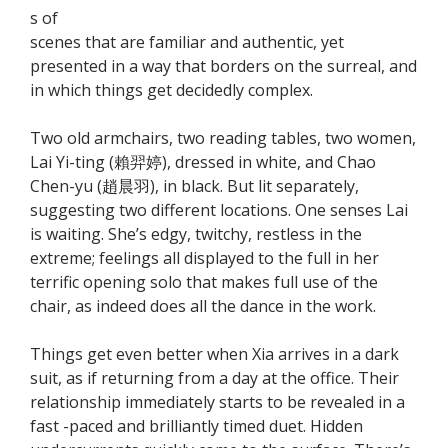
s of
scenes that are familiar and authentic, yet
presented in a way that borders on the surreal, and
in which things get decidedly complex.
Two old armchairs, two reading tables, two women,
Lai Yi-ting (賴羿婷), dressed in white, and Chao
Chen-yu (趙晨羽), in black. But lit separately,
suggesting two different locations. One senses Lai
is waiting. She’s edgy, twitchy, restless in the
extreme; feelings all displayed to the full in her
terrific opening solo that makes full use of the
chair, as indeed does all the dance in the work.
Things get even better when Xia arrives in a dark
suit, as if returning from a day at the office. Their
relationship immediately starts to be revealed in a
fast -paced and brilliantly timed duet. Hidden