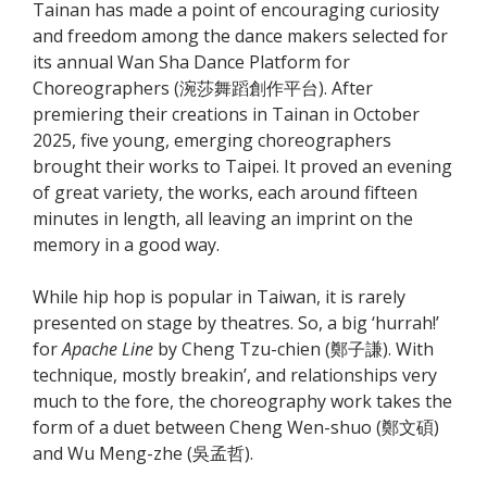
Tainan has made a point of encouraging curiosity
and freedom among the dance makers selected for
its annual Wan Sha Dance Platform for
Choreographers (涴莎舞蹈創作平台). After
premiering their creations in Tainan in October
2025, five young, emerging choreographers
brought their works to Taipei. It proved an evening
of great variety, the works, each around fifteen
minutes in length, all leaving an imprint on the
memory in a good way.
While hip hop is popular in Taiwan, it is rarely
presented on stage by theatres. So, a big ‘hurrah!’
for
Apache Line
by Cheng Tzu-chien (鄭子謙). With
technique, mostly breakin’, and relationships very
much to the fore, the choreography work takes the
form of a duet between Cheng Wen-shuo (鄭文碩)
and Wu Meng-zhe (吳孟哲).