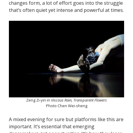
changes form, a lot of effort goes into the struggle
that’s often quiet yet intense and powerful at times.
Zeng Zi-yin in
Viscous Rain, Transparent Flowers
Photo Chen Wei-sheng
A mixed evening for sure but platforms like this are
important. It’s essential that emerging