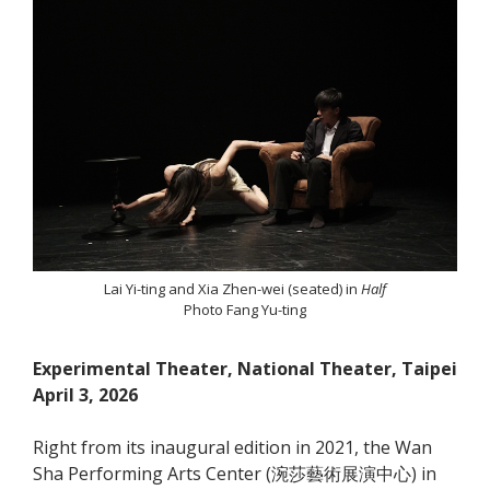
Lai Yi-ting and Xia Zhen-wei (seated) in
Half
Photo Fang Yu-ting
Experimental Theater, National Theater, Taipei
April 3, 2026
Right from its inaugural edition in 2021, the Wan
Sha Performing Arts Center (涴莎藝術展演中心) in