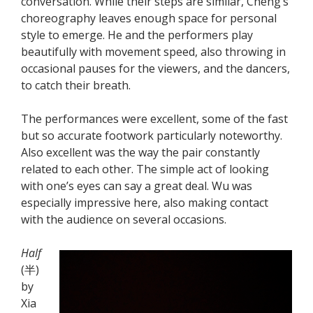
conversation. While their steps are similar, Cheng’s
choreography leaves enough space for personal
style to emerge. He and the performers play
beautifully with movement speed, also throwing in
occasional pauses for the viewers, and the dancers,
to catch their breath.
The performances were excellent, some of the fast
but so accurate footwork particularly noteworthy.
Also excellent was the way the pair constantly
related to each other. The simple act of looking
with one’s eyes can say a great deal. Wu was
especially impressive here, also making contact
with the audience on several occasions.
Half
(半)
by
Xia