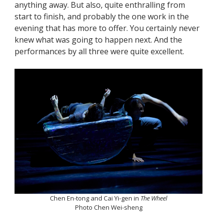
anything away. But also, quite enthralling from
start to finish, and probably the one work in the
evening that has more to offer. You certainly never
knew what was going to happen next. And the
performances by all three were quite excellent.
Chen En-tong and Cai Yi-gen in
The Wheel
Photo Chen Wei-sheng