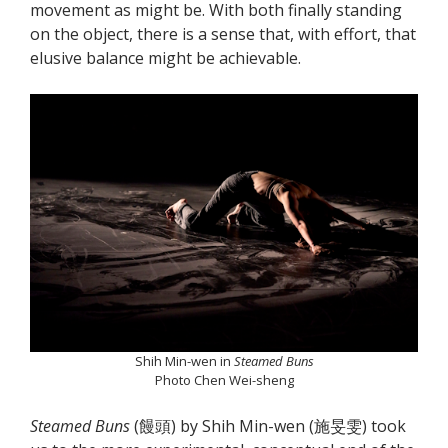
movement as might be. With both finally standing
on the object, there is a sense that, with effort, that
elusive balance might be achievable.
Shih Min-wen in
Steamed Buns
Photo Chen Wei-sheng
Steamed Buns
(饅頭) by Shih Min-wen (施旻雯) took