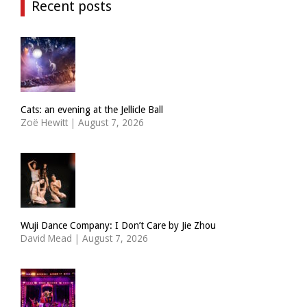
Recent posts
Cats: an evening at the Jellicle Ball
Zoë Hewitt
|
August 7, 2026
Wuji Dance Company: I Don’t Care by Jie Zhou
David Mead
|
August 7, 2026