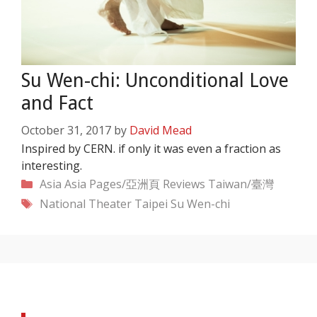
Su Wen-chi: Unconditional Love
and Fact
October 31, 2017
by
David Mead
Inspired by CERN. if only it was even a fraction as
interesting.
Categories
Asia
Asia Pages/亞洲頁
Reviews
Taiwan/臺灣
Tags
National Theater Taipei
Su Wen-chi