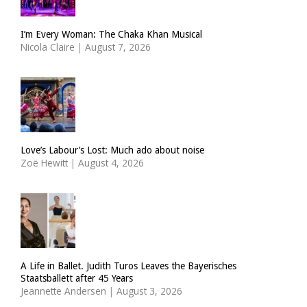
I’m Every Woman: The Chaka Khan Musical
Nicola Claire
|
August 7, 2026
Love’s Labour’s Lost: Much ado about noise
Zoë Hewitt
|
August 4, 2026
A Life in Ballet. Judith Turos Leaves the Bayerisches
Staatsballett after 45 Years
Jeannette Andersen
|
August 3, 2026