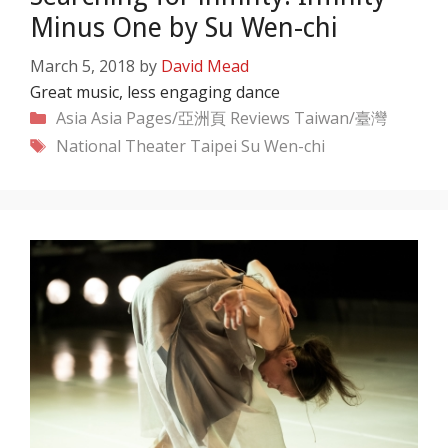
Minus One by Su Wen-chi
March 5, 2018
by
David Mead
Great music, less engaging dance
Categories
Asia
Asia Pages/亞洲頁
Reviews
Taiwan/臺灣
Tags
National Theater Taipei
Su Wen-chi