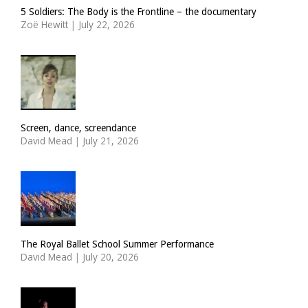
5 Soldiers: The Body is the Frontline – the documentary
Zoë Hewitt
|
July 22, 2026
Screen, dance, screendance
David Mead
|
July 21, 2026
The Royal Ballet School Summer Performance
David Mead
|
July 20, 2026