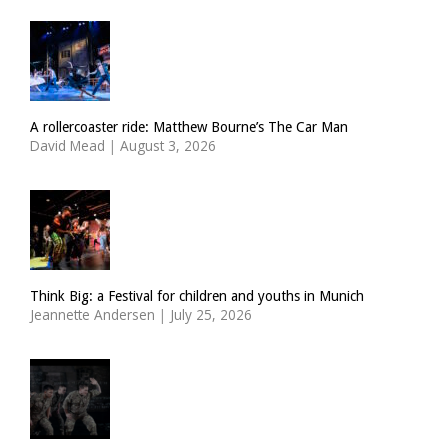
A rollercoaster ride: Matthew Bourne’s The Car Man
David Mead
|
August 3, 2026
Think Big: a Festival for children and youths in Munich
Jeannette Andersen
|
July 25, 2026