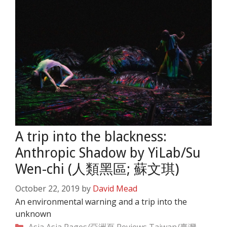
A trip into the blackness:
Anthropic Shadow by YiLab/Su
Wen-chi (人類黑區; 蘇文琪)
October 22, 2019
by
David Mead
An environmental warning and a trip into the
unknown
Categories
Asia
Asia Pages/亞洲頁
Reviews
Taiwan/臺灣