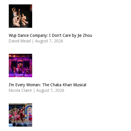
Wuji Dance Company: I Don’t Care by Jie Zhou
David Mead
|
August 7, 2026
I’m Every Woman: The Chaka Khan Musical
Nicola Claire
|
August 7, 2026