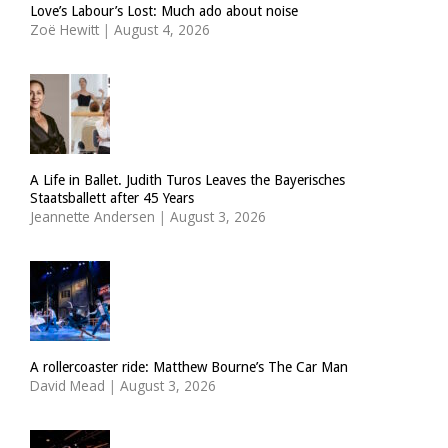
Love’s Labour’s Lost: Much ado about noise
Zoë Hewitt
|
August 4, 2026
A Life in Ballet. Judith Turos Leaves the Bayerisches
Staatsballett after 45 Years
Jeannette Andersen
|
August 3, 2026
A rollercoaster ride: Matthew Bourne’s The Car Man
David Mead
|
August 3, 2026