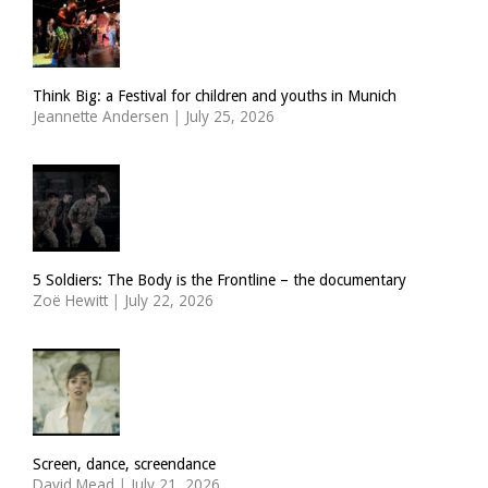
Think Big: a Festival for children and youths in Munich
Jeannette Andersen
|
July 25, 2026
5 Soldiers: The Body is the Frontline – the documentary
Zoë Hewitt
|
July 22, 2026
Screen, dance, screendance
David Mead
|
July 21, 2026