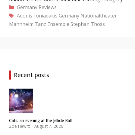
Categories
Germany
Reviews
Tags
Adonis Foniadakis
Germany
Nationaltheater
Mannheim Tanz Ensemble
Stephan Thoss
Recent posts
Cats: an evening at the Jellicle Ball
Zoë Hewitt
|
August 7, 2026