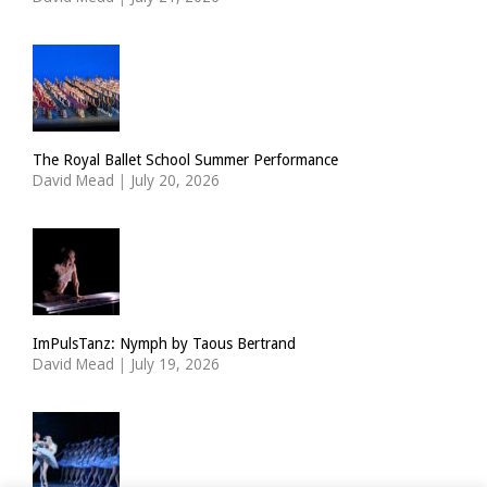
The Royal Ballet School Summer Performance
David Mead
|
July 20, 2026
ImPulsTanz: Nymph by Taous Bertrand
David Mead
|
July 19, 2026