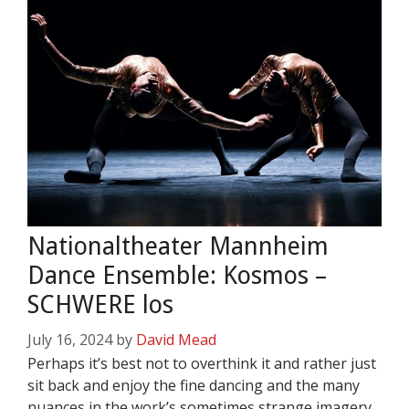
Nationaltheater Mannheim
Dance Ensemble: Kosmos –
SCHWERE los
July 16, 2024
by
David Mead
Perhaps it’s best not to overthink it and rather just
sit back and enjoy the fine dancing and the many
nuances in the work’s sometimes strange imagery