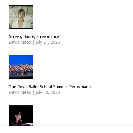
Screen, dance, screendance
David Mead
|
July 21, 2026
The Royal Ballet School Summer Performance
David Mead
|
July 20, 2026