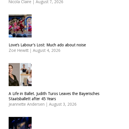
Nicola Claire
|
August 7, 2026
Love’s Labour’s Lost: Much ado about noise
Zoë Hewitt
|
August 4, 2026
A Life in Ballet. Judith Turos Leaves the Bayerisches
Staatsballett after 45 Years
Jeannette Andersen
|
August 3, 2026