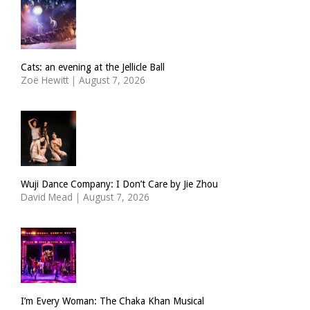
Cats: an evening at the Jellicle Ball
Zoë Hewitt
|
August 7, 2026
Wuji Dance Company: I Don’t Care by Jie Zhou
David Mead
|
August 7, 2026
I’m Every Woman: The Chaka Khan Musical