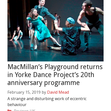
MacMillan’s Playground returns
in Yorke Dance Project’s 20th
anniversary programme
February 15, 2019
by
David Mead
A strange and disturbing work of eccentric
behaviour
Categories
Reviews
UK