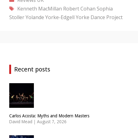
Tags
Kenneth MacMillan
Robert Cohan
Sophia
Stoller
Yolande Yorke-Edgell
Yorke Dance Project
Recent posts
Carlos Acosta: Myths and Modern Masters
David Mead
|
August 7, 2026