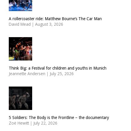
A rollercoaster ride: Matthew Bourne’s The Car Man
David Mead
|
August 3, 2026
Think Big: a Festival for children and youths in Munich
Jeannette Andersen
|
July 25, 2026
5 Soldiers: The Body is the Frontline – the documentary
Zoë Hewitt
|
July 22, 2026