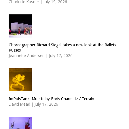
Charlotte Kasner
|
July 19, 2026
Choreographer Richard Siegal takes a new look at the Ballets
Russes
Jeannette Andersen
|
July 17, 2026
ImPulsTanz: Muette by Boris Charmatz / Terrain
David Mead
|
July 17, 2026