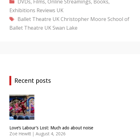
Categories
DVDs, Films, Online Streamings, Books,
Exhibitions
Reviews
UK
Tags
Ballet Theatre UK
Christopher Moore
School of
Ballet Theatre UK
Swan Lake
Recent posts
Love’s Labour’s Lost: Much ado about noise
Zoë Hewitt
|
August 4, 2026