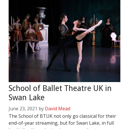
School of Ballet Theatre UK in
Swan Lake
June 23, 2021
by
David Mead
The School of BTUK not only go classical for their
end-of-year streaming, but for Swan Lake, in full