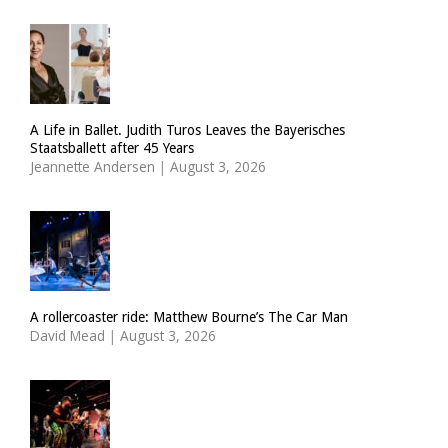
A Life in Ballet. Judith Turos Leaves the Bayerisches
Staatsballett after 45 Years
Jeannette Andersen
|
August 3, 2026
A rollercoaster ride: Matthew Bourne’s The Car Man
David Mead
|
August 3, 2026