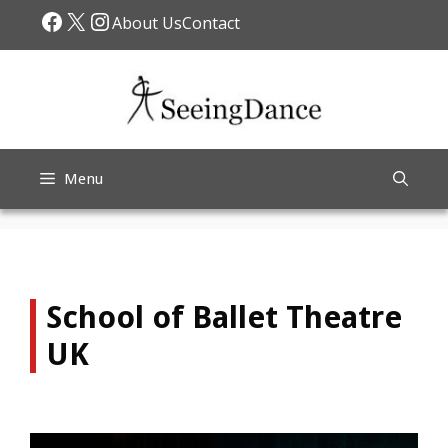
Skip
Facebook
X
Instagram
About Us
Contact
to
content
Menu
School of Ballet Theatre
UK