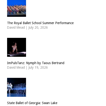
The Royal Ballet School Summer Performance
David Mead
|
July 20, 2026
ImPulsTanz: Nymph by Taous Bertrand
David Mead
|
July 19, 2026
State Ballet of Georgia: Swan Lake