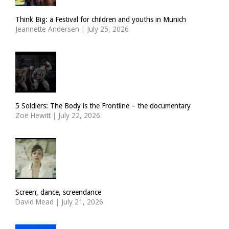
Think Big: a Festival for children and youths in Munich
Jeannette Andersen
|
July 25, 2026
5 Soldiers: The Body is the Frontline – the documentary
Zoë Hewitt
|
July 22, 2026
Screen, dance, screendance
David Mead
|
July 21, 2026