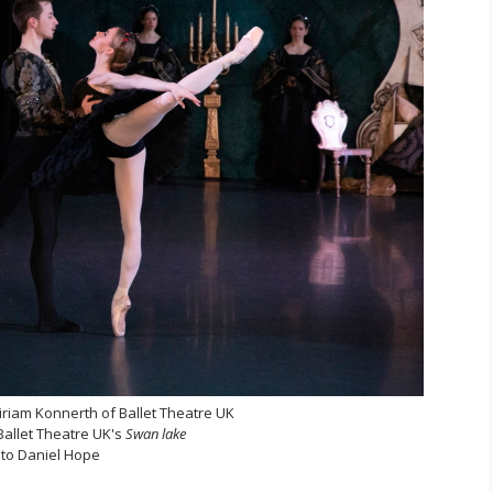
iam Konnerth of Ballet Theatre UK
 Ballet Theatre UK's
Swan lake
to Daniel Hope