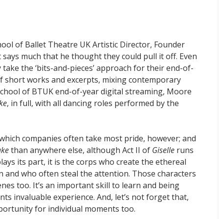
ool of Ballet Theatre UK Artistic Director, Founder
says much that he thought they could pull it off. Even
y take the ‘bits-and-pieces’ approach for their end-of-
of short works and excerpts, mixing contemporary
 School of BTUK end-of-year digital streaming, Moore
ke
, in full, with all dancing roles performed by the
 on which companies often take most pride, however; and
ake
than anywhere else, although Act II of
Giselle
runs
lays its part, it is the corps who create the ethereal
on and who often steal the attention. Those characters
es too. It’s an important skill to learn and being
ts invaluable experience. And, let’s not forget that,
portunity for individual moments too.