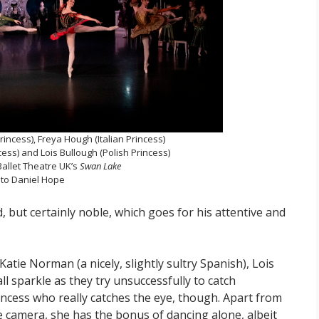
Princess), Freya Hough (Italian Princess)
ess) and Lois Bullough (Polish Princess)
Ballet Theatre UK’s
Swan Lake
to Daniel Hope
ed, but certainly noble, which goes for his attentive and
Katie Norman (a nicely, slightly sultry Spanish), Lois
ll sparkle as they try unsuccessfully to catch
princess who really catches the eye, though. Apart from
e camera, she has the bonus of dancing alone, albeit