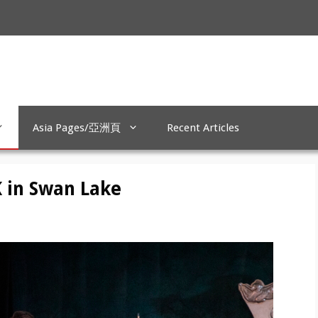
Asia Pages/亞洲頁
Recent Articles
K in Swan Lake