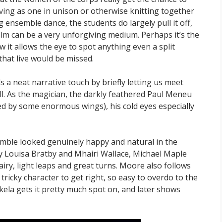
oving as one in unison or otherwise knitting together
long ensemble dance, the students do largely pull it off,
film can be a very unforgiving medium. Perhaps it’s the
it allows the eye to spot anything even a split
that live would be missed.
a neat narrative touch by briefly letting us meet
ll. As the magician, the darkly feathered Paul Meneu
d by some enormous wings), his cold eyes especially
semble looked genuinely happy and natural in the
y Louisa Bratby and Mhairi Wallace, Michael Maple
airy, light leaps and great turns. Moore also follows
a tricky character to get right, so easy to overdo to the
ela gets it pretty much spot on, and later shows