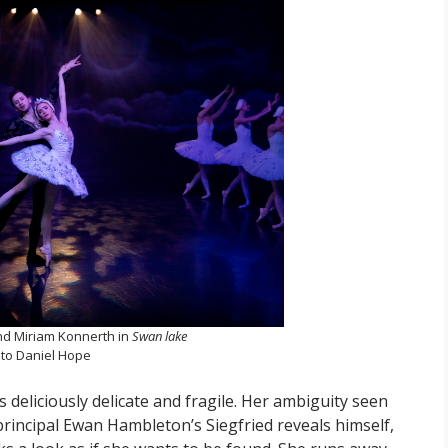
d Miriam Konnerth in
Swan lake
to Daniel Hope
deliciously delicate and fragile. Her ambiguity seen
 principal Ewan Hambleton’s Siegfried reveals himself,