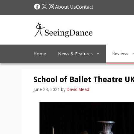
Skip
Facebook
X
Instagram
About Us
Contact
to
content
Reviews
Home
News & Features
School of Ballet Theatre U
June 23, 2021
by
David Mead