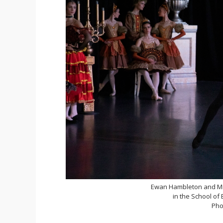
Ewan Hambleton and Mir
in the School of
Pho