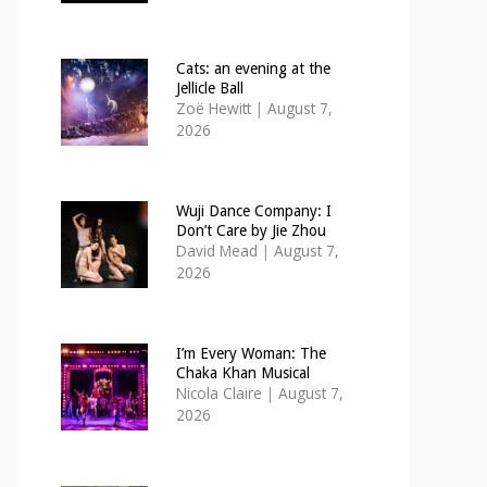
Cats: an evening at the
Jellicle Ball
Zoë Hewitt
|
August 7,
2026
Wuji Dance Company: I
Don’t Care by Jie Zhou
David Mead
|
August 7,
2026
I’m Every Woman: The
Chaka Khan Musical
Nicola Claire
|
August 7,
2026