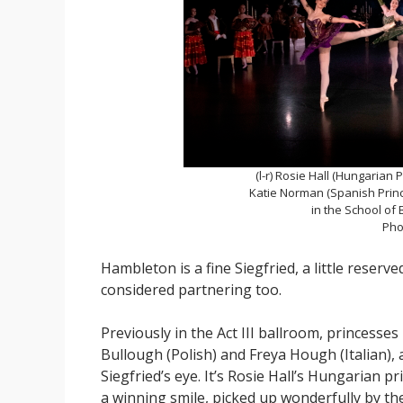
(l-r) Rosie Hall (Hungarian 
Katie Norman (Spanish Princ
in the School of 
Pho
Hambleton is a fine Siegfried, a little reserv
considered partnering too.
Previously in the Act III ballroom, princesses 
Bullough (Polish) and Freya Hough (Italian), a
Siegfried’s eye. It’s Rosie Hall’s Hungarian 
a winning smile, picked up wonderfully by th