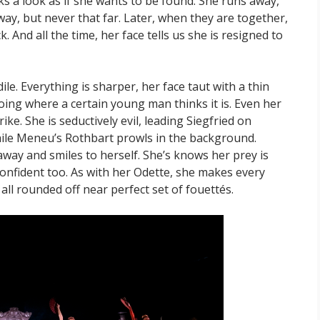
 a look as if she wants to be found. She runs away,
ay, but never that far. Later, when they are together,
 And all the time, her face tells us she is resigned to
dile. Everything is sharper, her face taut with a thin
oing where a certain young man thinks it is. Even her
ike. She is seductively evil, leading Siegfried on
while Meneu’s Rothbart prowls in the background.
way and smiles to herself. She’s knows her prey is
 confident too. As with her Odette, she makes every
all rounded off near perfect set of fouettés.