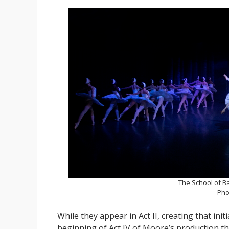
The School of Ba
Pho
While they appear in Act II, creating that ini
beginning of Act IV of Moore’s production th