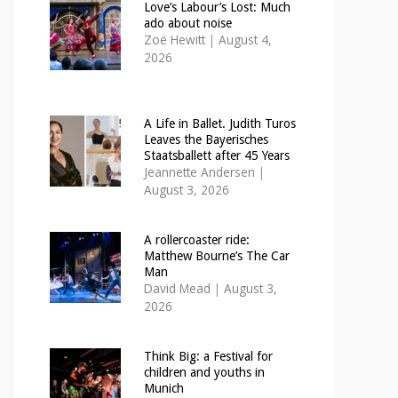
Love’s Labour’s Lost: Much
ado about noise
Zoë Hewitt
|
August 4,
2026
A Life in Ballet. Judith Turos
Leaves the Bayerisches
Staatsballett after 45 Years
Jeannette Andersen
|
August 3, 2026
A rollercoaster ride:
Matthew Bourne’s The Car
Man
David Mead
|
August 3,
2026
Think Big: a Festival for
children and youths in
Munich