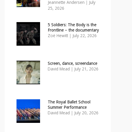
Jeannette Andersen
|
July
25, 2026
5 Soldiers: The Body is the
Frontline – the documentary
Zoë Hewitt
|
July 22, 2026
Screen, dance, screendance
David Mead
|
July 21, 2026
The Royal Ballet School
Summer Performance
David Mead
|
July 20, 2026