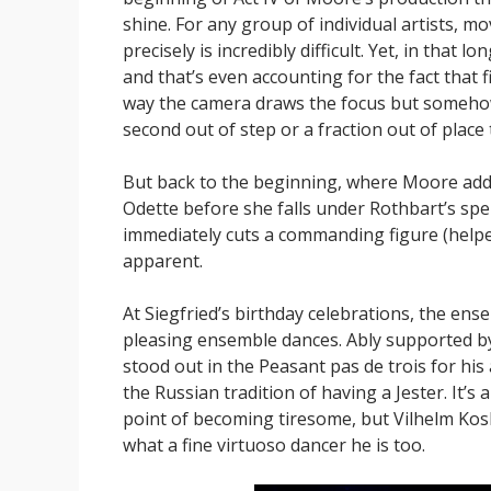
shine. For any group of individual artists, m
precisely is incredibly difficult. Yet, in that 
and that’s even accounting for the fact that 
way the camera draws the focus but somehow 
second out of step or a fraction out of place 
But back to the beginning, where Moore adds 
Odette before she falls under Rothbart’s spe
immediately cuts a commanding figure (helpe
apparent.
At Siegfried’s birthday celebrations, the en
pleasing ensemble dances. Ably supported b
stood out in the Peasant pas de trois for his 
the Russian tradition of having a Jester. It’s 
point of becoming tiresome, but Vilhelm Kosk
what a fine virtuoso dancer he is too.