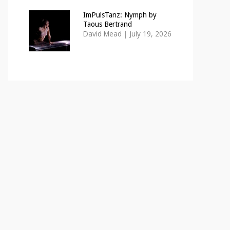
ImPulsTanz: Nymph by
Taous Bertrand
David Mead
|
July 19, 2026