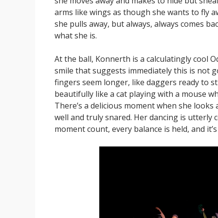
she moves away and makes to hide but sneaks
arms like wings as though she wants to fly aw
she pulls away, but always, always comes back.
what she is.
At the ball, Konnerth is a calculatingly cool O
smile that suggests immediately this is not g
fingers seem longer, like daggers ready to str
beautifully like a cat playing with a mouse 
There’s a delicious moment when she looks a
well and truly snared. Her dancing is utterly
moment count, every balance is held, and it’s 