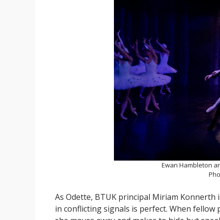
Ewan Hambleton an
Pho
As Odette, BTUK principal Miriam Konnerth is 
in conflicting signals is perfect. When fellow