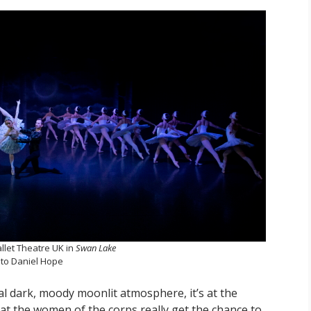
llet Theatre UK in
Swan Lake
to Daniel Hope
tial dark, moody moonlit atmosphere, it’s at the
at the women of the corps really get the chance to