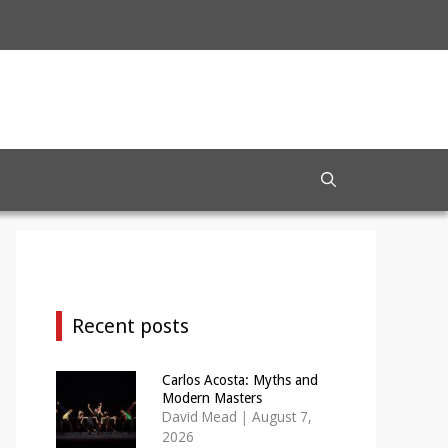
Recent posts
Carlos Acosta: Myths and
Modern Masters
David Mead
|
August 7,
2026