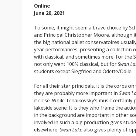
Online
June 20, 2021
To some, it might seem a brave choice by Sch
and Principal Christopher Moore, although it 
the big national ballet conservatoires usuall
year performances, presenting a collection 
with classical, and sometimes more. For the
not only went 100% classical, but for
Swan La
students except Siegfried and Odette/Odile.
For all their star principals, it is the corps
they are probably more important in
Swan L
it close. While Tchaikovsky’s music certainly p
lakeside scene. It is they who frame the acti
in the background are important in other scen
involved in such a big production gives studen
elsewhere,
Swan Lake
also gives plenty of op