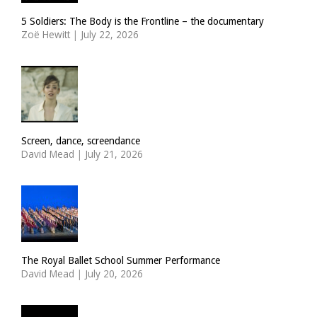
5 Soldiers: The Body is the Frontline – the documentary
Zoë Hewitt
|
July 22, 2026
Screen, dance, screendance
David Mead
|
July 21, 2026
The Royal Ballet School Summer Performance
David Mead
|
July 20, 2026