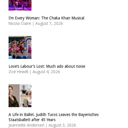
I’m Every Woman: The Chaka Khan Musical
Nicola Claire
|
August 7, 2026
Love’s Labour’s Lost: Much ado about noise
Zoë Hewitt
|
August 4, 2026
A Life in Ballet. Judith Turos Leaves the Bayerisches
Staatsballett after 45 Years
Jeannette Andersen
|
August 3, 2026