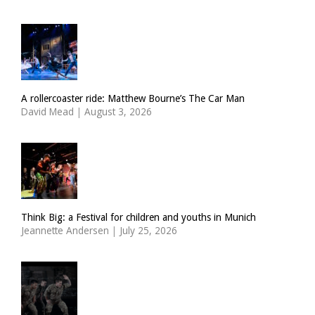
A rollercoaster ride: Matthew Bourne’s The Car Man
David Mead
|
August 3, 2026
Think Big: a Festival for children and youths in Munich
Jeannette Andersen
|
July 25, 2026