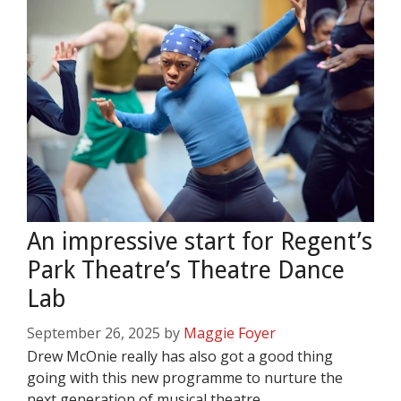
An impressive start for Regent’s
Park Theatre’s Theatre Dance
Lab
September 26, 2025
by
Maggie Foyer
Drew McOnie really has also got a good thing
going with this new programme to nurture the
next generation of musical theatre