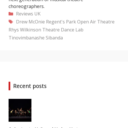
choreographers.
Categories
Reviews
UK
Tags
Drew McOnie
Regent's Park Open Air Theatre
Rhys Wilkinson
Theatre Dance Lab
Tinovimbanashe Sibanda
Recent posts