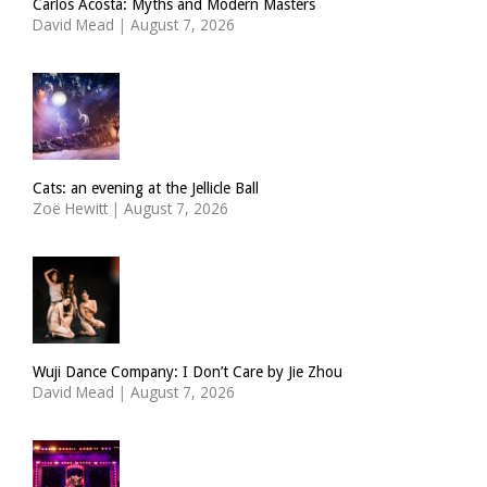
Carlos Acosta: Myths and Modern Masters
David Mead
|
August 7, 2026
Cats: an evening at the Jellicle Ball
Zoë Hewitt
|
August 7, 2026
Wuji Dance Company: I Don’t Care by Jie Zhou
David Mead
|
August 7, 2026