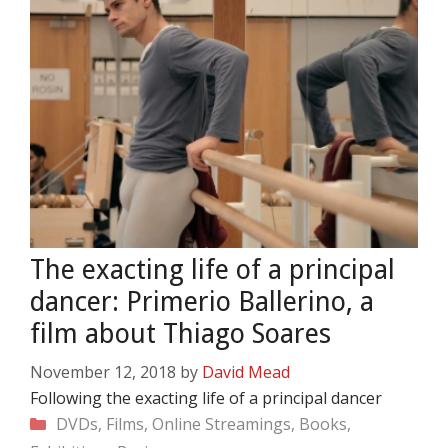
The exacting life of a principal
dancer: Primerio Ballerino, a
film about Thiago Soares
November 12, 2018
by
David Mead
Following the exacting life of a principal dancer
Categories
DVDs, Films, Online Streamings, Books,