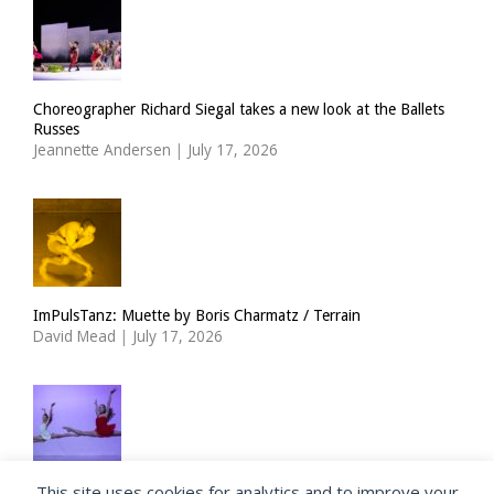
Choreographer Richard Siegal takes a new look at the Ballets
Russes
Jeannette Andersen
|
July 17, 2026
ImPulsTanz: Muette by Boris Charmatz / Terrain
David Mead
|
July 17, 2026
This site uses cookies for analytics and to improve your