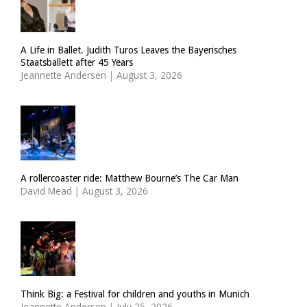
A Life in Ballet. Judith Turos Leaves the Bayerisches
Staatsballett after 45 Years
Jeannette Andersen
|
August 3, 2026
A rollercoaster ride: Matthew Bourne’s The Car Man
David Mead
|
August 3, 2026
Think Big: a Festival for children and youths in Munich
Jeannette Andersen
|
July 25, 2026