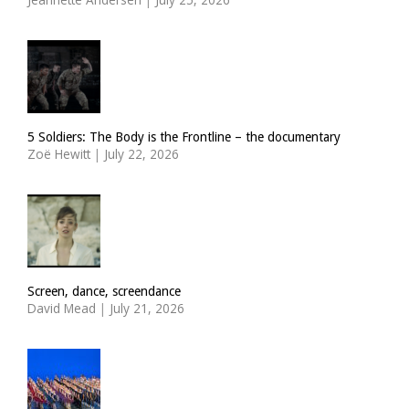
5 Soldiers: The Body is the Frontline – the documentary
Zoë Hewitt
|
July 22, 2026
Screen, dance, screendance
David Mead
|
July 21, 2026