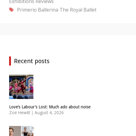
Exhibitions
Reviews
Tags
Primerio Ballerina
The Royal Ballet
Recent posts
Love’s Labour’s Lost: Much ado about noise
Zoë Hewitt
|
August 4, 2026