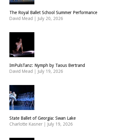
The Royal Ballet School Summer Performance
David Mead
|
July 20, 2026
ImPulsTanz: Nymph by Taous Bertrand
David Mead
|
July 19, 2026
State Ballet of Georgia: Swan Lake
Charlotte Kasner
|
July 19, 2026