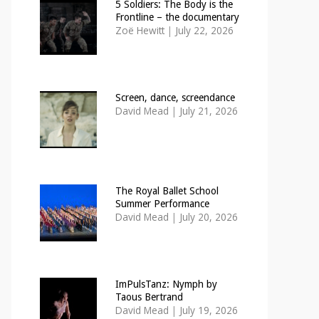
5 Soldiers: The Body is the
Frontline – the documentary
Zoë Hewitt
|
July 22, 2026
Screen, dance, screendance
David Mead
|
July 21, 2026
The Royal Ballet School
Summer Performance
David Mead
|
July 20, 2026
ImPulsTanz: Nymph by
Taous Bertrand
David Mead
|
July 19, 2026