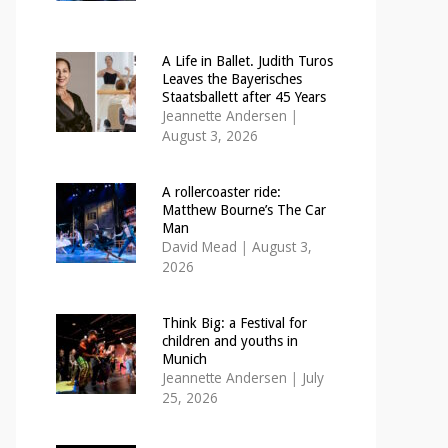
A Life in Ballet. Judith Turos
Leaves the Bayerisches
Staatsballett after 45 Years
Jeannette Andersen
|
August 3, 2026
A rollercoaster ride:
Matthew Bourne’s The Car
Man
David Mead
|
August 3,
2026
Think Big: a Festival for
children and youths in
Munich
Jeannette Andersen
|
July
25, 2026