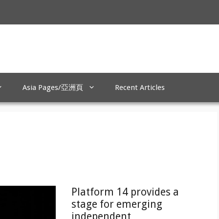
Asia Pages/亞洲頁
Recent Articles
Platform 14 provides a
stage for emerging
independent