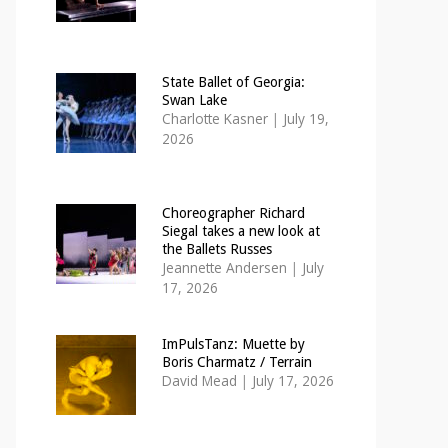
State Ballet of Georgia:
Swan Lake
Charlotte Kasner
|
July 19,
2026
Choreographer Richard
Siegal takes a new look at
the Ballets Russes
Jeannette Andersen
|
July
17, 2026
ImPulsTanz: Muette by
Boris Charmatz / Terrain
David Mead
|
July 17, 2026