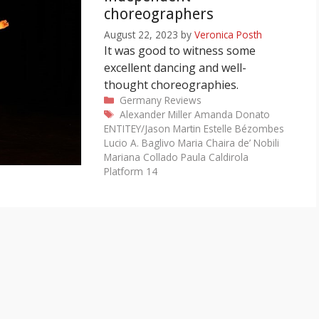
choreographers
August 22, 2023
by
Veronica Posth
It was good to witness some
excellent dancing and well-
thought choreographies.
Categories
Germany
Reviews
Tags
Alexander Miller
Amanda Donato
ENTITEY/Jason Martin
Estelle Bézombes
Lucio A. Baglivo
Maria Chaira de’ Nobili
Mariana Collado
Paula Caldirola
Platform 14