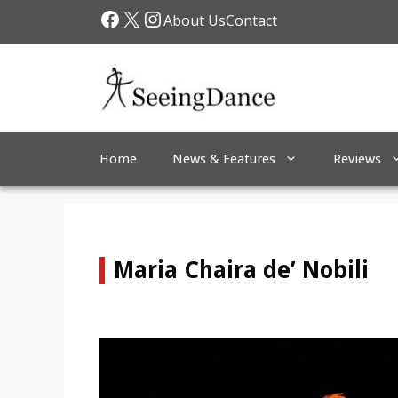
Skip
Facebook
X
Instagram
About Us
Contact
to
content
Home
News & Features
Reviews
Maria Chaira de’ Nobili