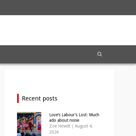
Recent posts
Love’s Labour’s Lost: Much
ado about noise
Zoë Hewitt
|
August 4,
2026