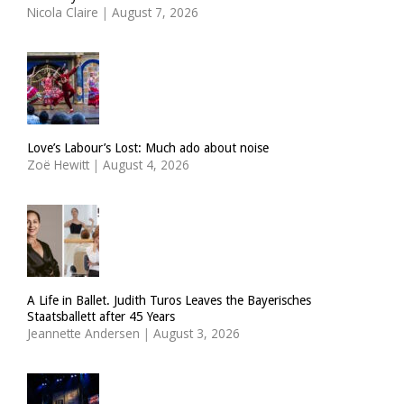
Nicola Claire
|
August 7, 2026
Love’s Labour’s Lost: Much ado about noise
Zoë Hewitt
|
August 4, 2026
A Life in Ballet. Judith Turos Leaves the Bayerisches
Staatsballett after 45 Years
Jeannette Andersen
|
August 3, 2026