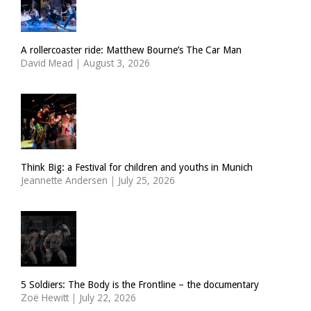
A rollercoaster ride: Matthew Bourne’s The Car Man
David Mead
|
August 3, 2026
Think Big: a Festival for children and youths in Munich
Jeannette Andersen
|
July 25, 2026
5 Soldiers: The Body is the Frontline – the documentary
Zoë Hewitt
|
July 22, 2026