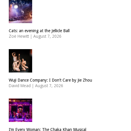
Cats: an evening at the Jellicle Ball
Zoë Hewitt
|
August 7, 2026
Wuji Dance Company: I Don’t Care by Jie Zhou
David Mead
|
August 7, 2026
I’m Every Woman: The Chaka Khan Musical