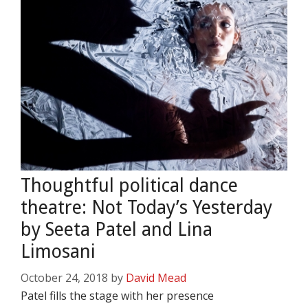
Thoughtful political dance
theatre: Not Today’s Yesterday
by Seeta Patel and Lina
Limosani
October 24, 2018
by
David Mead
Patel fills the stage with her presence