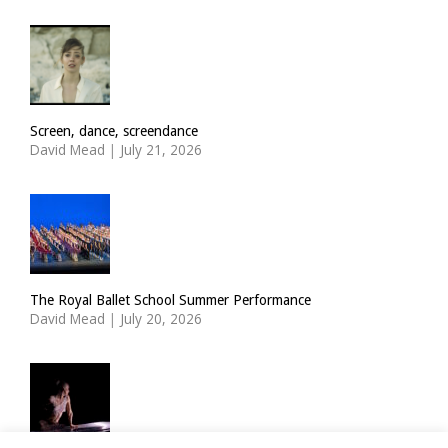
Screen, dance, screendance
David Mead
|
July 21, 2026
The Royal Ballet School Summer Performance
David Mead
|
July 20, 2026