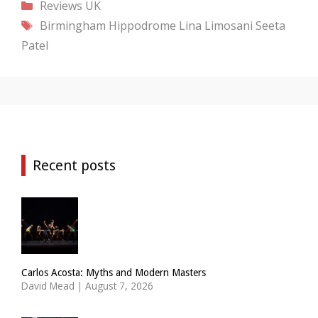
Categories
Reviews
UK
Tags
Birmingham Hippodrome
Lina Limosani
Seeta
Patel
Recent posts
Carlos Acosta: Myths and Modern Masters
David Mead
|
August 7, 2026