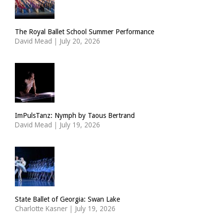
The Royal Ballet School Summer Performance
David Mead
|
July 20, 2026
ImPulsTanz: Nymph by Taous Bertrand
David Mead
|
July 19, 2026
State Ballet of Georgia: Swan Lake
Charlotte Kasner
|
July 19, 2026