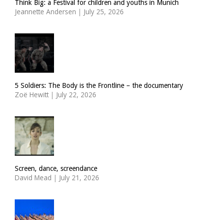
Think Big: a Festival for children and youths in Munich
Jeannette Andersen
|
July 25, 2026
5 Soldiers: The Body is the Frontline – the documentary
Zoë Hewitt
|
July 22, 2026
Screen, dance, screendance
David Mead
|
July 21, 2026