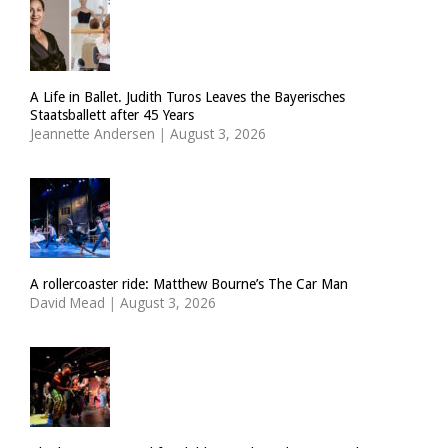
A Life in Ballet. Judith Turos Leaves the Bayerisches
Staatsballett after 45 Years
Jeannette Andersen
|
August 3, 2026
A rollercoaster ride: Matthew Bourne’s The Car Man
David Mead
|
August 3, 2026