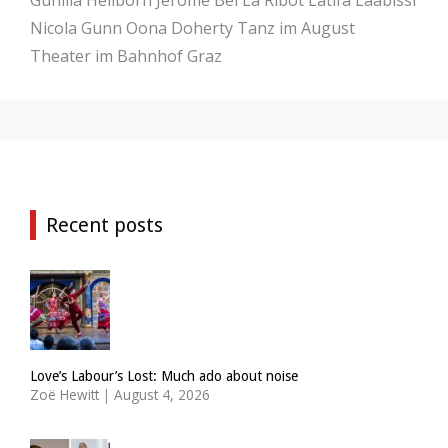
Nicola Gunn
Oona Doherty
Tanz im August
Theater im Bahnhof Graz
Recent posts
Love’s Labour’s Lost: Much ado about noise
Zoë Hewitt
|
August 4, 2026