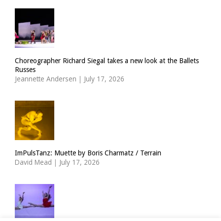
Choreographer Richard Siegal takes a new look at the Ballets
Russes
Jeannette Andersen
|
July 17, 2026
ImPulsTanz: Muette by Boris Charmatz / Terrain
David Mead
|
July 17, 2026