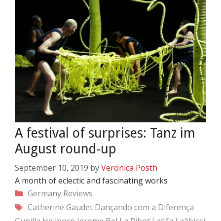
A festival of surprises: Tanz im
August round-up
September 10, 2019
by
Veronica Posth
A month of eclectic and fascinating works
Categories
Germany
Reviews
Tags
Catherine Gaudet
Dançando com a Diferença
Gunilla Heilborn
Jerome Bel
La Ribot
Latifa Laâbissi