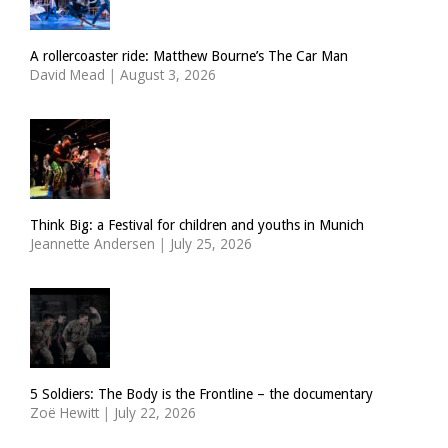
A rollercoaster ride: Matthew Bourne’s The Car Man
David Mead
|
August 3, 2026
Think Big: a Festival for children and youths in Munich
Jeannette Andersen
|
July 25, 2026
5 Soldiers: The Body is the Frontline – the documentary
Zoë Hewitt
|
July 22, 2026