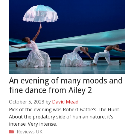
An evening of many moods and
fine dance from Ailey 2
October 5, 2023
by
David Mead
Pick of the evening was Robert Battle’s The Hunt.
About the predatory side of human nature, it’s
intense. Very intense.
Categories
Reviews
UK