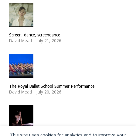
Screen, dance, screendance
David Mead
|
July 21, 2026
The Royal Ballet School Summer Performance
David Mead
|
July 20, 2026
This site uses cookies for analytics and to improve your