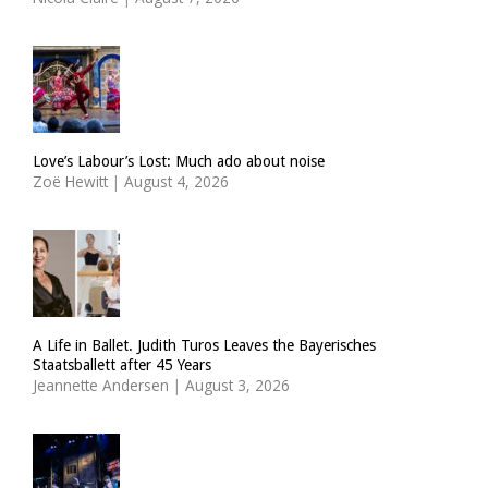
Love’s Labour’s Lost: Much ado about noise
Zoë Hewitt
|
August 4, 2026
A Life in Ballet. Judith Turos Leaves the Bayerisches
Staatsballett after 45 Years
Jeannette Andersen
|
August 3, 2026