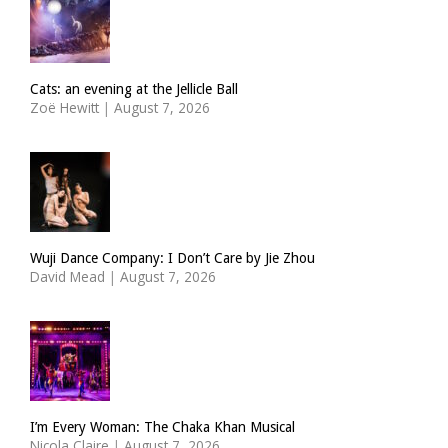
Cats: an evening at the Jellicle Ball
Zoë Hewitt
|
August 7, 2026
Wuji Dance Company: I Don’t Care by Jie Zhou
David Mead
|
August 7, 2026
I’m Every Woman: The Chaka Khan Musical
Nicola Claire
|
August 7, 2026