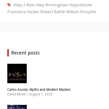
Tags
Ailey 2
Alvin Ailey
Birmingham Hippodrome
Francesca Harper
Robert Battle
William Forsythe
Recent posts
Carlos Acosta: Myths and Modern Masters
David Mead
|
August 7, 2026