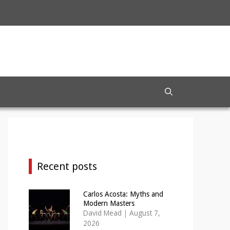
Recent posts
Carlos Acosta: Myths and
Modern Masters
David Mead
|
August 7,
2026