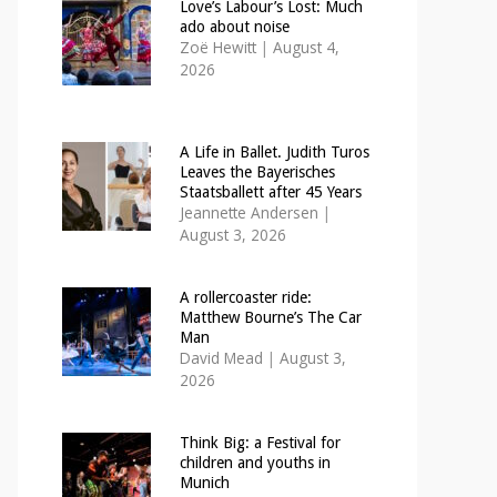
Love’s Labour’s Lost: Much
ado about noise
Zoë Hewitt
|
August 4,
2026
A Life in Ballet. Judith Turos
Leaves the Bayerisches
Staatsballett after 45 Years
Jeannette Andersen
|
August 3, 2026
A rollercoaster ride:
Matthew Bourne’s The Car
Man
David Mead
|
August 3,
2026
Think Big: a Festival for
children and youths in
Munich