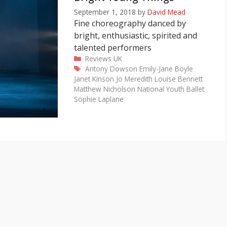
September 1, 2018
by
David Mead
Fine choreography danced by
bright, enthusiastic, spirited and
talented performers
Categories
Reviews
UK
Tags
Antony Dowson
Emily-Jane Boyle
Janet Kinson
Jo Meredith
Louise Bennett
Matthew Nicholson
National Youth Ballet
Sophie Laplane