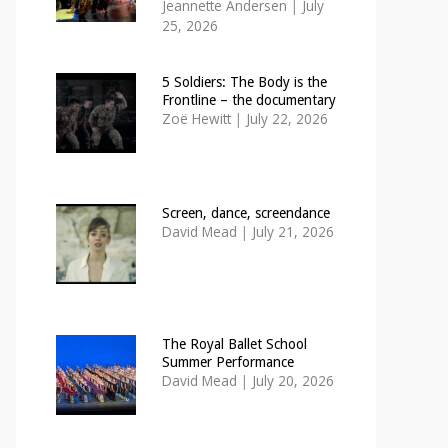
Jeannette Andersen
|
July
25, 2026
5 Soldiers: The Body is the
Frontline – the documentary
Zoë Hewitt
|
July 22, 2026
Screen, dance, screendance
David Mead
|
July 21, 2026
The Royal Ballet School
Summer Performance
David Mead
|
July 20, 2026