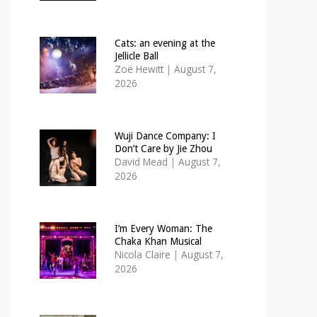
Cats: an evening at the
Jellicle Ball
Zoë Hewitt
|
August 7,
2026
Wuji Dance Company: I
Don’t Care by Jie Zhou
David Mead
|
August 7,
2026
I’m Every Woman: The
Chaka Khan Musical
Nicola Claire
|
August 7,
2026