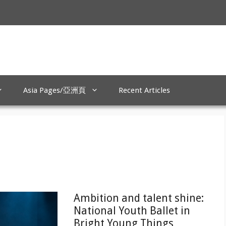
Asia Pages/亞洲頁
Recent Articles
Ambition and talent shine:
National Youth Ballet in
Bright Young Things