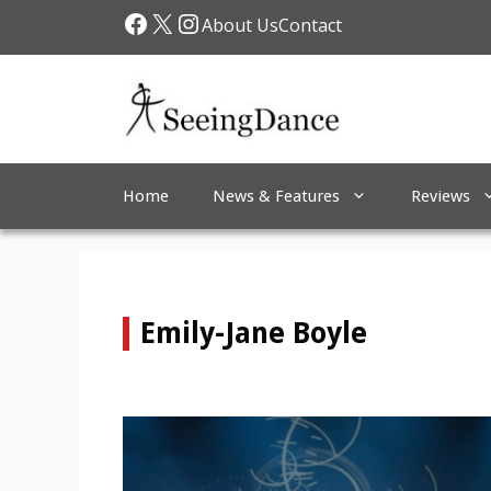
Skip
Facebook
X
Instagram
About Us
Contact
to
content
Home
News & Features
Reviews
Emily-Jane Boyle