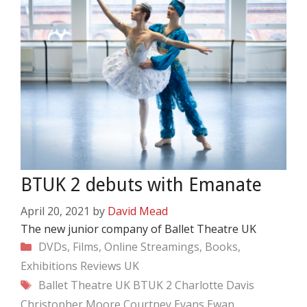
BTUK 2 debuts with Emanate
April 20, 2021
by
David Mead
The new junior company of Ballet Theatre UK
Categories
DVDs, Films, Online Streamings, Books,
Exhibitions
Reviews
UK
Tags
Ballet Theatre UK
BTUK 2
Charlotte Davis
Christopher Moore
Courtney Evans
Ewan