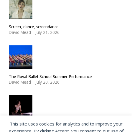
Screen, dance, screendance
David Mead
|
July 21, 2026
The Royal Ballet School Summer Performance
David Mead
|
July 20, 2026
This site uses cookies for analytics and to improve your
ImPulsTanz: Nymph by Taous Bertrand
experience. By clicking Accept, you consent to our use of
David Mead
|
July 19, 2026