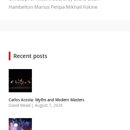
Hambelton
Marius Petipa
Mikhail Fokine
Recent posts
Carlos Acosta: Myths and Modern Masters
David Mead
|
August 7, 2026