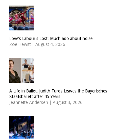
Love’s Labour’s Lost: Much ado about noise
Zoë Hewitt
|
August 4, 2026
A Life in Ballet. Judith Turos Leaves the Bayerisches
Staatsballett after 45 Years
Jeannette Andersen
|
August 3, 2026