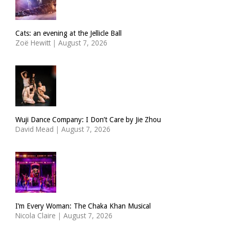
Cats: an evening at the Jellicle Ball
Zoë Hewitt
|
August 7, 2026
Wuji Dance Company: I Don’t Care by Jie Zhou
David Mead
|
August 7, 2026
I’m Every Woman: The Chaka Khan Musical
Nicola Claire
|
August 7, 2026