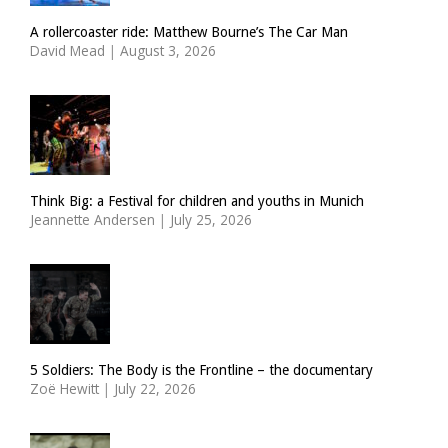
A rollercoaster ride: Matthew Bourne’s The Car Man
David Mead
|
August 3, 2026
Think Big: a Festival for children and youths in Munich
Jeannette Andersen
|
July 25, 2026
5 Soldiers: The Body is the Frontline – the documentary
Zoë Hewitt
|
July 22, 2026