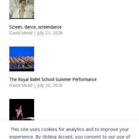
Screen, dance, screendance
David Mead
|
July 21, 2026
The Royal Ballet School Summer Performance
David Mead
|
July 20, 2026
This site uses cookies for analytics and to improve your
ImPulsTanz: Nymph by Taous Bertrand
experience. By clicking Accept, you consent to our use of
David Mead
|
July 19, 2026