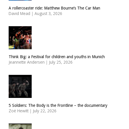
A rollercoaster ride: Matthew Bourne’s The Car Man
David Mead
|
August 3, 2026
Think Big: a Festival for children and youths in Munich
Jeannette Andersen
|
July 25, 2026
5 Soldiers: The Body is the Frontline – the documentary
Zoë Hewitt
|
July 22, 2026