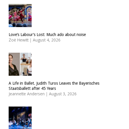
Love’s Labour’s Lost: Much ado about noise
Zoë Hewitt
|
August 4, 2026
A Life in Ballet. Judith Turos Leaves the Bayerisches
Staatsballett after 45 Years
Jeannette Andersen
|
August 3, 2026