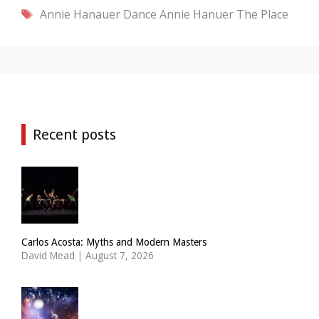
Tags
Annie Hanauer Dance
Annie Hanuer
The Place
Recent posts
Carlos Acosta: Myths and Modern Masters
David Mead
|
August 7, 2026