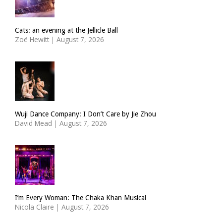
Cats: an evening at the Jellicle Ball
Zoë Hewitt
|
August 7, 2026
Wuji Dance Company: I Don’t Care by Jie Zhou
David Mead
|
August 7, 2026
I’m Every Woman: The Chaka Khan Musical
Nicola Claire
|
August 7, 2026