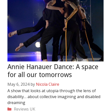
Annie Hanauer Dance: A space
for all our tomorrows
May 6, 2024
by
Nicola Claire
A show that looks at utopia through the lens of
disability… about collective imagining and disabled
dreaming
Categories
Reviews
UK