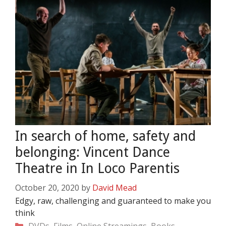
In search of home, safety and
belonging: Vincent Dance
Theatre in In Loco Parentis
October 20, 2020
by
David Mead
Edgy, raw, challenging and guaranteed to make you
think
Categories
DVDs, Films, Online Streamings, Books,