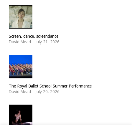
Screen, dance, screendance
David Mead
|
July 21, 2026
The Royal Ballet School Summer Performance
David Mead
|
July 20, 2026