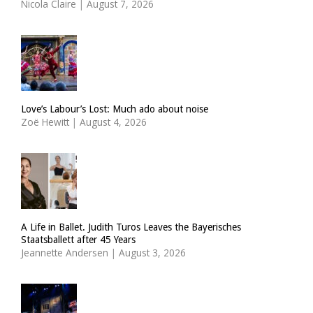
Nicola Claire
|
August 7, 2026
Love’s Labour’s Lost: Much ado about noise
Zoë Hewitt
|
August 4, 2026
A Life in Ballet. Judith Turos Leaves the Bayerisches
Staatsballett after 45 Years
Jeannette Andersen
|
August 3, 2026