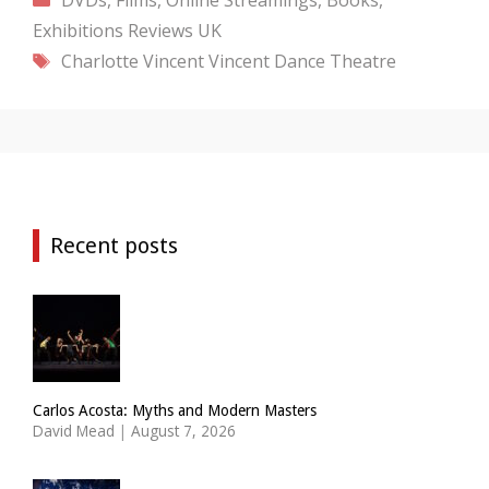
Exhibitions
Reviews
UK
Tags
Charlotte Vincent
Vincent Dance Theatre
Recent posts
Carlos Acosta: Myths and Modern Masters
David Mead
|
August 7, 2026