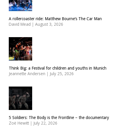
A rollercoaster ride: Matthew Bourne’s The Car Man
David Mead
|
August 3, 2026
Think Big: a Festival for children and youths in Munich
Jeannette Andersen
|
July 25, 2026
5 Soldiers: The Body is the Frontline – the documentary
Zoë Hewitt
|
July 22, 2026