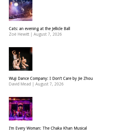
Cats: an evening at the Jellicle Ball
Zoë Hewitt
|
August 7, 2026
Wuji Dance Company: I Don’t Care by Jie Zhou
David Mead
|
August 7, 2026
I’m Every Woman: The Chaka Khan Musical