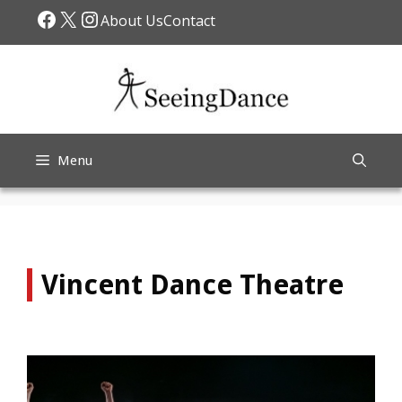
Skip
Facebook
X
Instagram
About Us
Contact
to
content
Menu
Vincent Dance Theatre