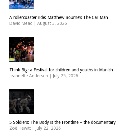
A rollercoaster ride: Matthew Bourne’s The Car Man
David Mead
|
August 3, 2026
Think Big: a Festival for children and youths in Munich
Jeannette Andersen
|
July 25, 2026
5 Soldiers: The Body is the Frontline – the documentary
Zoë Hewitt
|
July 22, 2026