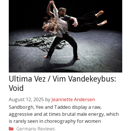
Ultima Vez / Vim Vandekeybus:
Void
August 12, 2025
by
Jeannette Andersen
Sandborgh, Yee and Taddeo display a raw,
aggressive and at times brutal male energy, which
is rarely seen in choreography for women
Categories
Germany
Reviews