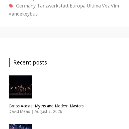
Tags
Germany
Tanzwerkstatt Europa
Ultima Vez
Vim
Vandekeybus
Recent posts
Carlos Acosta: Myths and Modern Masters
David Mead
|
August 7, 2026