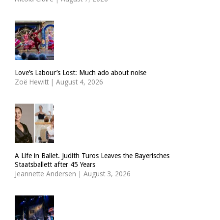
Love’s Labour’s Lost: Much ado about noise
Zoë Hewitt
|
August 4, 2026
A Life in Ballet. Judith Turos Leaves the Bayerisches
Staatsballett after 45 Years
Jeannette Andersen
|
August 3, 2026