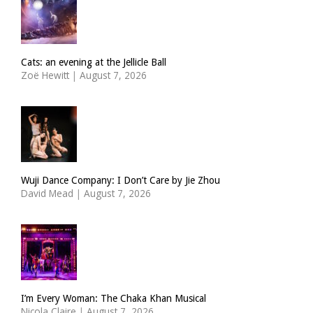
Cats: an evening at the Jellicle Ball
Zoë Hewitt
|
August 7, 2026
Wuji Dance Company: I Don’t Care by Jie Zhou
David Mead
|
August 7, 2026
I’m Every Woman: The Chaka Khan Musical
Nicola Claire
|
August 7, 2026