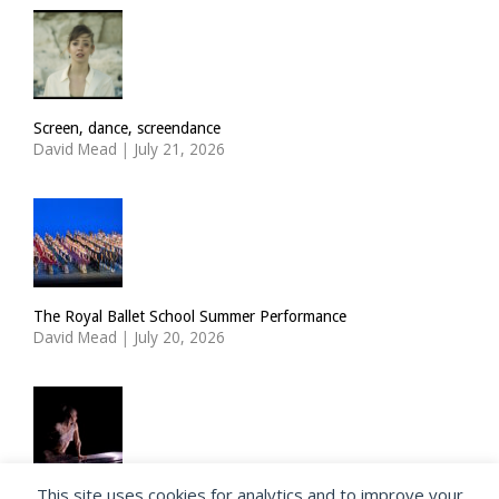
Screen, dance, screendance
David Mead
|
July 21, 2026
The Royal Ballet School Summer Performance
David Mead
|
July 20, 2026
This site uses cookies for analytics and to improve your