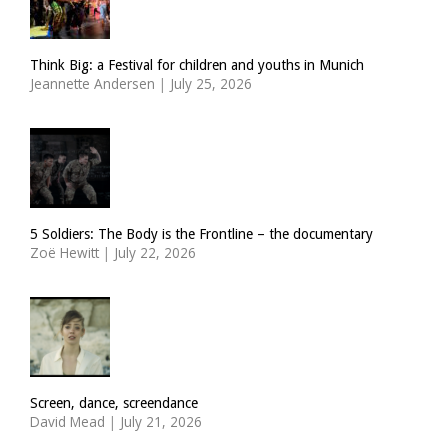
Think Big: a Festival for children and youths in Munich
Jeannette Andersen
|
July 25, 2026
5 Soldiers: The Body is the Frontline – the documentary
Zoë Hewitt
|
July 22, 2026
Screen, dance, screendance
David Mead
|
July 21, 2026