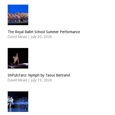
The Royal Ballet School Summer Performance
David Mead
|
July 20, 2026
ImPulsTanz: Nymph by Taous Bertrand
David Mead
|
July 19, 2026