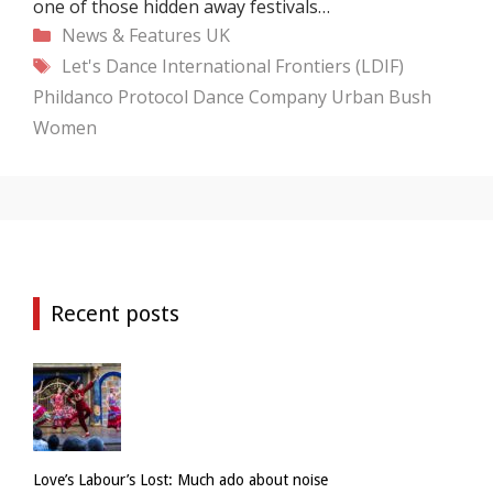
one of those hidden away festivals…
Categories
News & Features
UK
Tags
Let's Dance International Frontiers (LDIF)
Phildanco
Protocol Dance Company
Urban Bush
Women
Recent posts
Love’s Labour’s Lost: Much ado about noise