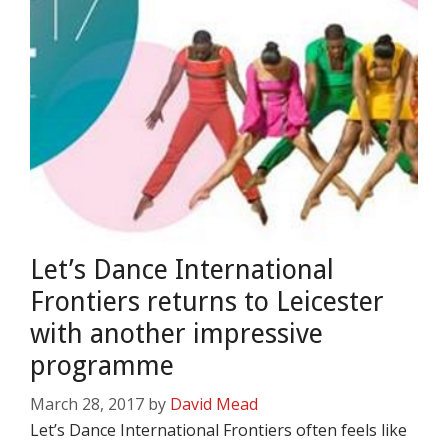
Let’s Dance International
Frontiers returns to Leicester
with another impressive
programme
March 28, 2017
by
David Mead
Let’s Dance International Frontiers often feels like