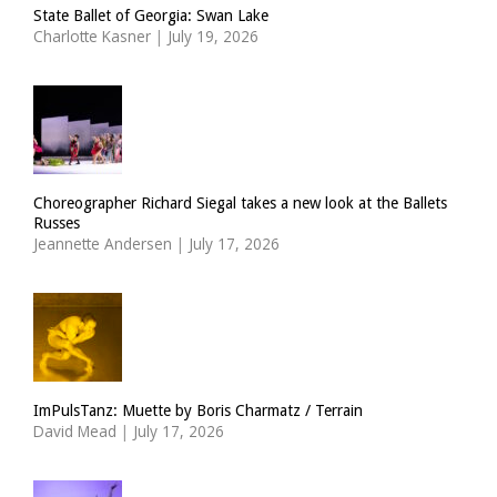
State Ballet of Georgia: Swan Lake
Charlotte Kasner
|
July 19, 2026
Choreographer Richard Siegal takes a new look at the Ballets
Russes
Jeannette Andersen
|
July 17, 2026
ImPulsTanz: Muette by Boris Charmatz / Terrain
David Mead
|
July 17, 2026