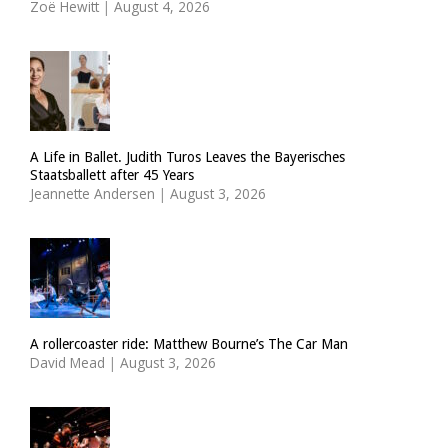
Zoë Hewitt
|
August 4, 2026
A Life in Ballet. Judith Turos Leaves the Bayerisches
Staatsballett after 45 Years
Jeannette Andersen
|
August 3, 2026
A rollercoaster ride: Matthew Bourne’s The Car Man
David Mead
|
August 3, 2026