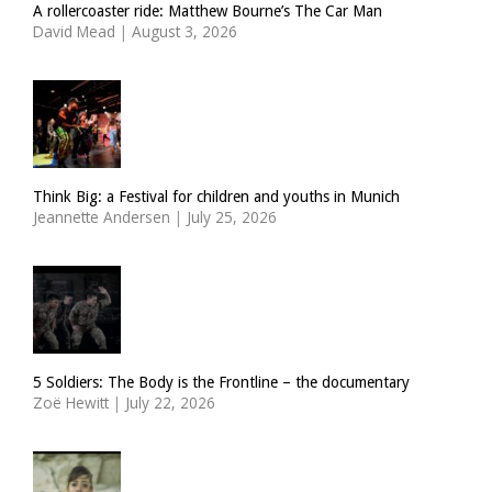
A rollercoaster ride: Matthew Bourne’s The Car Man
David Mead
|
August 3, 2026
Think Big: a Festival for children and youths in Munich
Jeannette Andersen
|
July 25, 2026
5 Soldiers: The Body is the Frontline – the documentary
Zoë Hewitt
|
July 22, 2026