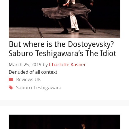
But where is the Dostoyevsky?
Saburo Teshigawara’s The Idiot
March 25, 2019
by
Charlotte Kasner
Denuded of all context
Categories
Reviews
UK
Tags
Saburo Teshigawara