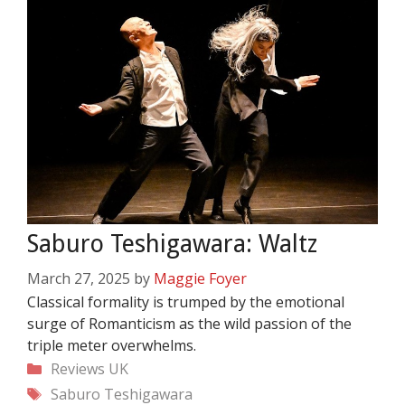
Saburo Teshigawara: Waltz
March 27, 2025
by
Maggie Foyer
Classical formality is trumped by the emotional
surge of Romanticism as the wild passion of the
triple meter overwhelms.
Categories
Reviews
UK
Tags
Saburo Teshigawara