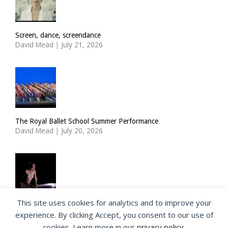
Screen, dance, screendance
David Mead
|
July 21, 2026
The Royal Ballet School Summer Performance
David Mead
|
July 20, 2026
This site uses cookies for analytics and to improve your
ImPulsTanz: Nymph by Taous Bertrand
experience. By clicking Accept, you consent to our use of
David Mead
|
July 19, 2026
cookies. Learn more in our
privacy policy
.