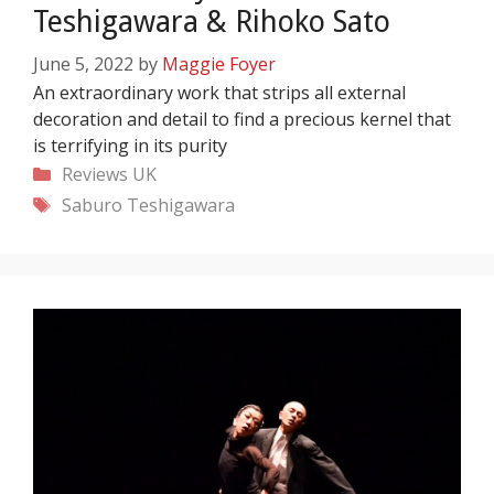
Teshigawara & Rihoko Sato
June 5, 2022
by
Maggie Foyer
An extraordinary work that strips all external
decoration and detail to find a precious kernel that
is terrifying in its purity
Categories
Reviews
UK
Tags
Saburo Teshigawara