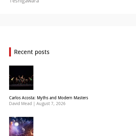
Teshigawara
Recent posts
Carlos Acosta: Myths and Modern Masters
David Mead
|
August 7, 2026