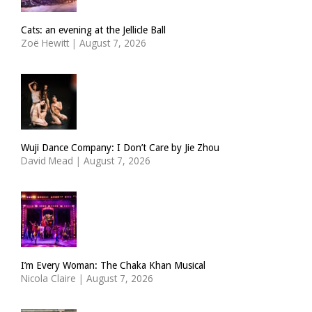
Cats: an evening at the Jellicle Ball
Zoë Hewitt
|
August 7, 2026
Wuji Dance Company: I Don’t Care by Jie Zhou
David Mead
|
August 7, 2026
I’m Every Woman: The Chaka Khan Musical
Nicola Claire
|
August 7, 2026