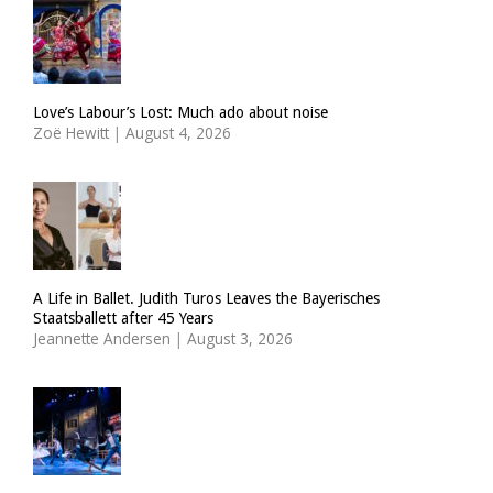
Love’s Labour’s Lost: Much ado about noise
Zoë Hewitt
|
August 4, 2026
A Life in Ballet. Judith Turos Leaves the Bayerisches
Staatsballett after 45 Years
Jeannette Andersen
|
August 3, 2026