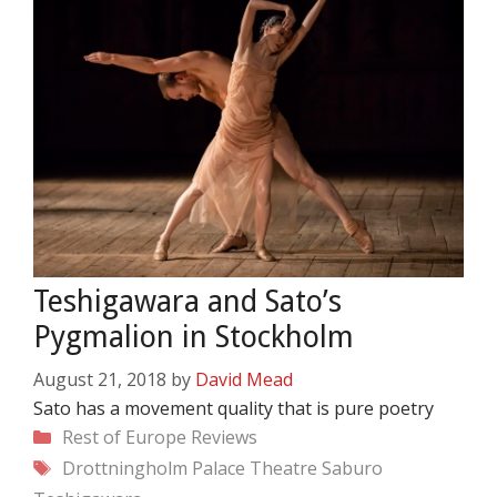
Teshigawara and Sato’s
Pygmalion in Stockholm
August 21, 2018
by
David Mead
Sato has a movement quality that is pure poetry
Categories
Rest of Europe
Reviews
Tags
Drottningholm Palace Theatre
Saburo