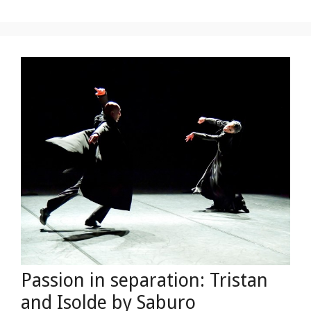
Passion in separation: Tristan
and Isolde by Saburo