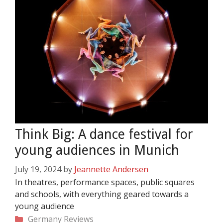
Think Big: A dance festival for
young audiences in Munich
July 19, 2024
by
Jeannette Andersen
In theatres, performance spaces, public squares
and schools, with everything geared towards a
young audience
Categories
Germany
Reviews