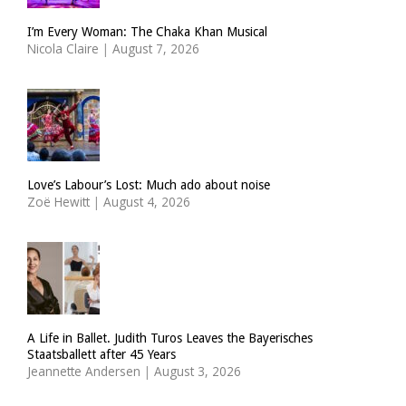
I’m Every Woman: The Chaka Khan Musical
Nicola Claire
|
August 7, 2026
Love’s Labour’s Lost: Much ado about noise
Zoë Hewitt
|
August 4, 2026
A Life in Ballet. Judith Turos Leaves the Bayerisches
Staatsballett after 45 Years
Jeannette Andersen
|
August 3, 2026