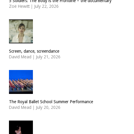
5 Soldiers: The Body is the Frontline – the documentary
Zoë Hewitt
|
July 22, 2026
Screen, dance, screendance
David Mead
|
July 21, 2026
The Royal Ballet School Summer Performance
David Mead
|
July 20, 2026