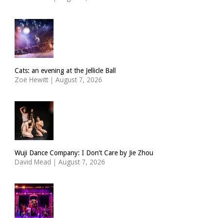
Cats: an evening at the Jellicle Ball
Zoë Hewitt
|
August 7, 2026
Wuji Dance Company: I Don’t Care by Jie Zhou
David Mead
|
August 7, 2026