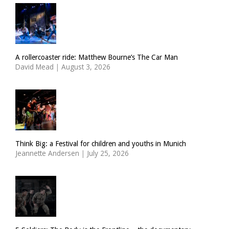
A rollercoaster ride: Matthew Bourne’s The Car Man
David Mead
|
August 3, 2026
Think Big: a Festival for children and youths in Munich
Jeannette Andersen
|
July 25, 2026