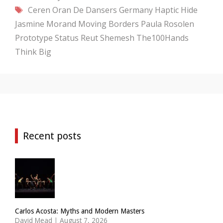
Tags
Ceren Oran
De Dansers
Germany
Haptic Hide
Jasmine Morand
Moving Borders
Paula Rosolen
Prototype Status
Reut Shemesh
The100Hands
Think Big
Recent posts
Carlos Acosta: Myths and Modern Masters
David Mead
|
August 7, 2026