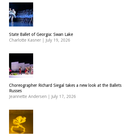
State Ballet of Georgia: Swan Lake
Charlotte Kasner
|
July 19, 2026
Choreographer Richard Siegal takes a new look at the Ballets
Russes
Jeannette Andersen
|
July 17, 2026