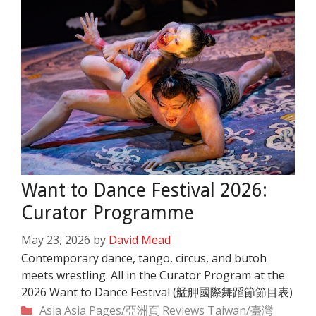
Want to Dance Festival 2026:
Curator Programme
May 23, 2026
by
David Mead
Contemporary dance, tango, circus, and butoh
meets wrestling. All in the Curator Program at the
2026 Want to Dance Festival (艋舺國際舞蹈節節目表)
Categories
Asia
Asia Pages/亞洲頁
Reviews
Taiwan/臺灣