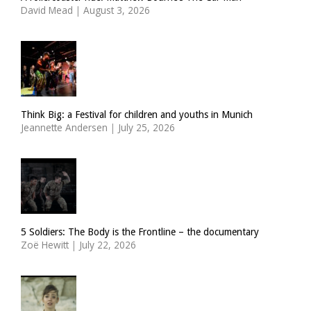
David Mead
|
August 3, 2026
Think Big: a Festival for children and youths in Munich
Jeannette Andersen
|
July 25, 2026
5 Soldiers: The Body is the Frontline – the documentary
Zoë Hewitt
|
July 22, 2026