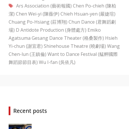
Tags
Ars Association (藝術報國)
Chen Po-chieh (陳柏
潔)
Chen Wei-yi (陳薇伊)
Chieh Hsuan-yen (嚴婕瑄)
Chuang Po-Hsiang (莊博翔)
Chun Dance (君舞蹈劇
場)
D Antidote Production (身體處方)
Emiko
Agatsuma
Gesang Dance Theater (格桑製作)
Hsieh
Yi-chun (謝宜君)
Shinehouse Theatre (曉劇場)
Wang
Chen-lun (王鎮倫)
Want to Dance Festival (艋舺國際
舞蹈節節目表)
Wu I-fan (吳依凡)
Recent posts