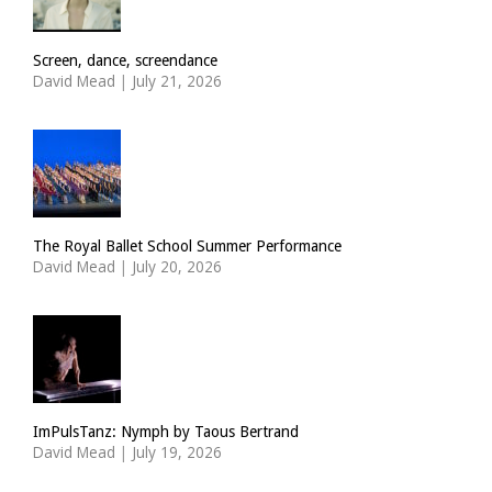
Screen, dance, screendance
David Mead
|
July 21, 2026
The Royal Ballet School Summer Performance
David Mead
|
July 20, 2026
ImPulsTanz: Nymph by Taous Bertrand
David Mead
|
July 19, 2026