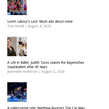
Love’s Labour’s Lost: Much ado about noise
Zoë Hewitt
|
August 4, 2026
A Life in Ballet. Judith Turos Leaves the Bayerisches
Staatsballett after 45 Years
Jeannette Andersen
|
August 3, 2026
A rollercoaster ride: Matthew Bourne’s The Car Man