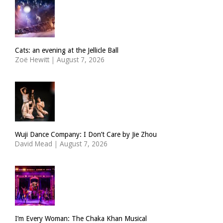
Cats: an evening at the Jellicle Ball
Zoë Hewitt
|
August 7, 2026
Wuji Dance Company: I Don’t Care by Jie Zhou
David Mead
|
August 7, 2026
I’m Every Woman: The Chaka Khan Musical