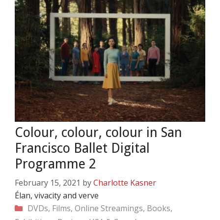
Colour, colour, colour in San
Francisco Ballet Digital
Programme 2
February 15, 2021
by
Charlotte Kasner
Élan, vivacity and verve
Categories
DVDs, Films, Online Streamings, Books,