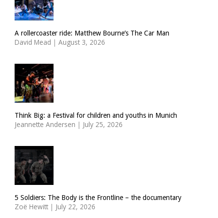
A rollercoaster ride: Matthew Bourne’s The Car Man
David Mead
|
August 3, 2026
Think Big: a Festival for children and youths in Munich
Jeannette Andersen
|
July 25, 2026
5 Soldiers: The Body is the Frontline – the documentary
Zoë Hewitt
|
July 22, 2026