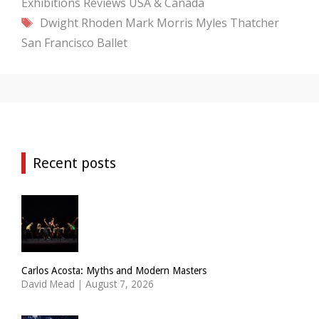
Exhibitions
Reviews
USA & Canada
Tags
Dwight Rhoden
Mark Morris
Myles Thatcher
San Francisco Ballet
Recent posts
Carlos Acosta: Myths and Modern Masters
David Mead
|
August 7, 2026