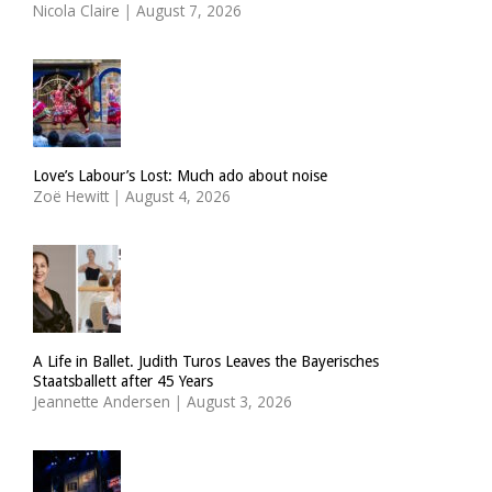
Nicola Claire
|
August 7, 2026
Love’s Labour’s Lost: Much ado about noise
Zoë Hewitt
|
August 4, 2026
A Life in Ballet. Judith Turos Leaves the Bayerisches
Staatsballett after 45 Years
Jeannette Andersen
|
August 3, 2026