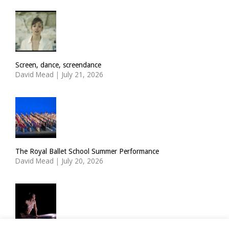
Screen, dance, screendance
David Mead
|
July 21, 2026
The Royal Ballet School Summer Performance
David Mead
|
July 20, 2026