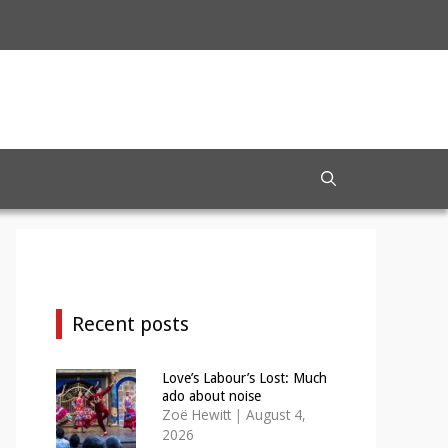
Recent posts
Love’s Labour’s Lost: Much
ado about noise
Zoë Hewitt
|
August 4,
2026