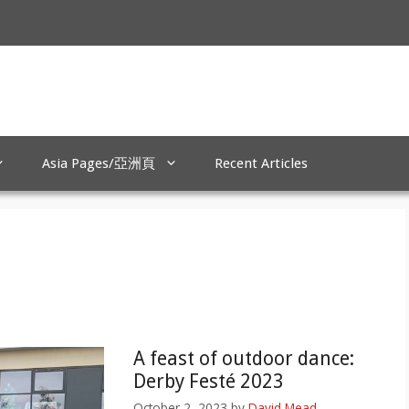
Asia Pages/亞洲頁
Recent Articles
A feast of outdoor dance:
Derby Festé 2023
October 2, 2023
by
David Mead