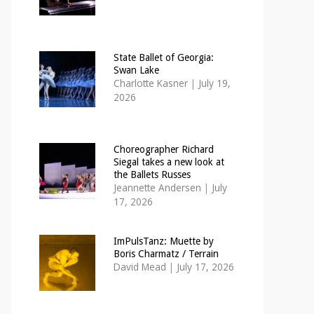
State Ballet of Georgia:
Swan Lake
Charlotte Kasner
|
July 19,
2026
Choreographer Richard
Siegal takes a new look at
the Ballets Russes
Jeannette Andersen
|
July
17, 2026
ImPulsTanz: Muette by
Boris Charmatz / Terrain
David Mead
|
July 17, 2026