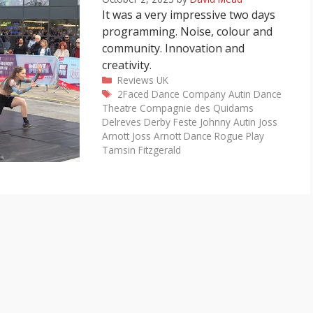
It was a very impressive two days
programming. Noise, colour and
community. Innovation and
creativity.
Categories
Reviews
UK
Tags
2Faced Dance Company
Autin Dance
Theatre
Compagnie des Quidams
Delreves
Derby Feste
Johnny Autin
Joss
Arnott
Joss Arnott Dance
Rogue Play
Tamsin Fitzgerald