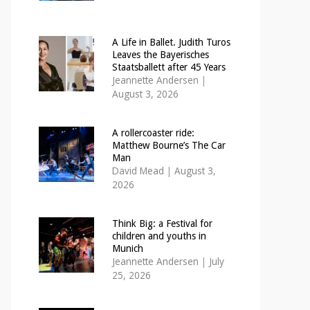
A Life in Ballet. Judith Turos
Leaves the Bayerisches
Staatsballett after 45 Years
Jeannette Andersen
|
August 3, 2026
A rollercoaster ride:
Matthew Bourne’s The Car
Man
David Mead
|
August 3,
2026
Think Big: a Festival for
children and youths in
Munich
Jeannette Andersen
|
July
25, 2026