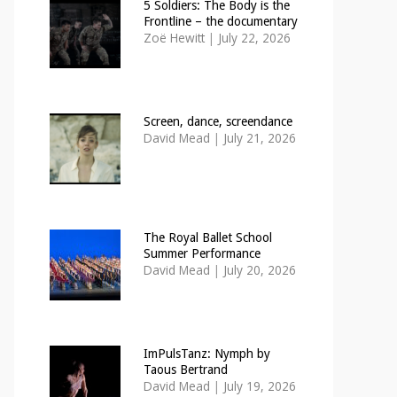
5 Soldiers: The Body is the
Frontline – the documentary
Zoë Hewitt
|
July 22, 2026
Screen, dance, screendance
David Mead
|
July 21, 2026
The Royal Ballet School
Summer Performance
David Mead
|
July 20, 2026
ImPulsTanz: Nymph by
Taous Bertrand
David Mead
|
July 19, 2026