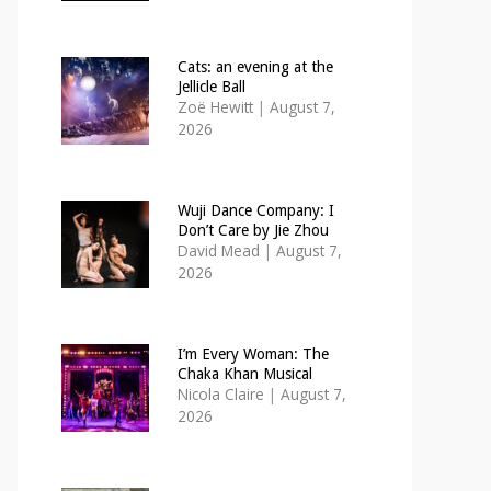
Cats: an evening at the
Jellicle Ball
Zoë Hewitt
|
August 7,
2026
Wuji Dance Company: I
Don’t Care by Jie Zhou
David Mead
|
August 7,
2026
I’m Every Woman: The
Chaka Khan Musical
Nicola Claire
|
August 7,
2026