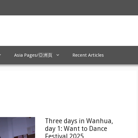
Asia Pages/亞洲頁
Recent Articles
Three days in Wanhua,
day 1: Want to Dance
Festival 2025