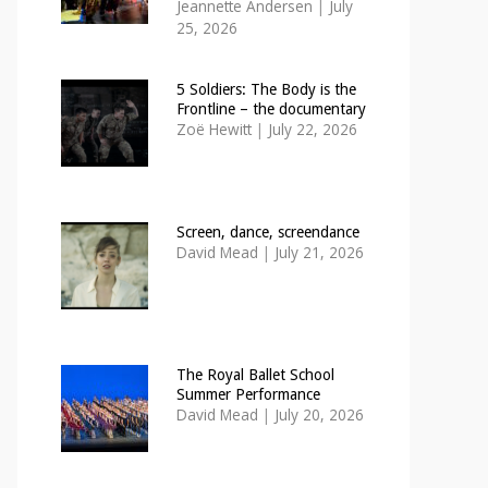
Jeannette Andersen
|
July
25, 2026
5 Soldiers: The Body is the
Frontline – the documentary
Zoë Hewitt
|
July 22, 2026
Screen, dance, screendance
David Mead
|
July 21, 2026
The Royal Ballet School
Summer Performance
David Mead
|
July 20, 2026