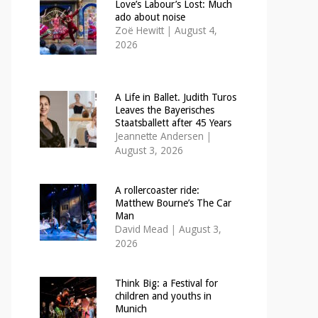
Love’s Labour’s Lost: Much
ado about noise
Zoë Hewitt
|
August 4,
2026
A Life in Ballet. Judith Turos
Leaves the Bayerisches
Staatsballett after 45 Years
Jeannette Andersen
|
August 3, 2026
A rollercoaster ride:
Matthew Bourne’s The Car
Man
David Mead
|
August 3,
2026
Think Big: a Festival for
children and youths in
Munich