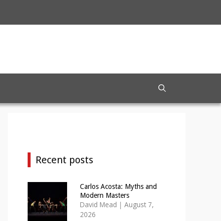
Recent posts
Carlos Acosta: Myths and
Modern Masters
David Mead
|
August 7,
2026