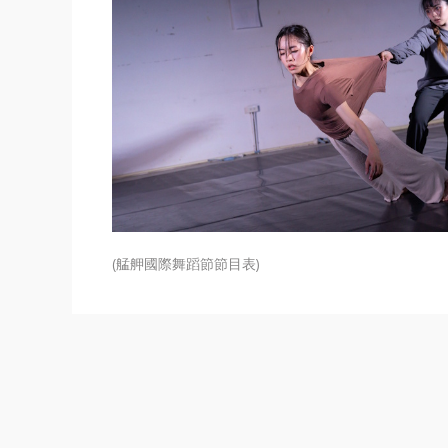
(艋舺國際舞蹈節節目表)