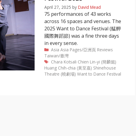
April 27, 2025
by
David Mead
75 performances of 43 works
across 16 spaces and venues. The
2025 Want to Dance Festival (艋舺
國際舞蹈節) was a fine three days
in every sense.
Categories
Asia
Asia Pages/亞洲頁
Reviews
Taiwan/臺灣
Tags
Chara Kotsali
Chien Lin-yi (簡麟懿)
Huang Chih-chia (黃至嘉)
Shinehouse
Theatre (曉劇場)
Want to Dance Festival