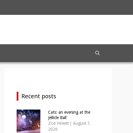
Recent posts
Cats: an evening at the
Jellicle Ball
Zoë Hewitt
|
August 7,
2026