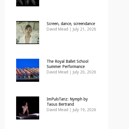
Screen, dance, screendance
David Mead
|
July 21, 2026
The Royal Ballet School
Summer Performance
David Mead
|
July 20, 2026
ImPulsTanz: Nymph by
Taous Bertrand
David Mead
|
July 19, 2026