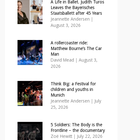
A Life in Ballet. Judith Turos
Leaves the Bayerisches
Staatsballett after 45 Years
Jeannette Andersen
|
August 3, 2026
A rollercoaster ride:
Matthew Bourne’s The Car
Man
David Mead
|
August 3,
2026
Think Big: a Festival for
children and youths in
Munich
Jeannette Andersen
|
July
25, 2026
5 Soldiers: The Body is the
Frontline – the documentary
Zoë Hewitt
|
July 22, 2026