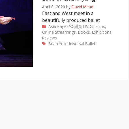
April 8, 2020
by
David Mead
East and West meet in a
beautifully produced ballet
Categories
Asia Pages/亞洲頁
DVDs, Films,
Online Streamings, Books, Exhibitions
Reviews
Tags
Brian Yoo
Universal Ballet