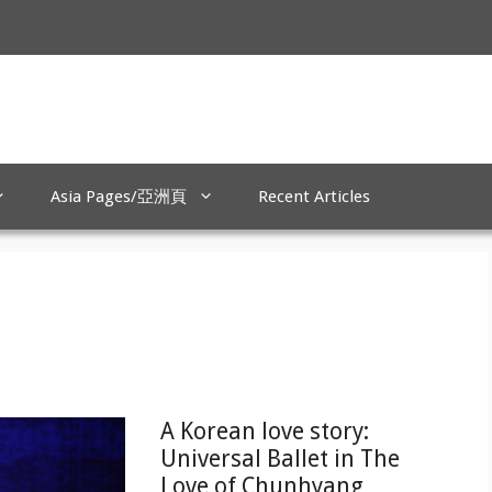
Asia Pages/亞洲頁
Recent Articles
A Korean love story:
Universal Ballet in The
Love of Chunhyang