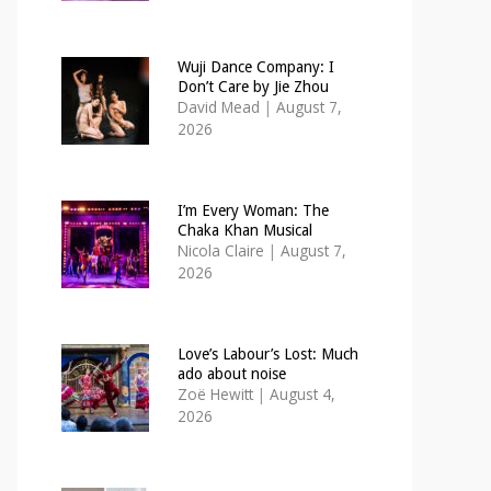
Wuji Dance Company: I
Don’t Care by Jie Zhou
David Mead
|
August 7,
2026
I’m Every Woman: The
Chaka Khan Musical
Nicola Claire
|
August 7,
2026
Love’s Labour’s Lost: Much
ado about noise
Zoë Hewitt
|
August 4,
2026