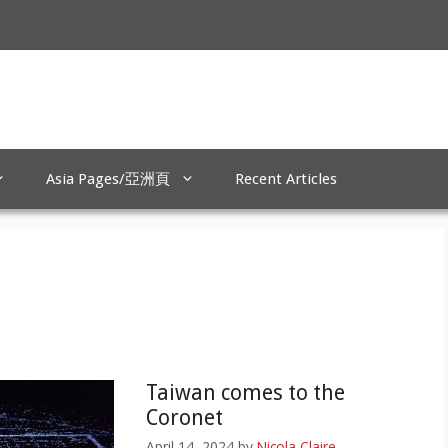
Asia Pages/亞洲頁
Recent Articles
Taiwan comes to the
Coronet
April 14, 2024
by
Nicola Claire