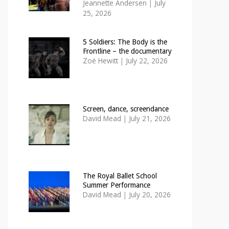
Jeannette Andersen
|
July
25, 2026
5 Soldiers: The Body is the
Frontline – the documentary
Zoë Hewitt
|
July 22, 2026
Screen, dance, screendance
David Mead
|
July 21, 2026
The Royal Ballet School
Summer Performance
David Mead
|
July 20, 2026