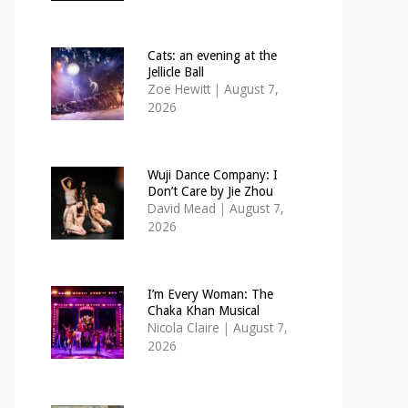
Cats: an evening at the
Jellicle Ball
Zoë Hewitt
|
August 7,
2026
Wuji Dance Company: I
Don’t Care by Jie Zhou
David Mead
|
August 7,
2026
I’m Every Woman: The
Chaka Khan Musical
Nicola Claire
|
August 7,
2026