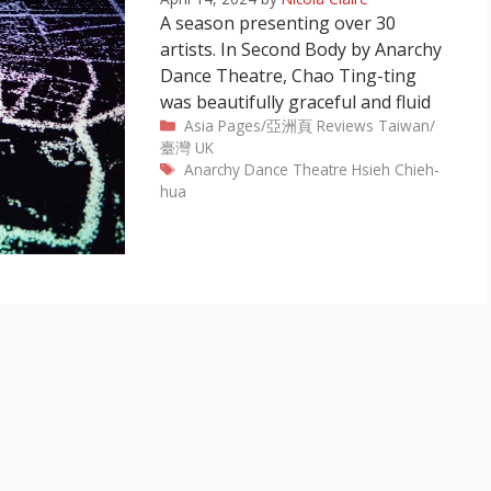
A season presenting over 30
artists. In Second Body by Anarchy
Dance Theatre, Chao Ting-ting
was beautifully graceful and fluid
Categories
Asia Pages/亞洲頁
Reviews
Taiwan/
臺灣
UK
Tags
Anarchy Dance Theatre
Hsieh Chieh-
hua