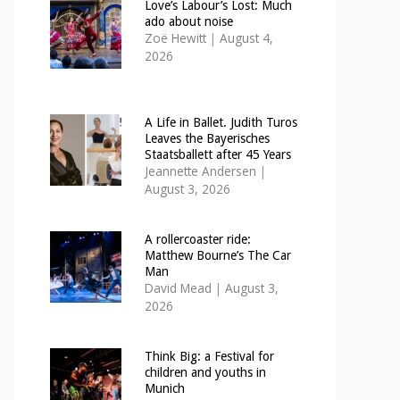
Love’s Labour’s Lost: Much
ado about noise
Zoë Hewitt
|
August 4,
2026
A Life in Ballet. Judith Turos
Leaves the Bayerisches
Staatsballett after 45 Years
Jeannette Andersen
|
August 3, 2026
A rollercoaster ride:
Matthew Bourne’s The Car
Man
David Mead
|
August 3,
2026
Think Big: a Festival for
children and youths in
Munich