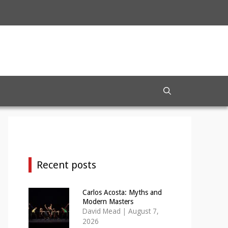
Recent posts
Carlos Acosta: Myths and
Modern Masters
David Mead
|
August 7,
2026