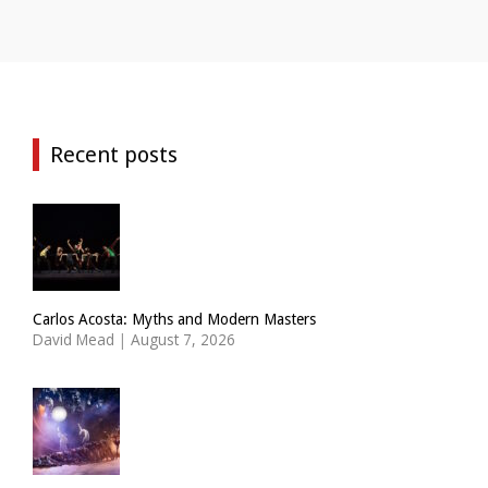
Recent posts
Carlos Acosta: Myths and Modern Masters
David Mead
|
August 7, 2026