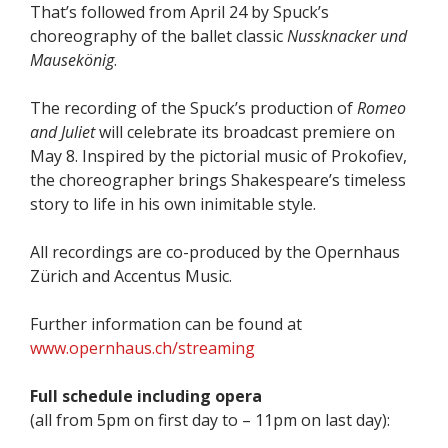
That’s followed from April 24 by Spuck’s
choreography of the ballet classic
Nussknacker und
Mausekönig
.
The recording of the Spuck’s production of
Romeo
and Juliet
will celebrate its broadcast premiere on
May 8. Inspired by the pictorial music of Prokofiev,
the choreographer brings Shakespeare’s timeless
story to life in his own inimitable style.
All recordings are co-produced by the Opernhaus
Zürich and Accentus Music.
Further information can be found at
www.opernhaus.ch/streaming
Full schedule including opera
(all from 5pm on first day to – 11pm on last day):