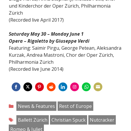
und Kinderchor der Oper Zürich, Philharmonia
Zürich
(Recorded live April 2017)
Saturday May 30 – Monday June 1
Opera – Rigoletto by Giuseppe Verdi
Featuring: Saimir Pirgu, George Petean, Aleksandra
Kurzak, Andrea Mastroni, Chor der Oper Zürich,
Philharmonia Zürich
(Recorded live June 2014)
Share
Share
Share
Share
Share
Share
Share
Share
on
on
on
on
on
on
on
on
Categories
News & Features
Rest of Europe
Facebook
Twitter
Pinterest
Reddit
LinkedIn
Instagram
WhatsApp
Email
Tags
Ballett Zürich
Christian Spuck
Nutcracker
Romeo & Juliet