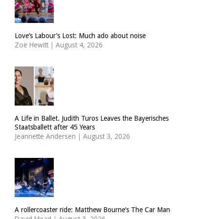
Love’s Labour’s Lost: Much ado about noise
Zoë Hewitt
|
August 4, 2026
A Life in Ballet. Judith Turos Leaves the Bayerisches
Staatsballett after 45 Years
Jeannette Andersen
|
August 3, 2026
A rollercoaster ride: Matthew Bourne’s The Car Man
David Mead
|
August 3, 2026