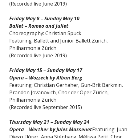
(Recorded live June 2019)
Friday May 8 – Sunday May 10
Ballet – Romeo and Juliet
Choreography: Christian Spuck
Featuring: Ballett and Junior Ballett Zürich,
Philharmonia Zürich
(Recorded live June 2019)
Friday May 15 – Sunday May 17
Opera – Wozzeck by Alban Berg
Featuring: Christian Gerhaher, Gun-Brit Barkmin,
Brandon Jovanovich, Chor der Oper Zürich,
Philharmonia Zürich
(Recorded live September 2015)
Thursday May 21 – Sunday May 24
Opera – Werther by Jules Massenet
Featuring: Juan
Diego Flórez, Anna Stéphany, Mélissa Petit, Chor