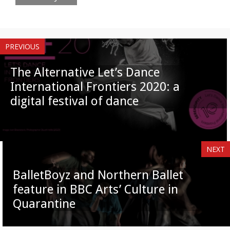
PREVIOUS
The Alternative Let’s Dance
International Frontiers 2020: a
digital festival of dance
NEXT
BalletBoyz and Northern Ballet
feature in BBC Arts’ Culture in
Quarantine