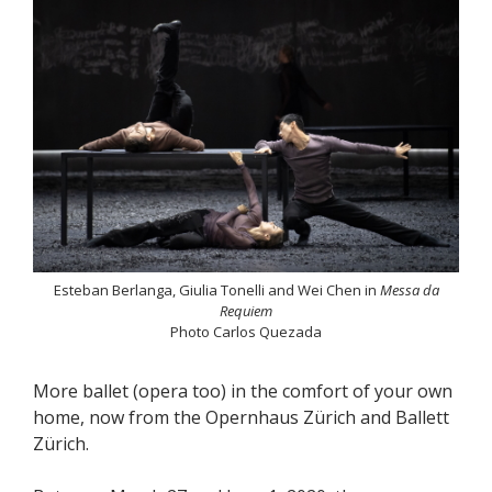
Esteban Berlanga, Giulia Tonelli and Wei Chen in
Messa da
Requiem
Photo Carlos Quezada
More ballet (opera too) in the comfort of your own
home, now from the Opernhaus Zürich and Ballett
Zürich.