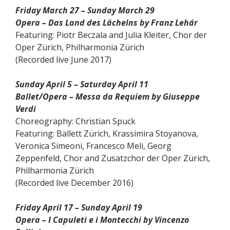
Friday March 27 – Sunday March 29
Opera – Das Land des Lächelns by Franz Lehár
Featuring: Piotr Beczala and Julia Kleiter, Chor der
Oper Zürich, Philharmonia Zürich
(Recorded live June 2017)
Sunday April 5 – Saturday April 11
Ballet/Opera – Messa da Requiem by Giuseppe
Verdi
Choreography: Christian Spuck
Featuring: Ballett Zürich, Krassimira Stoyanova,
Veronica Simeoni, Francesco Meli, Georg
Zeppenfeld, Chor and Zusatzchor der Oper Zürich,
Philharmonia Zürich
(Recorded live December 2016)
Friday April 17 – Sunday April 19
Opera – I Capuleti e i Montecchi by Vincenzo