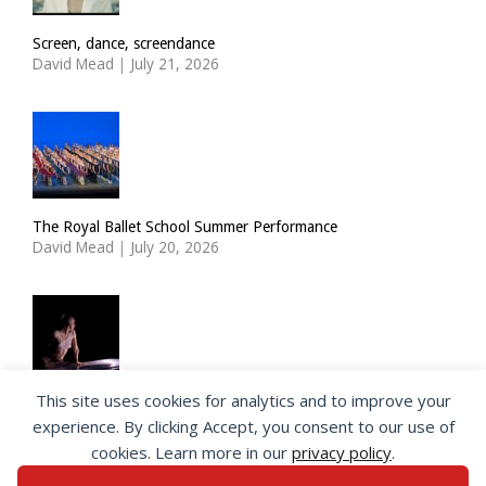
Screen, dance, screendance
David Mead
|
July 21, 2026
The Royal Ballet School Summer Performance
David Mead
|
July 20, 2026
This site uses cookies for analytics and to improve your
ImPulsTanz: Nymph by Taous Bertrand
experience. By clicking Accept, you consent to our use of
David Mead
|
July 19, 2026
cookies. Learn more in our
privacy policy
.