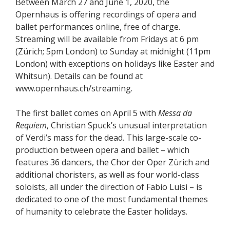
Between March 27 and June 1, 2020, the
Opernhaus is offering recordings of opera and
ballet performances online, free of charge.
Streaming will be available from Fridays at 6 pm
(Zürich; 5pm London) to Sunday at midnight (11pm
London) with exceptions on holidays like Easter and
Whitsun). Details can be found at
www.opernhaus.ch/streaming.
The first ballet comes on April 5 with
Messa da
Requiem
, Christian Spuck’s unusual interpretation
of Verdi’s mass for the dead. This large-scale co-
production between opera and ballet – which
features 36 dancers, the Chor der Oper Zürich and
additional choristers, as well as four world-class
soloists, all under the direction of Fabio Luisi – is
dedicated to one of the most fundamental themes
of humanity to celebrate the Easter holidays.