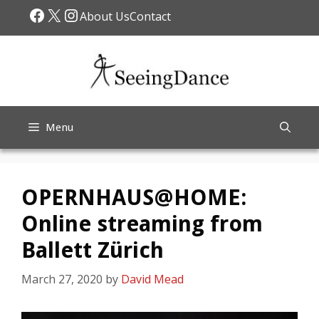
Skip
Facebook
X
Instagram
About Us
Contact
to
content
Menu
OPERNHAUS@HOME:
Online streaming from
Ballett Zürich
March 27, 2020
by
David Mead