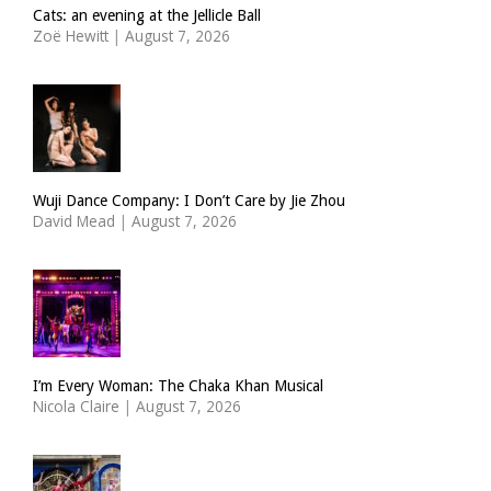
Cats: an evening at the Jellicle Ball
Zoë Hewitt
|
August 7, 2026
Wuji Dance Company: I Don’t Care by Jie Zhou
David Mead
|
August 7, 2026
I’m Every Woman: The Chaka Khan Musical
Nicola Claire
|
August 7, 2026