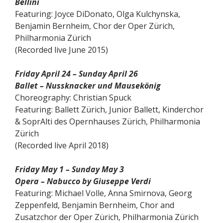
Bellini
Featuring: Joyce DiDonato, Olga Kulchynska,
Benjamin Bernheim, Chor der Oper Zürich,
Philharmonia Zürich
(Recorded live June 2015)
Friday April 24 – Sunday April 26
Ballet – Nussknacker und Mausekönig
Choreography: Christian Spuck
Featuring: Ballett Zürich, Junior Ballett, Kinderchor
& SoprAlti des Opernhauses Zürich, Philharmonia
Zürich
(Recorded live April 2018)
Friday May 1 – Sunday May 3
Opera – Nabucco by Giuseppe Verdi
Featuring: Michael Volle, Anna Smirnova, Georg
Zeppenfeld, Benjamin Bernheim, Chor and
Zusatzchor der Oper Zürich, Philharmonia Zürich