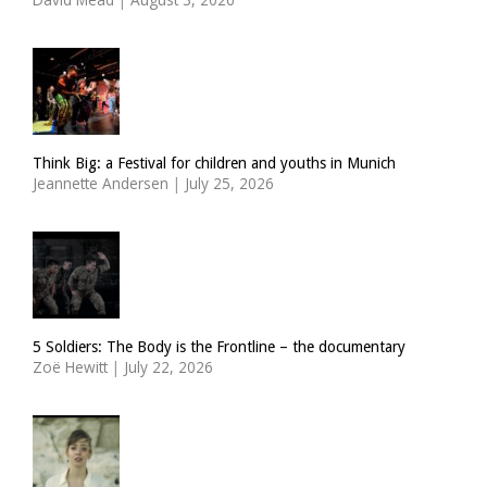
Think Big: a Festival for children and youths in Munich
Jeannette Andersen
|
July 25, 2026
5 Soldiers: The Body is the Frontline – the documentary
Zoë Hewitt
|
July 22, 2026