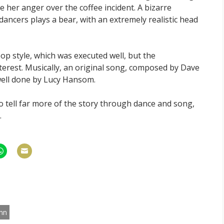
e her anger over the coffee incident. A bizarre
ncers plays a bear, with an extremely realistic head
op style, which was executed well, but the
nterest. Musically, an original song, composed by Dave
 well done by Lucy Hansom.
e to tell far more of the story through dance and song,
.
hare
Share
n
on
am
hatsApp
Email
nn