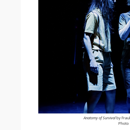
Anatomy of Survival
by Frau
Photo 