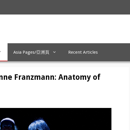
Asia Pages/亞洲頁
Recent Articles
enne Franzmann: Anatomy of