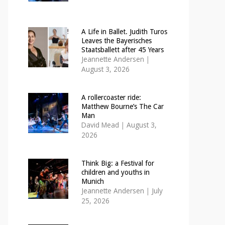
A Life in Ballet. Judith Turos
Leaves the Bayerisches
Staatsballett after 45 Years
Jeannette Andersen
|
August 3, 2026
A rollercoaster ride:
Matthew Bourne’s The Car
Man
David Mead
|
August 3,
2026
Think Big: a Festival for
children and youths in
Munich
Jeannette Andersen
|
July
25, 2026