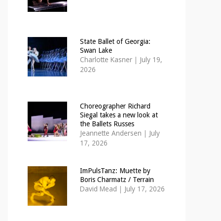
State Ballet of Georgia:
Swan Lake
Charlotte Kasner
|
July 19,
2026
Choreographer Richard
Siegal takes a new look at
the Ballets Russes
Jeannette Andersen
|
July
17, 2026
ImPulsTanz: Muette by
Boris Charmatz / Terrain
David Mead
|
July 17, 2026