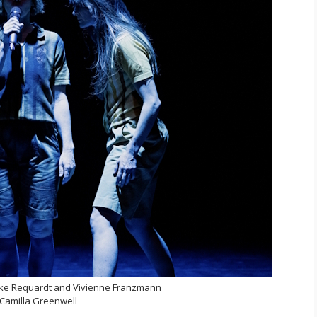
ke Requardt and Vivienne Franzmann
Camilla Greenwell