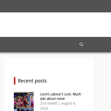
Recent posts
Love’s Labour’s Lost: Much
ado about noise
Zoë Hewitt
|
August 4,
2026