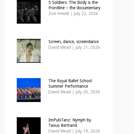
5 Soldiers: The Body is the
Frontline – the documentary
Zoë Hewitt
|
July 22, 2026
Screen, dance, screendance
David Mead
|
July 21, 2026
The Royal Ballet School
Summer Performance
David Mead
|
July 20, 2026
ImPulsTanz: Nymph by
Taous Bertrand
David Mead
|
July 19, 2026