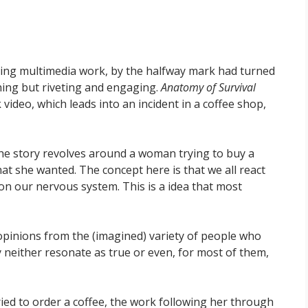
ing multimedia work, by the halfway mark had turned
ing but riveting and engaging.
Anatomy of Survival
video, which leads into an incident in a coffee shop,
 The story revolves around a woman trying to buy a
at she wanted. The concept here is that we all react
 on our nervous system. This is a idea that most
 opinions from the (imagined) variety of people who
 neither resonate as true or even, for most of them,
d to order a coffee, the work following her through