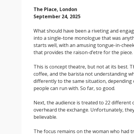
The Place, London
September 24, 2025
What should have been a riveting and engag
into a single-tone monologue that was anyth
starts well, with an amusing tongue-in-cheek 
that provides the raison-d’etre for the piece.
This is concept theatre, but not at its best.
coffee, and the barista not understanding wh
differently to the same situation, depending
people can run with. So far, so good.
Next, the audience is treated to 22 different
overheard the exchange. Unfortunately, they
believable.
The focus remains on the woman who had trie