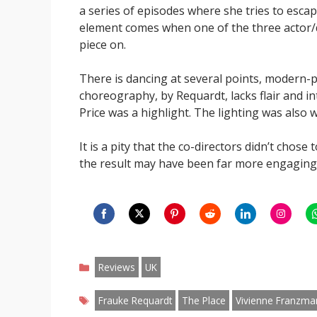
a series of episodes where she tries to escap
element comes when one of the three actor/da
piece on.
There is dancing at several points, modern-p
choreography, by Requardt, lacks flair and i
Price was a highlight. The lighting was also
It is a pity that the co-directors didn’t chos
the result may have been far more engaging
Share
Share
Share
Share
Share
Share
S
on
on
on
on
on
on
o
Categories
Facebook
Twitter
Pinterest
Reddit
LinkedIn
Instagr
W
Reviews
UK
Tags
Frauke Requardt
The Place
Vivienne Franzma