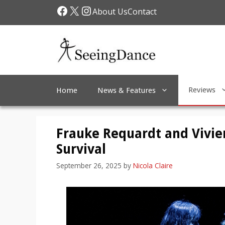
Skip
Facebook
X
Instagram
About Us
Contact
to
content
Reviews
Home
News & Features
Frauke Requardt and Vivi
Survival
September 26, 2025
by
Nicola Claire