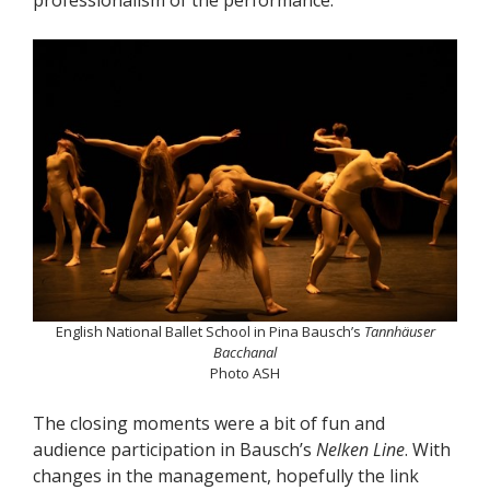
English National Ballet School in Pina Bausch’s
Tannhäuser
Bacchanal
Photo ASH
The closing moments were a bit of fun and
audience participation in Bausch’s
Nelken Line
. With
changes in the management, hopefully the link