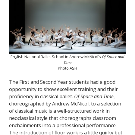
English National Ballet School in Andrew McNicol’s
Of Space and
Time
Photo ASH
The First and Second Year students had a good
opportunity to show excellent training and their
proficiency in classical ballet.
Of Space and Time
,
choreographed by Andrew McNicol, to a selection
of classical music is a well-structured work in
neoclassical style that choreographs classroom
enchainments into a professional performance.
The introduction of floor work is a little quirky but