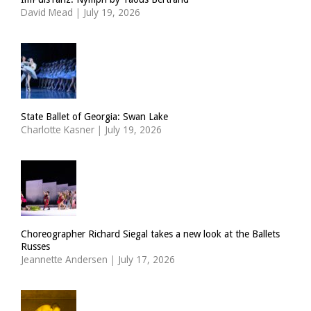
David Mead
|
July 19, 2026
State Ballet of Georgia: Swan Lake
Charlotte Kasner
|
July 19, 2026
Choreographer Richard Siegal takes a new look at the Ballets
Russes
Jeannette Andersen
|
July 17, 2026