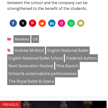
between the school and the company can be
strengthened to the benefit of the students.
Share
Share
Share
Share
Share
Share
Share
Share
on
on
on
on
on
on
on
on
Categories
Reviews
UK
Facebook
Twitter
Pinterest
Reddit
LinkedIn
Instagram
WhatsApp
Email
Tags
Andrew McNicol
English National Ballet
English National Ballet School
Frederick Ashton
Next Generation Festival
Pina Bausch
School & conservatoire performances
The Royal Ballet & Opera
PREVIOUS