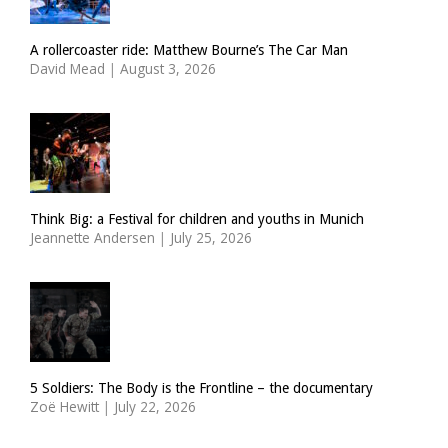
A rollercoaster ride: Matthew Bourne’s The Car Man
David Mead
|
August 3, 2026
Think Big: a Festival for children and youths in Munich
Jeannette Andersen
|
July 25, 2026
5 Soldiers: The Body is the Frontline – the documentary
Zoë Hewitt
|
July 22, 2026