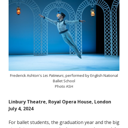
Frederick Ashton's
Les Patineurs
, performed by English National
Ballet School
Photo ASH
Linbury Theatre, Royal Opera House, London
July 4, 2024
For ballet students, the graduation year and the big