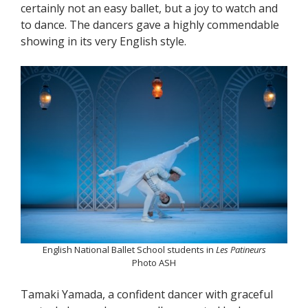
certainly not an easy ballet, but a joy to watch and
to dance. The dancers gave a highly commendable
showing in its very English style.
English National Ballet School students in
Les Patineurs
Photo ASH
Tamaki Yamada, a confident dancer with graceful