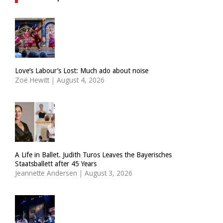
Love’s Labour’s Lost: Much ado about noise
Zoë Hewitt
|
August 4, 2026
A Life in Ballet. Judith Turos Leaves the Bayerisches
Staatsballett after 45 Years
Jeannette Andersen
|
August 3, 2026