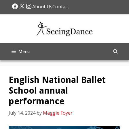
Skip
Facebook
X
Instagram
About Us
Contact
to
content
Menu
English National Ballet
School annual
performance
July 14, 2024
by
Maggie Foyer