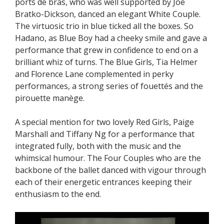
ports de bras, who was well supported by Joe
Bratko-Dickson, danced an elegant White Couple.
The virtuosic trio in blue ticked all the boxes. So
Hadano, as Blue Boy had a cheeky smile and gave a
performance that grew in confidence to end on a
brilliant whiz of turns. The Blue Girls, Tia Helmer
and Florence Lane complemented in perky
performances, a strong series of fouettés and the
pirouette manège.
A special mention for two lovely Red Girls, Paige
Marshall and Tiffany Ng for a performance that
integrated fully, both with the music and the
whimsical humour. The Four Couples who are the
backbone of the ballet danced with vigour through
each of their energetic entrances keeping their
enthusiasm to the end.