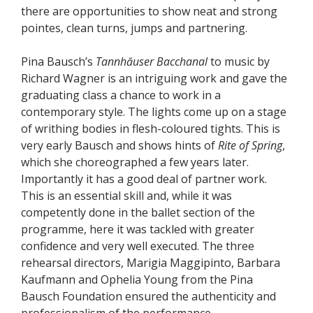
there are opportunities to show neat and strong
pointes, clean turns, jumps and partnering.
Pina Bausch’s
Tannhăuser Bacchanal
to music by
Richard Wagner is an intriguing work and gave the
graduating class a chance to work in a
contemporary style. The lights come up on a stage
of writhing bodies in flesh-coloured tights. This is
very early Bausch and shows hints of
Rite of Spring
,
which she choreographed a few years later.
Importantly it has a good deal of partner work.
This is an essential skill and, while it was
competently done in the ballet section of the
programme, here it was tackled with greater
confidence and very well executed. The three
rehearsal directors, Marigia Maggipinto, Barbara
Kaufmann and Ophelia Young from the Pina
Bausch Foundation ensured the authenticity and
professionalism of the performance.