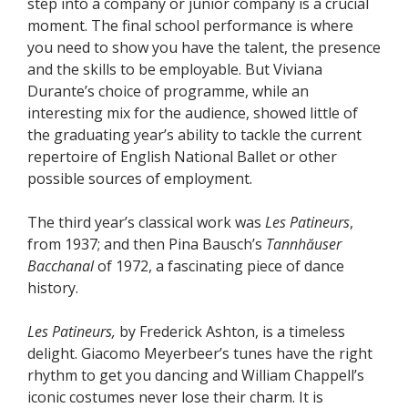
step into a company or junior company is a crucial
moment. The final school performance is where
you need to show you have the talent, the presence
and the skills to be employable. But Viviana
Durante’s choice of programme, while an
interesting mix for the audience, showed little of
the graduating year’s ability to tackle the current
repertoire of English National Ballet or other
possible sources of employment.
The third year’s classical work was
Les Patineurs
,
from 1937; and then Pina Bausch’s
Tannhăuser
Bacchanal
of 1972, a fascinating piece of dance
history.
Les Patineurs,
by Frederick Ashton, is a timeless
delight. Giacomo Meyerbeer’s tunes have the right
rhythm to get you dancing and William Chappell’s
iconic costumes never lose their charm. It is