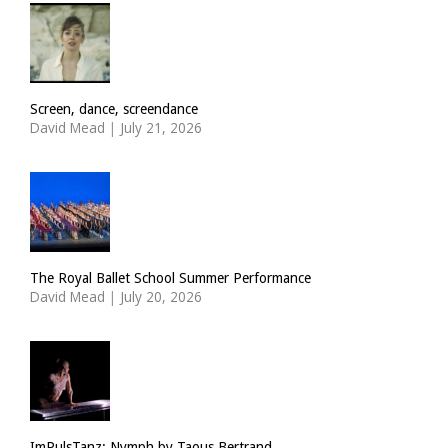
Screen, dance, screendance
David Mead
|
July 21, 2026
The Royal Ballet School Summer Performance
David Mead
|
July 20, 2026
ImPulsTanz: Nymph by Taous Bertrand