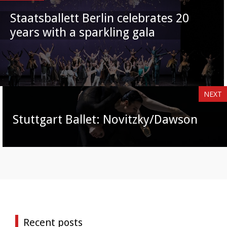
Staatsballett Berlin celebrates 20
years with a sparkling gala
NEXT
Stuttgart Ballet: Novitzky/Dawson
Recent posts