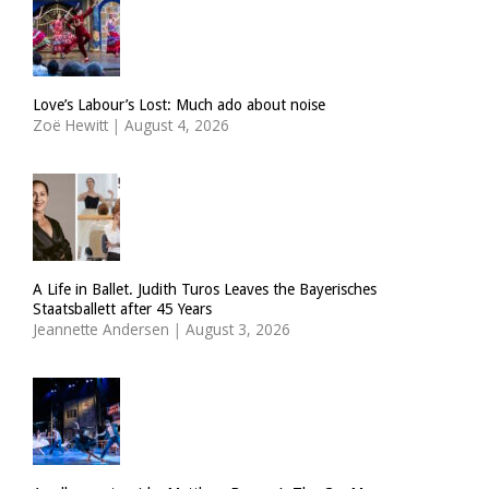
Love’s Labour’s Lost: Much ado about noise
Zoë Hewitt
|
August 4, 2026
A Life in Ballet. Judith Turos Leaves the Bayerisches
Staatsballett after 45 Years
Jeannette Andersen
|
August 3, 2026