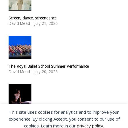
Screen, dance, screendance
David Mead
|
July 21, 2026
The Royal Ballet School Summer Performance
David Mead
|
July 20, 2026
This site uses cookies for analytics and to improve your
ImPulsTanz: Nymph by Taous Bertrand
experience. By clicking Accept, you consent to our use of
David Mead
|
July 19, 2026
cookies. Learn more in our
privacy policy
.