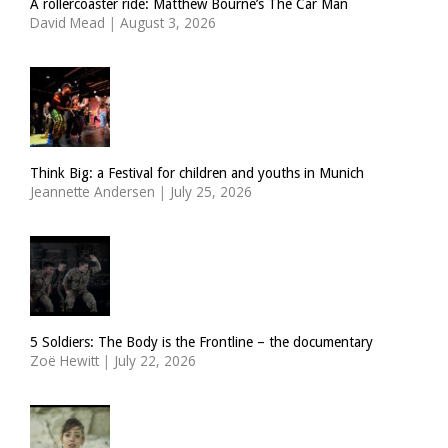
A rollercoaster ride: Matthew Bourne’s The Car Man
David Mead
|
August 3, 2026
Think Big: a Festival for children and youths in Munich
Jeannette Andersen
|
July 25, 2026
5 Soldiers: The Body is the Frontline – the documentary
Zoë Hewitt
|
July 22, 2026