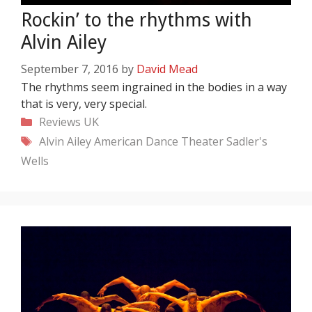
Rockin’ to the rhythms with
Alvin Ailey
September 7, 2016
by
David Mead
The rhythms seem ingrained in the bodies in a way
that is very, very special.
Categories
Reviews
UK
Tags
Alvin Ailey American Dance Theater
Sadler's
Wells