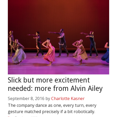
Slick but more excitement
needed: more from Alvin Ailey
September 8, 2016
by
Charlotte Kasner
The company dance as one, every turn, every
gesture matched precisely if a bit robotically.