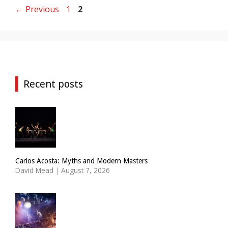
Page
Page
←
Previous
1
2
Recent posts
Carlos Acosta: Myths and Modern Masters
David Mead
|
August 7, 2026