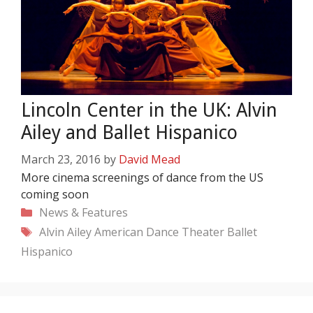
Lincoln Center in the UK: Alvin
Ailey and Ballet Hispanico
March 23, 2016
by
David Mead
More cinema screenings of dance from the US
coming soon
Categories
News & Features
Tags
Alvin Ailey American Dance Theater
Ballet
Hispanico