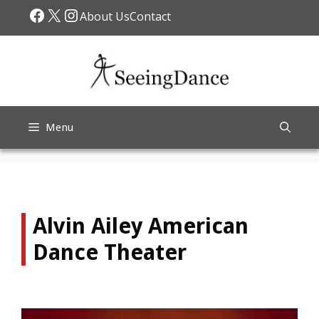
Skip
Facebook
X
Instagram
About Us
Contact
to
content
Menu
Alvin Ailey American
Dance Theater