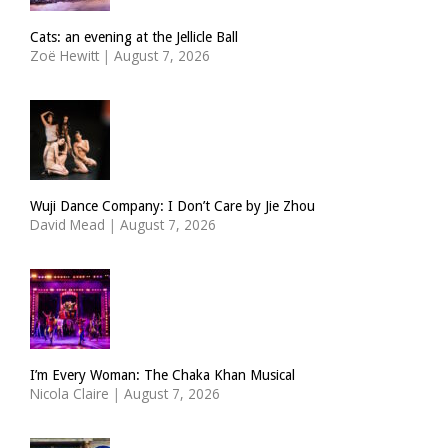
Cats: an evening at the Jellicle Ball
Zoë Hewitt
|
August 7, 2026
Wuji Dance Company: I Don’t Care by Jie Zhou
David Mead
|
August 7, 2026
I’m Every Woman: The Chaka Khan Musical
Nicola Claire
|
August 7, 2026