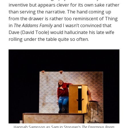
inventive but appears clever for its own sake rather
than serving the narrative. The hand coming up
from the drawer is rather too reminiscent of Thing
in
The Addams Family
and I wasn’t convinced that
Dave (David Toole) would hallucinate his late wife
rolling under the table quite so often.
Hannah Sampson as Sam in Stopgap’s
The Enormous Room