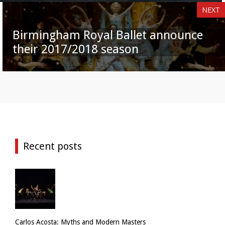
NEXT
Birmingham Royal Ballet announce
their 2017/2018 season
Recent posts
Carlos Acosta: Myths and Modern Masters