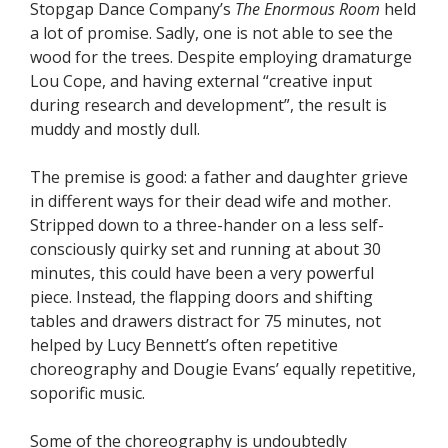
Stopgap Dance Company’s
The Enormous Room
held
a lot of promise. Sadly, one is not able to see the
wood for the trees. Despite employing dramaturge
Lou Cope, and having external “creative input
during research and development”, the result is
muddy and mostly dull.
The premise is good: a father and daughter grieve
in different ways for their dead wife and mother.
Stripped down to a three-hander on a less self-
consciously quirky set and running at about 30
minutes, this could have been a very powerful
piece. Instead, the flapping doors and shifting
tables and drawers distract for 75 minutes, not
helped by Lucy Bennett’s often repetitive
choreography and Dougie Evans’ equally repetitive,
soporific music.
Some of the choreography is undoubtedly