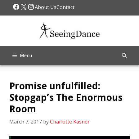
Skip
Facebook
X
Instagram
About Us
Contact
to
content
Menu
Promise unfulfilled:
Stopgap’s The Enormous
Room
March 7, 2017
by
Charlotte Kasner