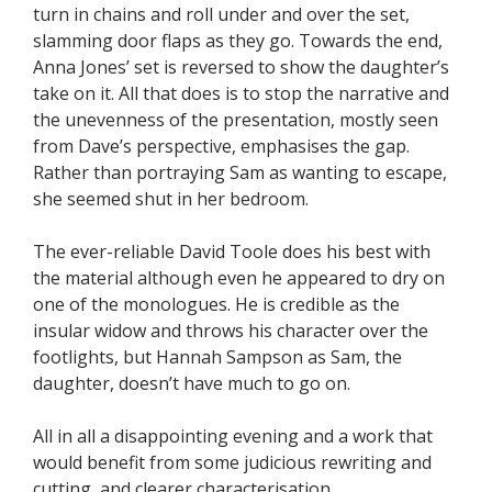
turn in chains and roll under and over the set,
slamming door flaps as they go. Towards the end,
Anna Jones’ set is reversed to show the daughter’s
take on it. All that does is to stop the narrative and
the unevenness of the presentation, mostly seen
from Dave’s perspective, emphasises the gap.
Rather than portraying Sam as wanting to escape,
she seemed shut in her bedroom.
The ever-reliable David Toole does his best with
the material although even he appeared to dry on
one of the monologues. He is credible as the
insular widow and throws his character over the
footlights, but Hannah Sampson as Sam, the
daughter, doesn’t have much to go on.
All in all a disappointing evening and a work that
would benefit from some judicious rewriting and
cutting, and clearer characterisation.