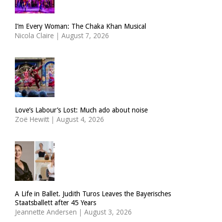
I’m Every Woman: The Chaka Khan Musical
Nicola Claire
|
August 7, 2026
Love’s Labour’s Lost: Much ado about noise
Zoë Hewitt
|
August 4, 2026
A Life in Ballet. Judith Turos Leaves the Bayerisches
Staatsballett after 45 Years
Jeannette Andersen
|
August 3, 2026