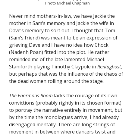
Photo Michael Chapman
Never mind mothers-in-law, we have Jackie the
mother in Sam’s memory and Jackie the wife in
Dave’s memory to sort out. I thought that Tom
(Sam’s friend) was meant to be an expression of
grieving Dave and I have no idea how Chock
(Nadenh Poan) fitted into the plot. He rather
reminded me of the late lamented Michael
Staniforth playing Timothy Claypole in
Rentaghost
,
but perhaps that was the influence of the chaos of
the dead women rolling around the stage.
The Enormous Room
lacks the courage of its own
convictions (probably rightly in its chosen format),
to portray the narrative entirely in movement, but
by the time the monologues arrive, I had already
disengaged mentally. There are long strings of
movement in between where dancers twist and