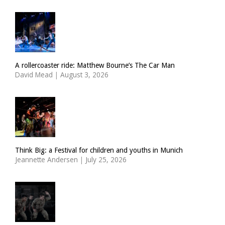
A rollercoaster ride: Matthew Bourne’s The Car Man
David Mead
|
August 3, 2026
Think Big: a Festival for children and youths in Munich
Jeannette Andersen
|
July 25, 2026