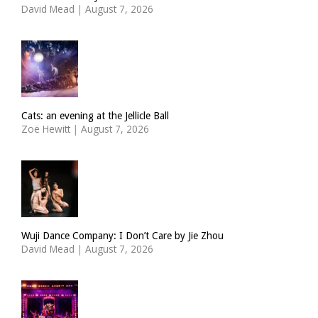
David Mead
|
August 7, 2026
Cats: an evening at the Jellicle Ball
Zoë Hewitt
|
August 7, 2026
Wuji Dance Company: I Don’t Care by Jie Zhou
David Mead
|
August 7, 2026