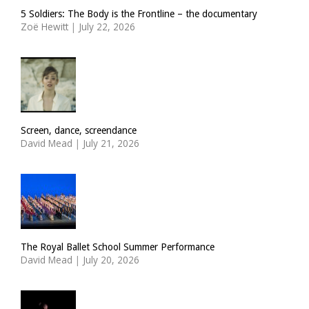
5 Soldiers: The Body is the Frontline – the documentary
Zoë Hewitt
|
July 22, 2026
Screen, dance, screendance
David Mead
|
July 21, 2026
The Royal Ballet School Summer Performance
David Mead
|
July 20, 2026