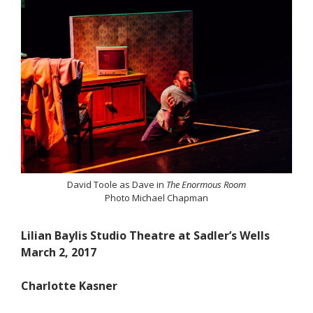
David Toole as Dave in
The Enormous Room
Photo Michael Chapman
Lilian Baylis Studio Theatre at Sadler’s Wells
March 2, 2017
Charlotte Kasner