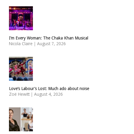
I’m Every Woman: The Chaka Khan Musical
Nicola Claire
|
August 7, 2026
Love’s Labour’s Lost: Much ado about noise
Zoë Hewitt
|
August 4, 2026