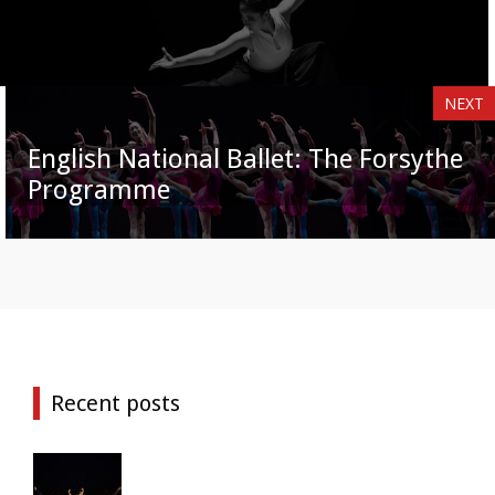
NEXT
English National Ballet: The Forsythe
Programme
Recent posts