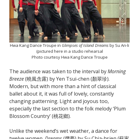
Hwa Kang Dance Troupe in
Glimpses of Island Dreams
by Su An-li
(pictured here in a studio rehearsal
Photo courtesy Hwa Kang Dance Troupe
The audience was taken to the interval by
Morning
Breeze
(曉風含露) by Yen Tsui-chen (顏翠珍).
Modern, but with more than a hint of classical
ballet about it, it was full of lovely, constantly
changing patterning. Light and joyous too,
especially the last section to the folk melody ‘Plum
Blossom Country’ (桃花鄉).
Unlike the weekend’s wet weather, a dance for
twelve women,
Dreams
(攬夢) by Su Chia-hsien (蘇家