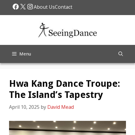
Skip
Facebook
X
Instagram
About Us
Contact
to
content
Menu
Hwa Kang Dance Troupe:
The Island’s Tapestry
April 10, 2025
by
David Mead