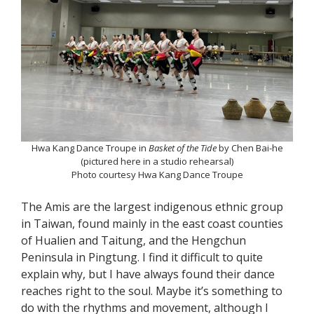
Hwa Kang Dance Troupe in
Basket of the Tide
by Chen Bai-he
(pictured here in a studio rehearsal)
Photo courtesy Hwa Kang Dance Troupe
The Amis are the largest indigenous ethnic group
in Taiwan, found mainly in the east coast counties
of Hualien and Taitung, and the Hengchun
Peninsula in Pingtung. I find it difficult to quite
explain why, but I have always found their dance
reaches right to the soul. Maybe it’s something to
do with the rhythms and movement, although I