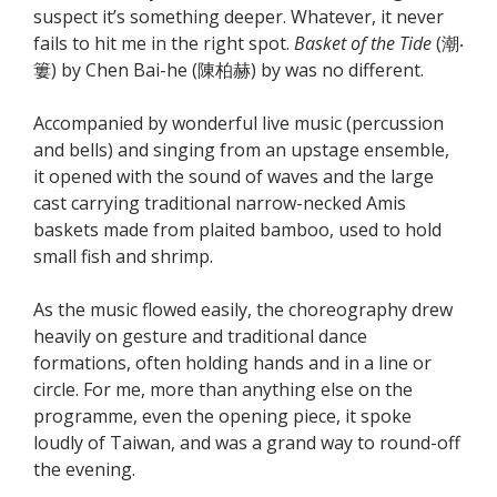
suspect it’s something deeper. Whatever, it never
fails to hit me in the right spot.
Basket of the Tide
(潮‧
簍) by Chen Bai-he (陳柏赫) by was no different.
Accompanied by wonderful live music (percussion
and bells) and singing from an upstage ensemble,
it opened with the sound of waves and the large
cast carrying traditional narrow-necked Amis
baskets made from plaited bamboo, used to hold
small fish and shrimp.
As the music flowed easily, the choreography drew
heavily on gesture and traditional dance
formations, often holding hands and in a line or
circle. For me, more than anything else on the
programme, even the opening piece, it spoke
loudly of Taiwan, and was a grand way to round-off
the evening.