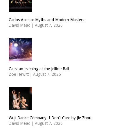
Carlos Acosta: Myths and Modern Masters
David Mead
|
August 7, 2026
Cats: an evening at the Jellicle Ball
Zoë Hewitt
|
August 7, 2026
Wuji Dance Company: I Don’t Care by Jie Zhou
David Mead
|
August 7, 2026