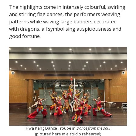
The highlights come in intensely colourful, swirling
and stirring flag dances, the performers weaving
patterns while waving large banners decorated
with dragons, all symbolising auspiciousness and
good fortune.
Hwa Kang Dance Troupe in
Dance from the soul
(pictured here in a studio rehearsal)