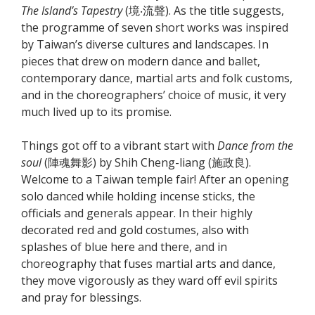
The Island’s Tapestry
(境‧流聲). As the title suggests,
the programme of seven short works was inspired
by Taiwan’s diverse cultures and landscapes. In
pieces that drew on modern dance and ballet,
contemporary dance, martial arts and folk customs,
and in the choreographers’ choice of music, it very
much lived up to its promise.
Things got off to a vibrant start with
Dance from the
soul
(陣魂舞影) by Shih Cheng-liang (施政良).
Welcome to a Taiwan temple fair! After an opening
solo danced while holding incense sticks, the
officials and generals appear. In their highly
decorated red and gold costumes, also with
splashes of blue here and there, and in
choreography that fuses martial arts and dance,
they move vigorously as they ward off evil spirits
and pray for blessings.