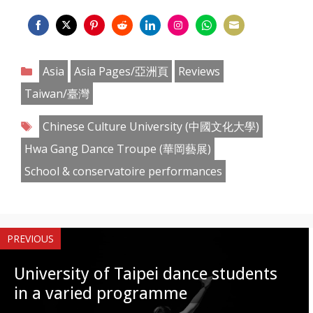
Share
Share
Share
Share
Share
Share
Share
Share
on
on
on
on
on
on
on
on
Categories
Asia
Asia Pages/亞洲頁
Reviews
Facebook
Twitter
Pinterest
Reddit
LinkedIn
Instagram
WhatsApp
Email
Taiwan/臺灣
Tags
Chinese Culture University (中國文化大學)
Hwa Gang Dance Troupe (華岡藝展)
School & conservatoire performances
PREVIOUS
University of Taipei dance students
in a varied programme