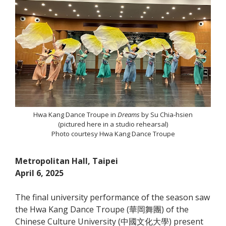
Hwa Kang Dance Troupe in
Dreams
by Su Chia-hsien
(pictured here in a studio rehearsal)
Photo courtesy Hwa Kang Dance Troupe
Metropolitan Hall, Taipei
April 6, 2025
The final university performance of the season saw
the Hwa Kang Dance Troupe (華岡舞團) of the
Chinese Culture University (中國文化大學) present