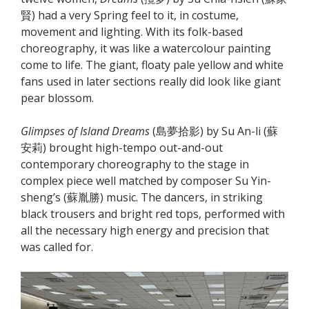
賢) had a very Spring feel to it, in costume,
movement and lighting. With its folk-based
choreography, it was like a watercolour painting
come to life. The giant, floaty pale yellow and white
fans used in later sections really did look like giant
pear blossom.
Glimpses of Island Dreams
(島夢拾影) by Su An-li (蘇
安莉) brought high-tempo out-and-out
contemporary choreography to the stage in
complex piece well matched by composer Su Yin-
sheng’s (蘇胤勝) music. The dancers, in striking
black trousers and bright red tops, performed with
all the necessary high energy and precision that
was called for.