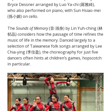
Bryce Dessner arranged by Luo Ya-chi (羅雅綺),
who also performed on piano, with Sun Hsiao-mei
(孫小媚) on cello.
The
Sounds of Memory
(音‧洄身) by Lin Yuh-ching (林
郁晶) considers how the passage of time refines the
music of life in the memory. Danced largely to a
selection of Taiwanese folk songs arranged by Lee
Chia-ying (李佳盈), the choreography for just five
dancers often hints at children’s games, hopscotch
in particular.