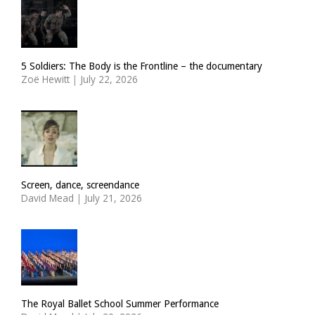
5 Soldiers: The Body is the Frontline – the documentary
Zoë Hewitt
|
July 22, 2026
Screen, dance, screendance
David Mead
|
July 21, 2026
The Royal Ballet School Summer Performance