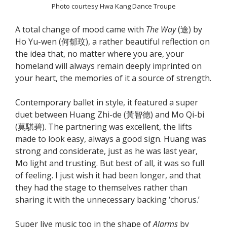
Photo courtesy Hwa Kang Dance Troupe
A total change of mood came with
The Way
(途) by
Ho Yu-wen (何郁玟), a rather beautiful reflection on
the idea that, no matter where you are, your
homeland will always remain deeply imprinted on
your heart, the memories of it a source of strength.
Contemporary ballet in style, it featured a super
duet between Huang Zhi-de (黃智德) and Mo Qi-bi
(莫騏碧). The partnering was excellent, the lifts
made to look easy, always a good sign. Huang was
strong and considerate, just as he was last year,
Mo light and trusting. But best of all, it was so full
of feeling. I just wish it had been longer, and that
they had the stage to themselves rather than
sharing it with the unnecessary backing ‘chorus.’
Super live music too in the shape of
Alarms
by