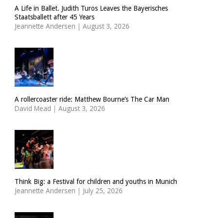
A Life in Ballet. Judith Turos Leaves the Bayerisches
Staatsballett after 45 Years
Jeannette Andersen
|
August 3, 2026
A rollercoaster ride: Matthew Bourne’s The Car Man
David Mead
|
August 3, 2026
Think Big: a Festival for children and youths in Munich
Jeannette Andersen
|
July 25, 2026