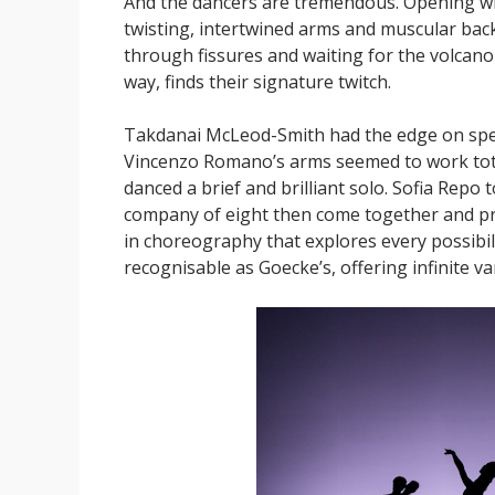
And the dancers are tremendous. Opening wit
twisting, intertwined arms and muscular back
through fissures and waiting for the volcano 
way, finds their signature twitch.
Takdanai McLeod-Smith had the edge on speed
Vincenzo Romano’s arms seemed to work total
danced a brief and brilliant solo. Sofia Repo
company of eight then come together and pro
in choreography that explores every possibi
recognisable as Goecke’s, offering infinite va