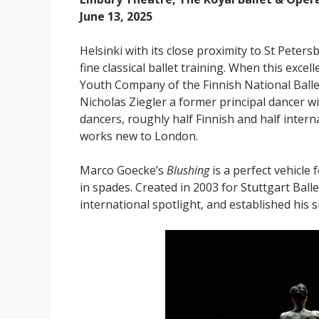
June 13, 2025
Helsinki with its close proximity to St Pete
fine classical ballet training. When this excel
Youth Company of the Finnish National Ballet,
Nicholas Ziegler a former principal dancer w
dancers, roughly half Finnish and half interna
works new to London.
Marco Goecke’s
Blushing
is a perfect vehicl
in spades. Created in 2003 for Stuttgart Balle
international spotlight, and established his 