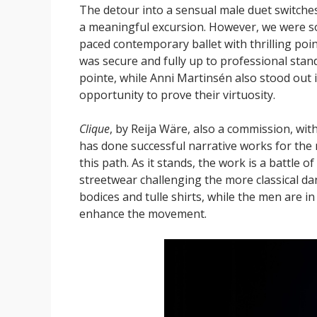
The detour into a sensual male duet switche
a meaningful excursion. However, we were soo
paced contemporary ballet with thrilling po
was secure and fully up to professional stan
pointe, while Anni Martinsén also stood out 
opportunity to prove their virtuosity.
Clique
, by Reija Wäre, also a commission, wit
has done successful narrative works for the
this path. As it stands, the work is a battle o
streetwear challenging the more classical da
bodices and tulle shirts, while the men are in 
enhance the movement.