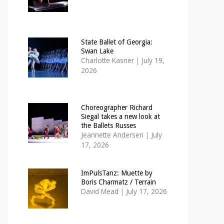
State Ballet of Georgia:
Swan Lake
Charlotte Kasner
|
July 19,
2026
Choreographer Richard
Siegal takes a new look at
the Ballets Russes
Jeannette Andersen
|
July
17, 2026
ImPulsTanz: Muette by
Boris Charmatz / Terrain
David Mead
|
July 17, 2026