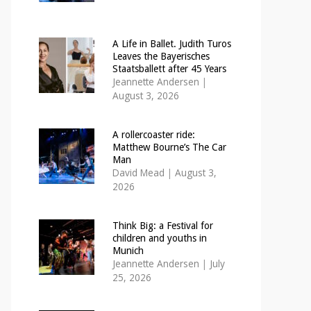
A Life in Ballet. Judith Turos
Leaves the Bayerisches
Staatsballett after 45 Years
Jeannette Andersen
|
August 3, 2026
A rollercoaster ride:
Matthew Bourne’s The Car
Man
David Mead
|
August 3,
2026
Think Big: a Festival for
children and youths in
Munich
Jeannette Andersen
|
July
25, 2026