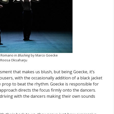
o Romano in
Blushing
by Marco Goecke
 Roosa Oksaharju
ment that makes us blush, but being Goecke, it’s
users, with the occasionally addition of a black jacket
 prop to beat the rhythm. Goecke is responsible for
approach directs the focus firmly onto the dancers.
driving with the dancers making their own sounds