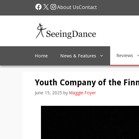
Skip
Facebook
X
Instagram
About Us
Contact
to
content
Reviews
Home
News & Features
Youth Company of the Finn
June 15, 2025
by
Maggie Foyer