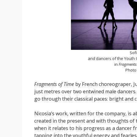
Sof
and dancers of the Youth C
in
Fragments 
Photo
Fragments of Time
by French choreograper, Jul
just metres over two entwined male dancers. 
go through their classical paces: bright and 
Nicosia’s work, written for the company, is a
created in the present and with thoughts of
when it relates to his progress as a dancer f
tapping into the youthful energy and fearles