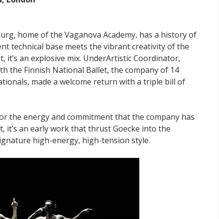
rsburg, home of the Vaganova Academy, has a history of
lent technical base meets the vibrant creativity of the
 it’s an explosive mix. UnderArtistic Coordinator,
ith the Finnish National Ballet, the company of 14
tionals, made a welcome return with a triple bill of
e for the energy and commitment that the company has
t, it’s an early work that thrust Goecke into the
signature high-energy, high-tension style.