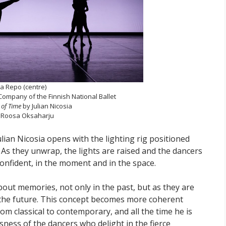
ia Repo (centre)
ompany of the Finnish National Ballet
of Time
by Julian Nicosia
 Roosa Oksaharju
ian Nicosia opens with the lighting rig positioned
As they unwrap, the lights are raised and the dancers
confident, in the moment and in the space.
bout memories, not only in the past, but as they are
 the future. This concept becomes more coherent
rom classical to contemporary, and all the time he is
sness of the dancers who delight in the fierce