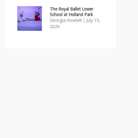
The Royal Ballet Lower
School at Holland Park
Georgia Howlett
|
July 15,
2026