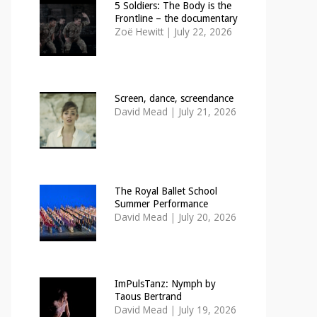
5 Soldiers: The Body is the
Frontline – the documentary
Zoë Hewitt
|
July 22, 2026
Screen, dance, screendance
David Mead
|
July 21, 2026
The Royal Ballet School
Summer Performance
David Mead
|
July 20, 2026
ImPulsTanz: Nymph by
Taous Bertrand
David Mead
|
July 19, 2026