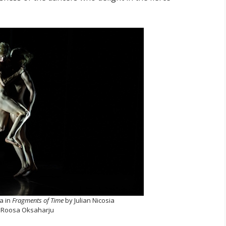
la in
Fragments of Time
by Julian Nicosia
 Roosa Oksaharju