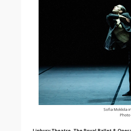
Sofia Mokkila i
Photo
Linbury Theatre, The Royal Ballet & Oper