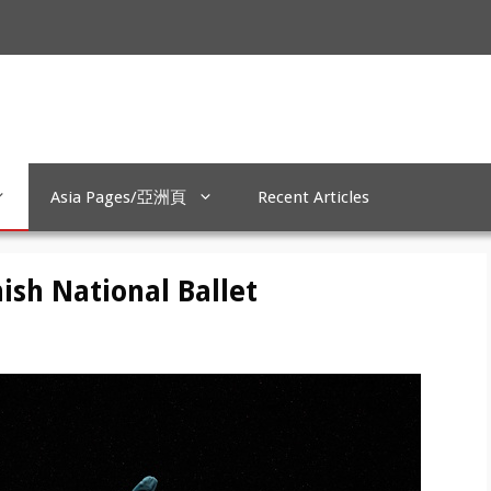
Asia Pages/亞洲頁
Recent Articles
ish National Ballet