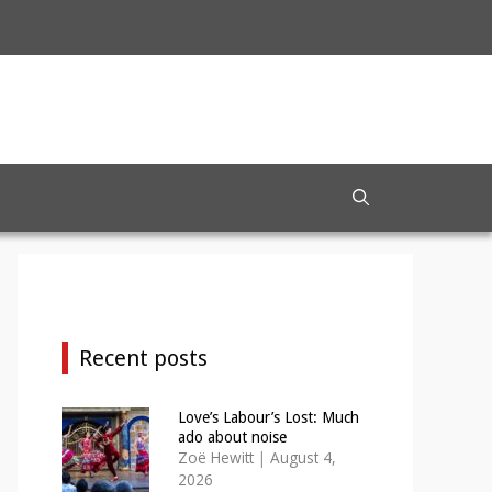
Recent posts
Love’s Labour’s Lost: Much
ado about noise
Zoë Hewitt
|
August 4,
2026