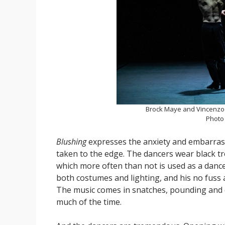
Brock Maye and Vincenz
Photo
Blushing
expresses the anxiety and embarrass
taken to the edge. The dancers wear black tro
which more often than not is used as a dance
both costumes and lighting, and his no fuss 
The music comes in snatches, pounding and 
much of the time.