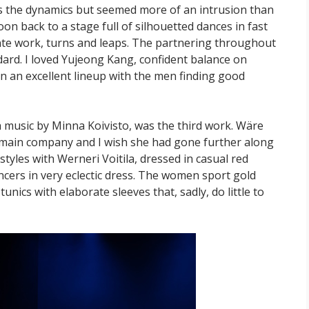
s the dynamics but seemed more of an intrusion than
n back to a stage full of silhouetted dances in fast
inte work, turns and leaps. The partnering throughout
dard. I loved Yujeong Kang, confident balance on
in an excellent lineup with the men finding good
h music by Minna Koivisto, was the third work. Wäre
 main company and I wish she had gone further along
f styles with Werneri Voitila, dressed in casual red
ncers in very eclectic dress. The women sport gold
tunics with elaborate sleeves that, sadly, do little to