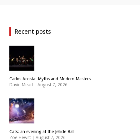
Recent posts
Carlos Acosta: Myths and Modern Masters
David Mead
|
August 7, 2026
Cats: an evening at the Jellicle Ball
Zoë Hewitt
|
August 7, 2026