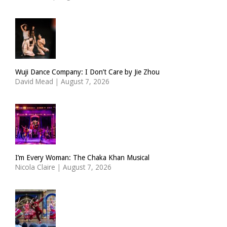
Wuji Dance Company: I Don’t Care by Jie Zhou
David Mead
|
August 7, 2026
I’m Every Woman: The Chaka Khan Musical
Nicola Claire
|
August 7, 2026