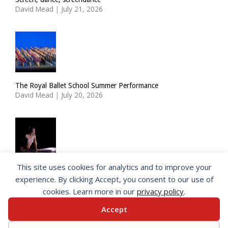
David Mead
|
July 21, 2026
The Royal Ballet School Summer Performance
David Mead
|
July 20, 2026
This site uses cookies for analytics and to improve your
ImPulsTanz: Nymph by Taous Bertrand
experience. By clicking Accept, you consent to our use of
David Mead
|
July 19, 2026
cookies. Learn more in our
privacy policy
.
Accept
© 2026 SeeingDance |
Privacy Policy