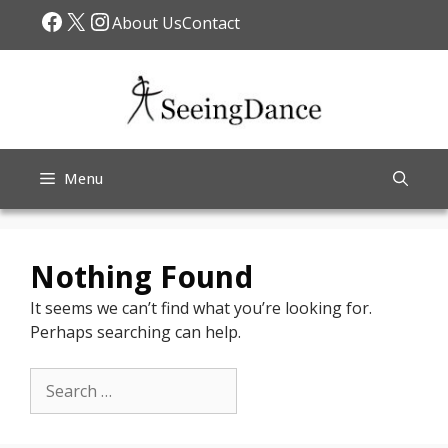
Skip
Facebook
X
Instagram
About Us
Contact
to
content
Menu
Nothing Found
It seems we can’t find what you’re looking for.
Perhaps searching can help.
Search
for: