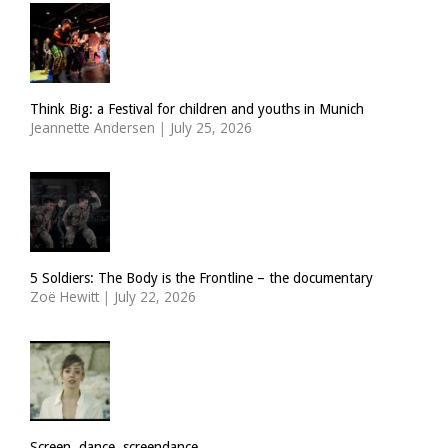
Think Big: a Festival for children and youths in Munich
Jeannette Andersen
|
July 25, 2026
5 Soldiers: The Body is the Frontline – the documentary
Zoë Hewitt
|
July 22, 2026
Screen, dance, screendance