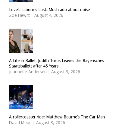
Love’s Labour’s Lost: Much ado about noise
Zoë Hewitt
|
August 4, 2026
A Life in Ballet. Judith Turos Leaves the Bayerisches
Staatsballett after 45 Years
Jeannette Andersen
|
August 3, 2026
A rollercoaster ride: Matthew Bourne’s The Car Man
David Mead
|
August 3, 2026