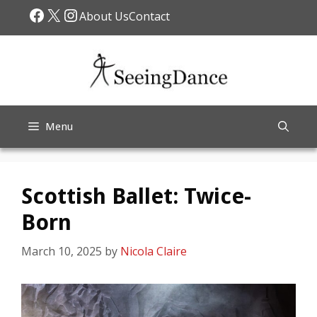
Skip
Facebook
X
Instagram
About Us
Contact
to
content
Menu
Scottish Ballet: Twice-
Born
March 10, 2025
by
Nicola Claire