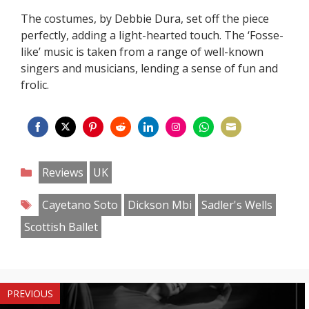
The costumes, by Debbie Dura, set off the piece
perfectly, adding a light-hearted touch. The ‘Fosse-
like’ music is taken from a range of well-known
singers and musicians, lending a sense of fun and
frolic.
Share
Share
Share
Share
Share
Share
Share
Share
on
on
on
on
on
on
on
on
Categories
Reviews
UK
Facebook
Twitter
Pinterest
Reddit
LinkedIn
Instagram
WhatsApp
Email
Tags
Cayetano Soto
Dickson Mbi
Sadler's Wells
Scottish Ballet
PREVIOUS