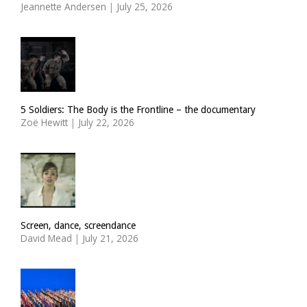
Jeannette Andersen
|
July 25, 2026
5 Soldiers: The Body is the Frontline – the documentary
Zoë Hewitt
|
July 22, 2026
Screen, dance, screendance
David Mead
|
July 21, 2026