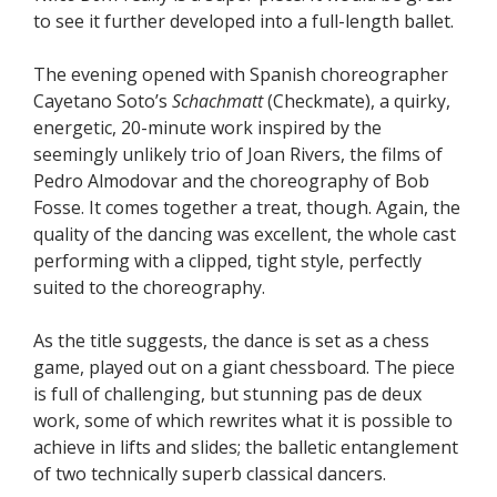
to see it further developed into a full-length ballet.
The evening opened with Spanish choreographer
Cayetano Soto’s
Schachmatt
(Checkmate), a quirky,
energetic, 20-minute work inspired by the
seemingly unlikely trio of Joan Rivers, the films of
Pedro Almodovar and the choreography of Bob
Fosse. It comes together a treat, though. Again, the
quality of the dancing was excellent, the whole cast
performing with a clipped, tight style, perfectly
suited to the choreography.
As the title suggests, the dance is set as a chess
game, played out on a giant chessboard. The piece
is full of challenging, but stunning pas de deux
work, some of which rewrites what it is possible to
achieve in lifts and slides; the balletic entanglement
of two technically superb classical dancers.