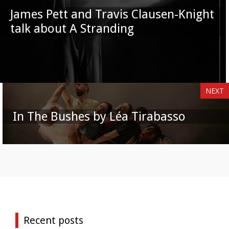
James Pett and Travis Clausen-Knight
talk about A Stranding
NEXT
In The Bushes by Léa Tirabasso
Recent posts