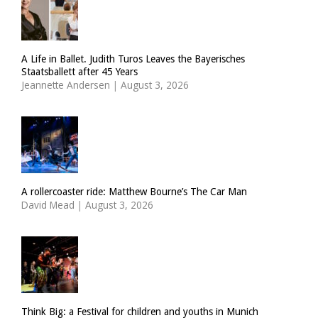
A Life in Ballet. Judith Turos Leaves the Bayerisches
Staatsballett after 45 Years
Jeannette Andersen
|
August 3, 2026
A rollercoaster ride: Matthew Bourne’s The Car Man
David Mead
|
August 3, 2026
Think Big: a Festival for children and youths in Munich