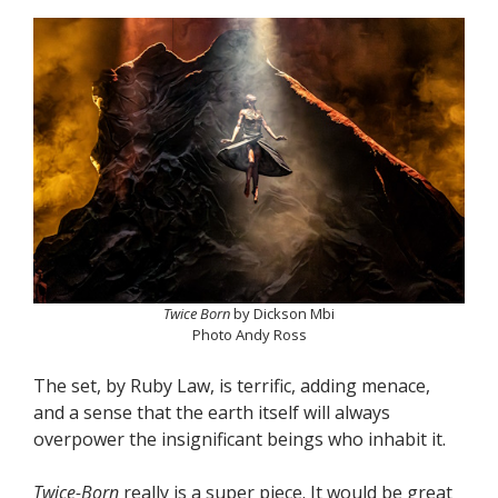
Twice Born
by Dickson Mbi
Photo Andy Ross
The set, by Ruby Law, is terrific, adding menace,
and a sense that the earth itself will always
overpower the insignificant beings who inhabit it.
Twice-Born
really is a super piece. It would be great