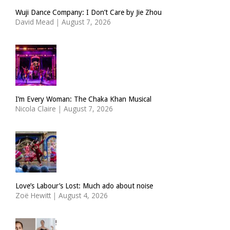
Wuji Dance Company: I Don’t Care by Jie Zhou
David Mead
|
August 7, 2026
I’m Every Woman: The Chaka Khan Musical
Nicola Claire
|
August 7, 2026
Love’s Labour’s Lost: Much ado about noise
Zoë Hewitt
|
August 4, 2026