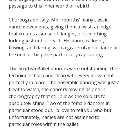
passage to this inner world of rebirth.
Choreographically, Mbi ‘rebriths’ many classic
dance movements, giving them a twist, an edge,
that creates a sense of danger, of something
lurking just out of reach. His dance is fluent,
flowing, and daring, with a graceful aerial dance at
the end of the piece particularly captivating.
The Scottish Ballet dancers were outstanding, their
technique sharp and clean with every movement
perfectly in place. The ensemble dancing was just a
treat to watch, the dancers moving as one in
choreography that still allows the soloists to
absolutely shine. Two of the female dancers in
particular stood out. I’d love to tell you who but,
unfortunately, names are not assigned to
particular roles within the ballet.