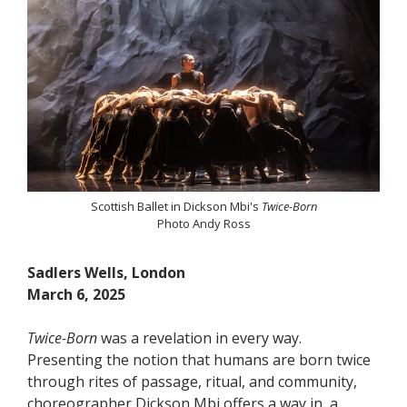
Scottish Ballet in Dickson Mbi's
Twice-Born
Photo Andy Ross
Sadlers Wells, London
March 6, 2025
Twice-Born
was a revelation in every way.
Presenting the notion that humans are born twice
through rites of passage, ritual, and community,
choreographer Dickson Mbi offers a way in, a