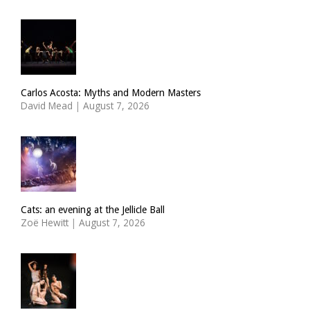
Carlos Acosta: Myths and Modern Masters
David Mead
|
August 7, 2026
Cats: an evening at the Jellicle Ball
Zoë Hewitt
|
August 7, 2026