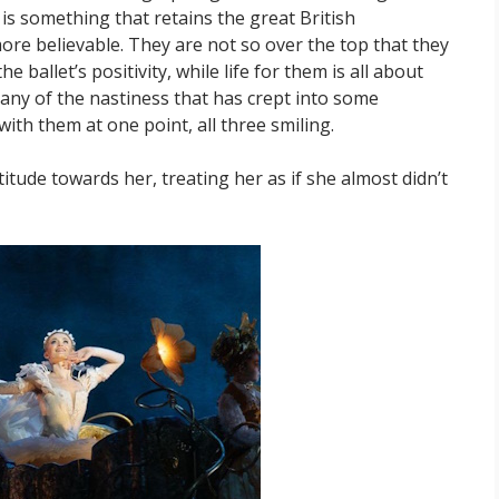
is something that retains the great British
re believable. They are not so over the top that they
e ballet’s positivity, while life for them is all about
 any of the nastiness that has crept into some
with them at one point, all three smiling.
titude towards her, treating her as if she almost didn’t