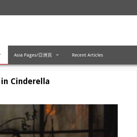
Asia Pages/亞洲頁
Recent Articles
 in Cinderella