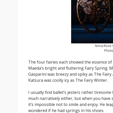
Anna Rose O
Photo
The four fairies each showed the essence of t
Maeda’s bright and fluttering Fairy Spring. 
Gasparini was breezy and spiky as The Fairy 
Katsura was coolly icy as The Fairy Winter.
I usually find ballet’s jesters rather tiresome
much narratively either, but when you have so
it’s impossible not to smile and enjoy. He lea
wondered if he had springs in his shoes.