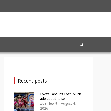
Recent posts
Love’s Labour’s Lost: Much
ado about noise
Zoë Hewitt
|
August 4,
2026