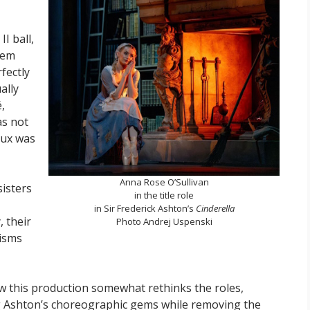
I ball,
eem
fectly
ally
,
as not
eux was
Anna Rose O’Sullivan
sisters
in the title role
in Sir Frederick Ashton’s
Cinderella
 their
Photo Andrej Uspenski
risms
w this production somewhat rethinks the roles,
g Ashton’s choreographic gems while removing the