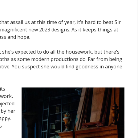
that assail us at this time of year, it’s hard to beat Sir
ts magnificent new 2023 designs. As it keeps things at
ness and hope.
 she’s expected to do all the housework, but there’s
epths as some modern productions do. Far from being
ositive. You suspect she would find goodness in anyone
its
nwork,
ojected
 by her
appy.
s
e