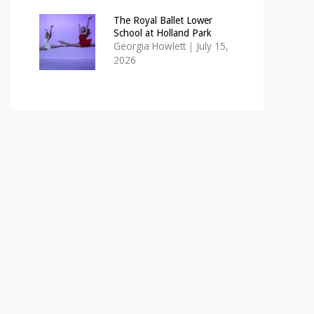
The Royal Ballet Lower
School at Holland Park
Georgia Howlett
|
July 15,
2026