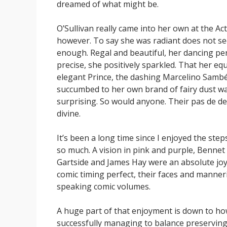
dreamed of what might be.
O’Sullivan really came into her own at the Act I
however. To say she was radiant does not s
enough. Regal and beautiful, her dancing per
precise, she positively sparkled. That her equ
elegant Prince, the dashing Marcelino Sambé
succumbed to her own brand of fairy dust w
surprising. So would anyone. Their pas de d
divine.
It’s been a long time since I enjoyed the step
so much. A vision in pink and purple, Bennet
Gartside and James Hay were an absolute joy,
comic timing perfect, their faces and manne
speaking comic volumes.
A huge part of that enjoyment is down to ho
successfully managing to balance preservin