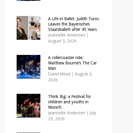
A Life in Ballet. Judith Turos
Leaves the Bayerisches
Staatsballett after 45 Years
Jeannette Andersen
|
August 3, 2026
A rollercoaster ride:
Matthew Bourne’s The Car
Man
David Mead
|
August 3,
2026
Think Big: a Festival for
children and youths in
Munich
Jeannette Andersen
|
July
25, 2026