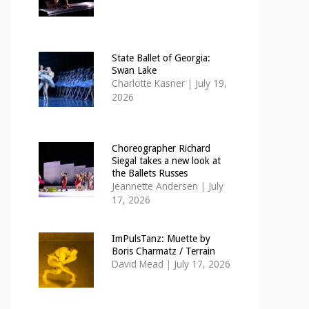
State Ballet of Georgia:
Swan Lake
Charlotte Kasner
|
July 19,
2026
Choreographer Richard
Siegal takes a new look at
the Ballets Russes
Jeannette Andersen
|
July
17, 2026
ImPulsTanz: Muette by
Boris Charmatz / Terrain
David Mead
|
July 17, 2026