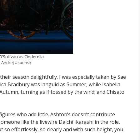
’Sullivan as Cinderella
 Andrej Uspenski
heir season delightfully. I was especially taken by Sae
Mica Bradbury was languid as Summer, while Isabella
Autumn, turning as if tossed by the wind; and Chisato
 figures who add little. Ashton’s doesn’t contribute
meone like the livewire Daichi Ikarashi in the role,
pt so effortlessly, so clearly and with such height, you