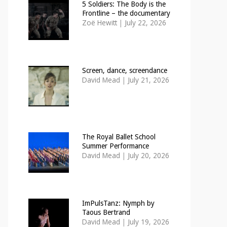
5 Soldiers: The Body is the
Frontline – the documentary
Zoë Hewitt
|
July 22, 2026
Screen, dance, screendance
David Mead
|
July 21, 2026
The Royal Ballet School
Summer Performance
David Mead
|
July 20, 2026
ImPulsTanz: Nymph by
Taous Bertrand
David Mead
|
July 19, 2026