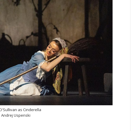
'Sullivan as Cinderella
 Andrej Uspenski