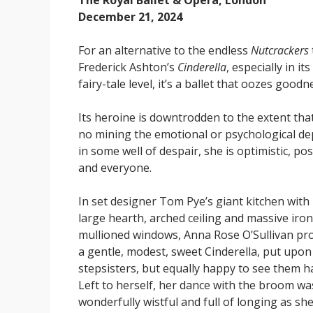
The Royal Ballet & Opera, London
December 21, 2024
For an alternative to the endless
Nutcrackers
Frederick Ashton’s
Cinderella
, especially in i
fairy-tale level, it’s a ballet that oozes good
Its heroine is downtrodden to the extent that
no mining the emotional or psychological d
in some well of despair, she is optimistic, p
and everyone.
In set designer Tom Pye’s giant kitchen with 
large hearth, arched ceiling and massive iro
mullioned windows, Anna Rose O’Sullivan pr
a gentle, modest, sweet Cinderella, put upon
stepsisters, but equally happy to see them h
Left to herself, her dance with the broom wa
wonderfully wistful and full of longing as sh