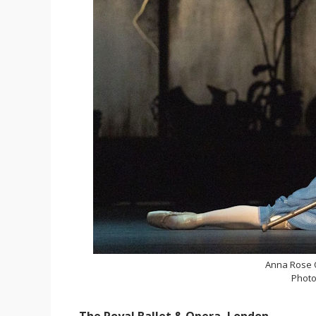
Anna Rose O
Photo