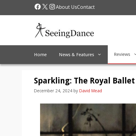
Skip
Facebook
X
Instagram
About Us
Contact
to
content
Reviews
Home
News & Features
Sparkling: The Royal Ballet
December 24, 2024
by
David Mead