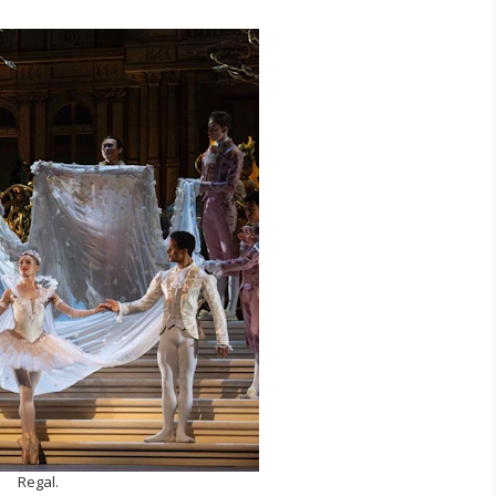
Regal.