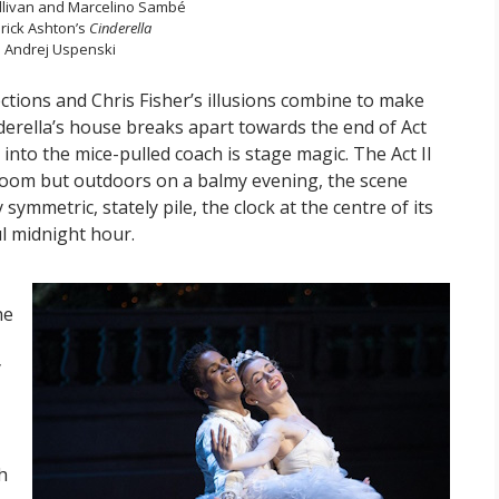
llivan and Marcelino Sambé
erick Ashton’s
Cinderella
 Andrej Uspenski
ections and Chris Fisher’s illusions combine to make
nderella’s house breaks apart towards the end of Act
nto the mice-pulled coach is stage magic. The Act II
lroom but outdoors on a balmy evening, the scene
 symmetric, stately pile, the clock at the centre of its
ul midnight hour.
he
y
h