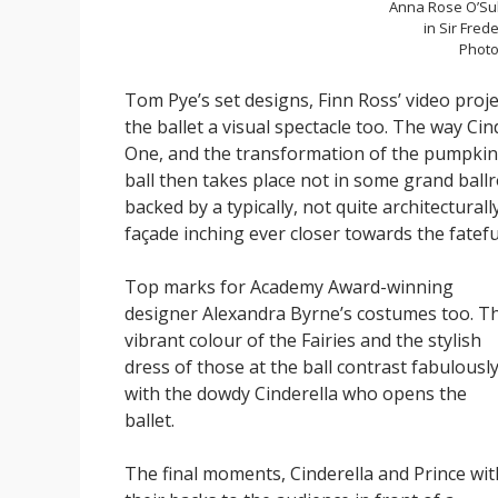
Anna Rose O’Su
in Sir Fred
Photo
Tom Pye’s set designs, Finn Ross’ video proj
the ballet a visual spectacle too. The way Ci
One, and the transformation of the pumpkin i
ball then takes place not in some grand bal
backed by a typically, not quite architecturally
façade inching ever closer towards the fatef
Top marks for Academy Award-winning
designer Alexandra Byrne’s costumes too. T
vibrant colour of the Fairies and the stylish
dress of those at the ball contrast fabulousl
with the dowdy Cinderella who opens the
ballet.
The final moments, Cinderella and Prince wit