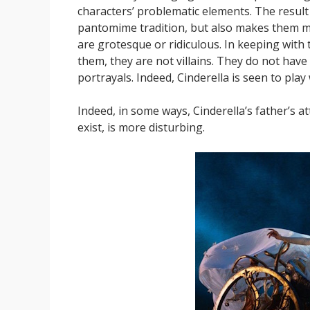
characters’ problematic elements. The result 
pantomime tradition, but also makes them mo
are grotesque or ridiculous. In keeping with th
them, they are not villains. They do not have
portrayals. Indeed, Cinderella is seen to play 
Indeed, in some ways, Cinderella’s father’s at
exist, is more disturbing.