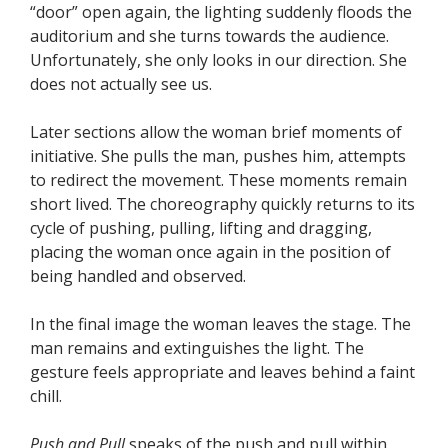
“door” open again, the lighting suddenly floods the
auditorium and she turns towards the audience.
Unfortunately, she only looks in our direction. She
does not actually see us.
Later sections allow the woman brief moments of
initiative. She pulls the man, pushes him, attempts
to redirect the movement. These moments remain
short lived. The choreography quickly returns to its
cycle of pushing, pulling, lifting and dragging,
placing the woman once again in the position of
being handled and observed.
In the final image the woman leaves the stage. The
man remains and extinguishes the light. The
gesture feels appropriate and leaves behind a faint
chill.
Push and Pull
speaks of the push and pull within