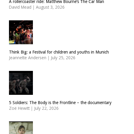
A rollercoaster ride: Matthew Bourne’s The Car Man
David Mead
|
August 3, 2026
Think Big: a Festival for children and youths in Munich
Jeannette Andersen
|
July 25, 2026
5 Soldiers: The Body is the Frontline – the documentary
Zoë Hewitt
|
July 22, 2026