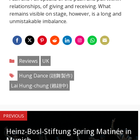
relationships, of giving and receiving. What
remains visible on stage, however, is a long and
unmistakable imbalance.
Share
Share
Share
Share
Share
Share
Share
Share
on
on
on
on
on
on
on
on
Categories
Reviews
UK
Facebook
Twitter
Pinterest
Reddit
LinkedIn
Instagram
WhatsApp
Email
Tags
Hung Dance (翃舞製作)
Lai Hung-chung (賴翃中)
PREVIOUS
Heinz-Bosl-Stiftung Spring Matinée in