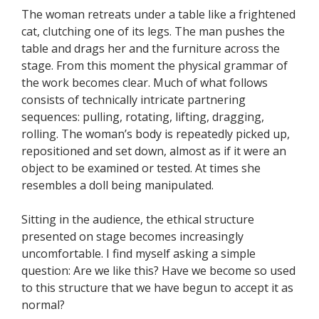
The woman retreats under a table like a frightened
cat, clutching one of its legs. The man pushes the
table and drags her and the furniture across the
stage. From this moment the physical grammar of
the work becomes clear. Much of what follows
consists of technically intricate partnering
sequences: pulling, rotating, lifting, dragging,
rolling. The woman’s body is repeatedly picked up,
repositioned and set down, almost as if it were an
object to be examined or tested. At times she
resembles a doll being manipulated.
Sitting in the audience, the ethical structure
presented on stage becomes increasingly
uncomfortable. I find myself asking a simple
question: Are we like this? Have we become so used
to this structure that we have begun to accept it as
normal?