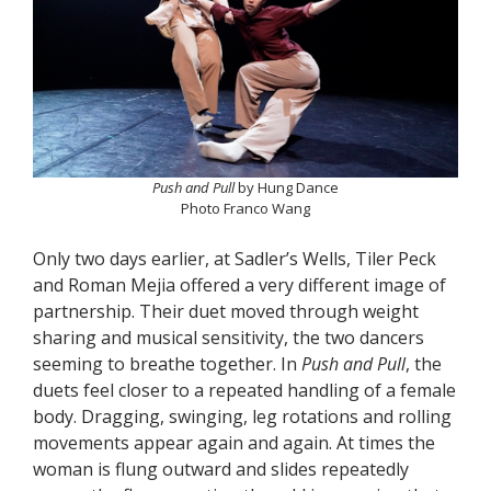
Push and Pull
by Hung Dance
Photo Franco Wang
Only two days earlier, at Sadler’s Wells, Tiler Peck
and Roman Mejia offered a very different image of
partnership. Their duet moved through weight
sharing and musical sensitivity, the two dancers
seeming to breathe together. In
Push and Pull
, the
duets feel closer to a repeated handling of a female
body. Dragging, swinging, leg rotations and rolling
movements appear again and again. At times the
woman is flung outward and slides repeatedly