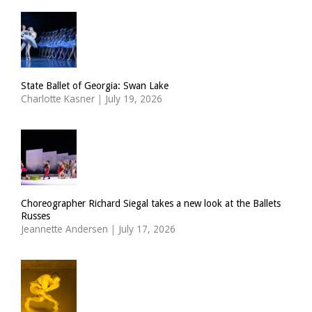
State Ballet of Georgia: Swan Lake
Charlotte Kasner
|
July 19, 2026
Choreographer Richard Siegal takes a new look at the Ballets
Russes
Jeannette Andersen
|
July 17, 2026