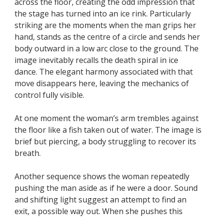
across the floor, creating the odd impression that
the stage has turned into an ice rink. Particularly
striking are the moments when the man grips her
hand, stands as the centre of a circle and sends her
body outward in a low arc close to the ground. The
image inevitably recalls the death spiral in ice
dance. The elegant harmony associated with that
move disappears here, leaving the mechanics of
control fully visible.
At one moment the woman’s arm trembles against
the floor like a fish taken out of water. The image is
brief but piercing, a body struggling to recover its
breath.
Another sequence shows the woman repeatedly
pushing the man aside as if he were a door. Sound
and shifting light suggest an attempt to find an
exit, a possible way out. When she pushes this