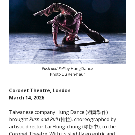
Push and Pull
by Hung Dance
Photo Liu Ren-haur
Coronet Theatre, London
March 14, 2026
Taiwanese company Hung Dance (翃舞製作)
brought
Push and Pull
(推拉), choreographed by
artistic director Lai Hung-chung (賴翃中), to the
Coronet Theatre. With its slightly eccentric and