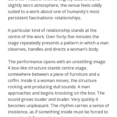
slightly worn atmosphere, the venue feels oddly
suited to a work about one of humanity’s most
persistent fascinations: relationships.
A particular kind of relationship stands at the
centre of the work. Over forty-five minutes the
stage repeatedly presents a pattern in which a man
observes, handles and directs a woman’s body.
The performance opens with an unsettling image.
A box-like structure stands centre stage,
somewhere between a piece of furniture and a
coffin. Inside it a woman moves, the structure
rocking and producing dull sounds. A man
approaches and begins knocking on the box. The
sound grows louder and louder. Very quickly it
becomes unpleasant. The rhythm carries a sense of
insistence, as if something inside must be forced to