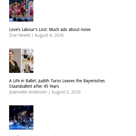
Love’s Labour’s Lost: Much ado about noise
Zoë Hewitt
|
August 4, 2026
A Life in Ballet. Judith Turos Leaves the Bayerisches
Staatsballett after 45 Years
Jeannette Andersen
|
August 3, 2026