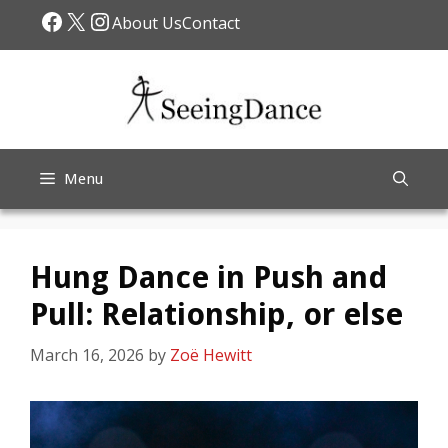
Skip
Facebook
X
Instagram
About Us
Contact
to
content
Menu
Hung Dance in Push and
Pull: Relationship, or else
March 16, 2026
by
Zoë Hewitt