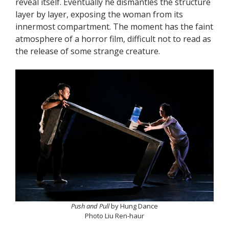
reveal itself. Eventually he dismantles the structure
layer by layer, exposing the woman from its
innermost compartment. The moment has the faint
atmosphere of a horror film, difficult not to read as
the release of some strange creature.
Push and Pull
by Hung Dance
Photo Liu Ren-haur