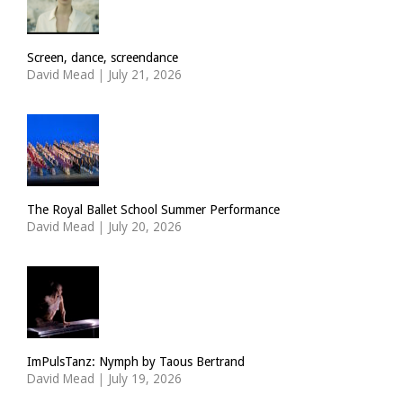
Screen, dance, screendance
David Mead
|
July 21, 2026
The Royal Ballet School Summer Performance
David Mead
|
July 20, 2026
ImPulsTanz: Nymph by Taous Bertrand
David Mead
|
July 19, 2026