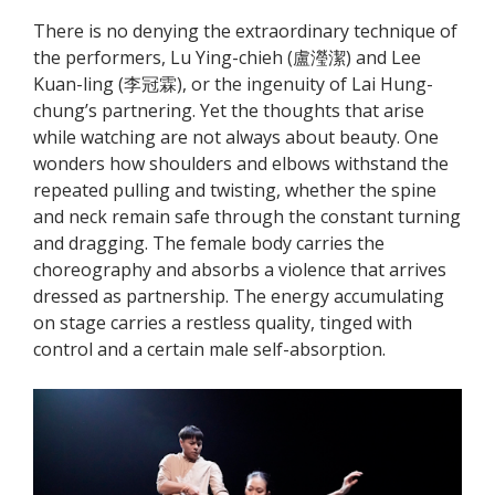
There is no denying the extraordinary technique of
the performers, Lu Ying-chieh (盧瀅潔) and Lee
Kuan-ling (李冠霖), or the ingenuity of Lai Hung-
chung’s partnering. Yet the thoughts that arise
while watching are not always about beauty. One
wonders how shoulders and elbows withstand the
repeated pulling and twisting, whether the spine
and neck remain safe through the constant turning
and dragging. The female body carries the
choreography and absorbs a violence that arrives
dressed as partnership. The energy accumulating
on stage carries a restless quality, tinged with
control and a certain male self-absorption.