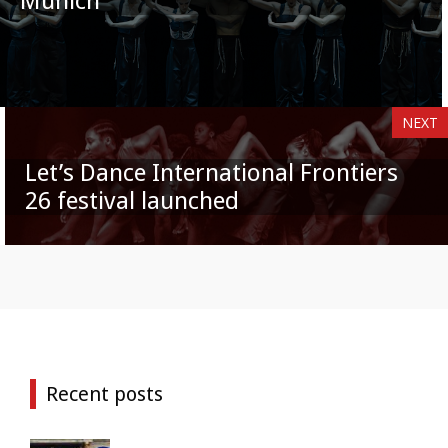
Munich
NEXT
Let’s Dance International Frontiers
26 festival launched
Recent posts