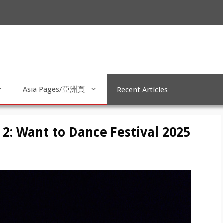
Asia Pages/亞洲頁
Recent Articles
2: Want to Dance Festival 2025