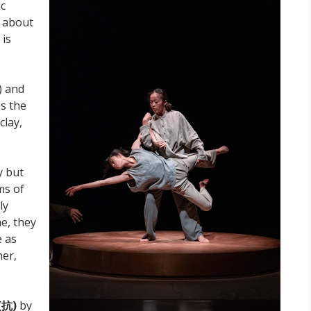
ic
, about
 is
) and
s the
clay,
y but
ms of
ly
e, they
e as
ner,
(
抗)
by