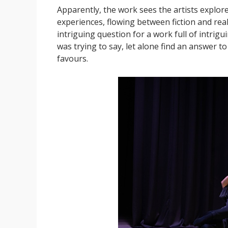
Apparently, the work sees the artists explore 
experiences, flowing between fiction and reali
intriguing question for a work full of intrigu
was trying to say, let alone find an answer to
favours.