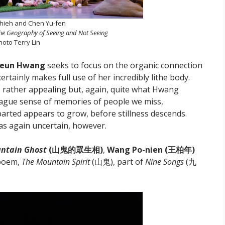
hieh and Chen Yu-fen
the Geography of Seeing and Not Seeing
hoto Terry Lin
geun Hwang
seeks to focus on the organic connection
tainly makes full use of her incredibly lithe body.
s rather appealing but, again, quite what Hwang
a vague sense of memories of people we miss,
arted appears to grow, before stillness descends.
as again uncertain, however.
untain Ghost
(山鬼的眾生相)
,
Wang Po-nien
(王柏年)
 poem,
The Mountain Spirit
(山鬼), part of
Nine Songs
(九