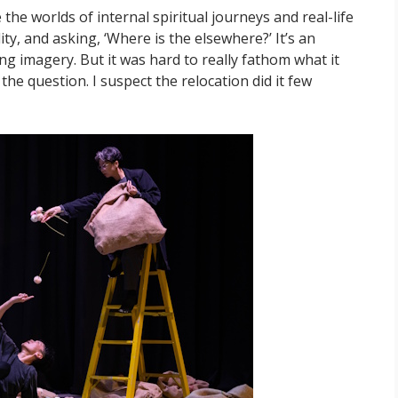
the worlds of internal spiritual journeys and real-life
ty, and asking, ‘Where is the elsewhere?’ It’s an
ing imagery. But it was hard to really fathom what it
 the question. I suspect the relocation did it few