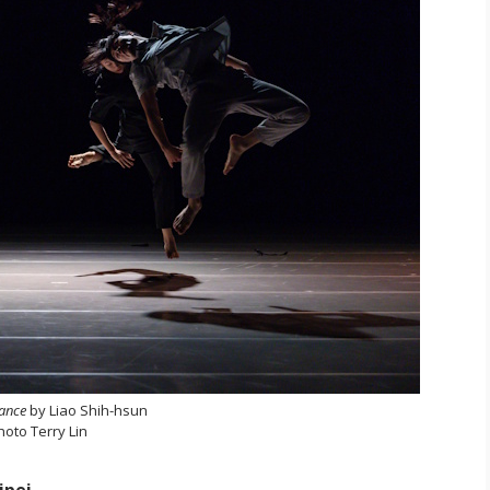
tance
by Liao Shih-hsun
hoto Terry Lin