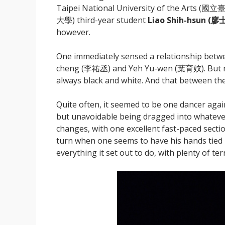
Taipei National University of the Arts (
大學) third-year student
Liao Shih-hsun (
廖士
however.
One immediately sensed a relationship betw
cheng (李祐丞) and Yeh Yu-wen (葉育妏). But mos
always black and white. And that between the
Quite often, it seemed to be one dancer again
but unavoidable being dragged into whatever
changes, with one excellent fast-paced sectio
turn when one seems to have his hands tied 
everything it set out to do, with plenty of te