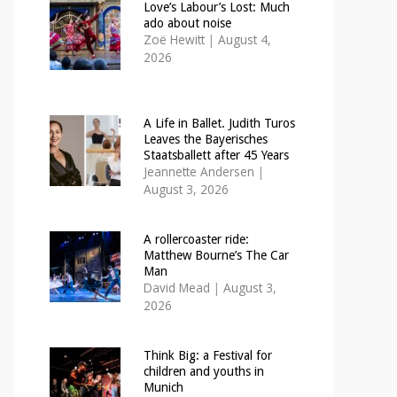
Love’s Labour’s Lost: Much
ado about noise
Zoë Hewitt
|
August 4,
2026
A Life in Ballet. Judith Turos
Leaves the Bayerisches
Staatsballett after 45 Years
Jeannette Andersen
|
August 3, 2026
A rollercoaster ride:
Matthew Bourne’s The Car
Man
David Mead
|
August 3,
2026
Think Big: a Festival for
children and youths in
Munich