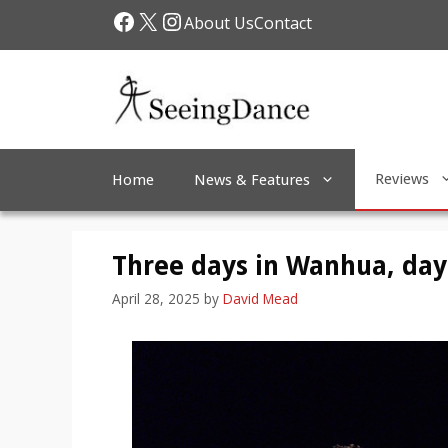
Skip
Facebook
X
Instagram
About Us
Contact
to
content
Reviews
Home
News & Features
Three days in Wanhua, day 
April 28, 2025
by
David Mead