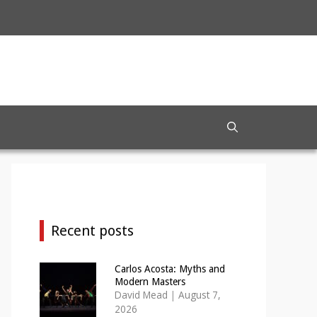
Recent posts
Carlos Acosta: Myths and
Modern Masters
David Mead
|
August 7,
2026