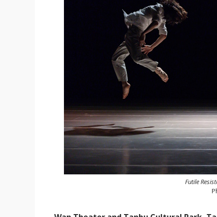
Futile Resis
P