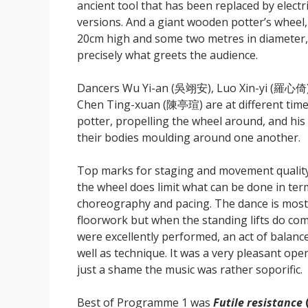
ancient tool that has been replaced by electr
versions. And a giant wooden potter’s wheel
20cm high and some two metres in diameter,
precisely what greets the audience.
Dancers Wu Yi-an (吳翊安), Luo Xin-yi (羅心倚
Chen Ting-xuan (陳亭瑄) are at different time
potter, propelling the wheel around, and his 
their bodies moulding around one another.
Top marks for staging and movement qualit
the wheel does limit what can be done in ter
choreography and pacing. The dance is most
floorwork but when the standing lifts do com
were excellently performed, an act of balanc
well as technique. It was a very pleasant ope
just a shame the music was rather soporific.
Best of Programme 1 was
Futile resistance