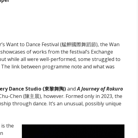
ipei
year’s Want to Dance Festival (艋舺國際舞蹈節), the Wan
l showcases of works from the festival’s Exchange
but while all were well-performed, some struggled to
. The link between programme note and what was
ery Dance Studio (東黎舞陶)
and
A Journey of Rokuro
n Chu-Chen (陳主晨), however. Formed only in 2023, the
ship through dance. It’s an unusual, possibly unique
is the
an