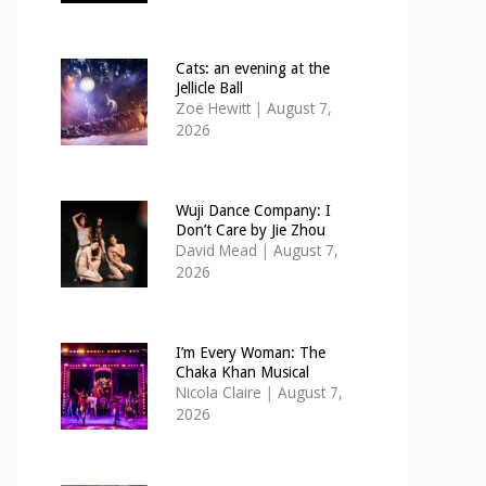
Cats: an evening at the
Jellicle Ball
Zoë Hewitt
|
August 7,
2026
Wuji Dance Company: I
Don’t Care by Jie Zhou
David Mead
|
August 7,
2026
I’m Every Woman: The
Chaka Khan Musical
Nicola Claire
|
August 7,
2026