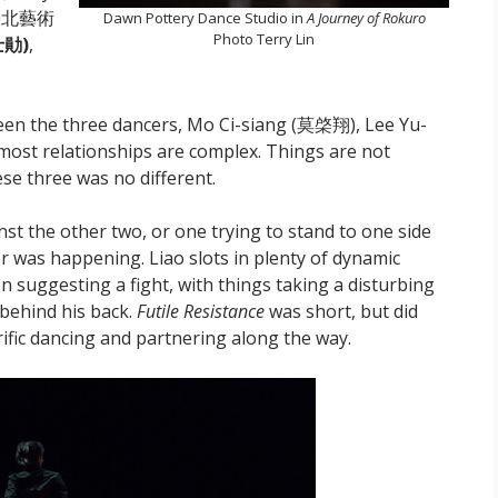
國立臺北藝術
Dawn Pottery Dance Studio in
A Journey of Rokuro
Photo Terry Lin
勛)
,
een the three dancers, Mo Ci-siang (莫棨翔), Lee Yu-
t relationships are complex. Things are not
se three was no different.
st the other two, or one trying to stand to one side
 was happening. Liao slots in plenty of dynamic
n suggesting a fight, with things taking a disturbing
behind his back.
Futile Resistance
was short, but did
rrific dancing and partnering along the way.