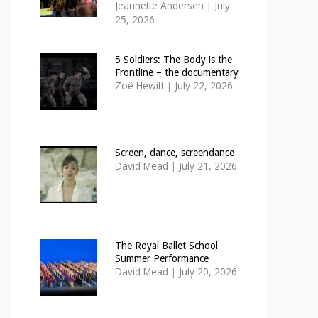
Jeannette Andersen
|
July
25, 2026
5 Soldiers: The Body is the
Frontline – the documentary
Zoë Hewitt
|
July 22, 2026
Screen, dance, screendance
David Mead
|
July 21, 2026
The Royal Ballet School
Summer Performance
David Mead
|
July 20, 2026