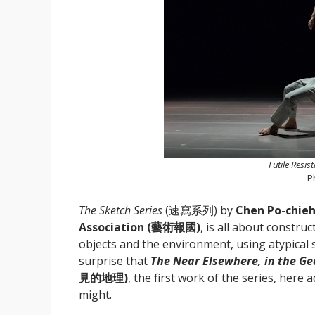
Futile Resis
P
The Sketch Series
(速寫系列) by
Chen Po-chi
Association (藝術報國)
, is all about constru
objects and the environment, using atypical 
surprise that
The Near Elsewhere, in the Ge
見的地理)
, the first work of the series, here 
might.