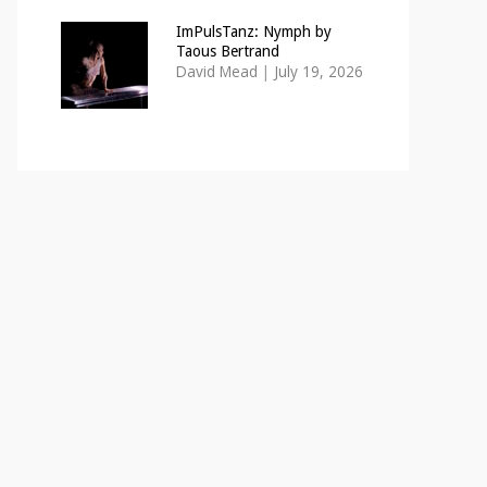
ImPulsTanz: Nymph by
Taous Bertrand
David Mead
|
July 19, 2026