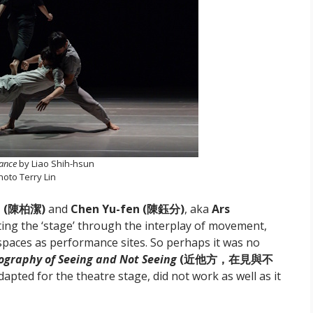
tance
by Liao Shih-hsun
hoto Terry Lin
eh (陳柏潔)
and
Chen Yu-fen (陳鈺分)
,
aka
Ars
cting the ‘stage’ through the interplay of movement,
spaces as performance sites. So perhaps it was no
ography of Seeing and Not Seeing
(近他方，在見與不
adapted for the theatre stage, did not work as well as it