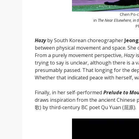
Chen Po-c
in
The Near Elsewhere, in 
P
Hazy
by South Korean choreographer
Jeon
between physical movement and space. She cer
From a purely movement perspective,
Hazy
i
trying to say is unclear, although there is 
presumably passed. That longing for the dep
Whether that indicated peace with herself, w
Finally, in her self-performed
Prelude to Mo
draws inspiration from the ancient Chinese
歌) by third-century BC poet Qu Yuan (屈原).