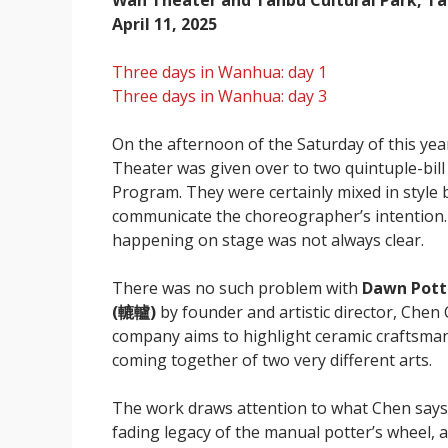
Wan Theater and Tanbu Cultural Park, Ta
April 11, 2025
Three days in Wanhua: day 1
Three days in Wanhua: day 3
On the afternoon of the Saturday of this 
Theater was given over to two quintuple-bil
Program. They were certainly mixed in style 
communicate the choreographer’s intention
happening on stage was not always clear.
There was no such problem with
Dawn Pott
(轆轤)
by founder and artistic director, Che
company aims to highlight ceramic craftsman
coming together of two very different arts.
The work draws attention to what Chen says 
fading legacy of the manual potter’s wheel, 