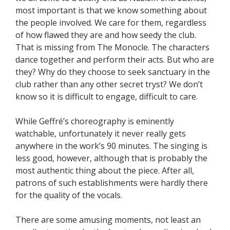
most important is that we know something about
the people involved. We care for them, regardless
of how flawed they are and how seedy the club.
That is missing from The Monocle. The characters
dance together and perform their acts. But who are
they? Why do they choose to seek sanctuary in the
club rather than any other secret tryst? We don’t
know so it is difficult to engage, difficult to care.
While Geffré’s choreography is eminently
watchable, unfortunately it never really gets
anywhere in the work’s 90 minutes. The singing is
less good, however, although that is probably the
most authentic thing about the piece. After all,
patrons of such establishments were hardly there
for the quality of the vocals.
There are some amusing moments, not least an