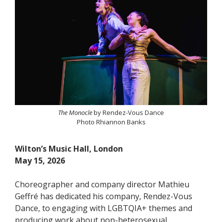
The Monocle
by Rendez-Vous Dance
Photo Rhiannon Banks
Wilton’s Music Hall, London
May 15, 2026
Choreographer and company director Mathieu
Geffré has dedicated his company, Rendez-Vous
Dance, to engaging with LGBTQIA+ themes and
producing work about non-heterosexual