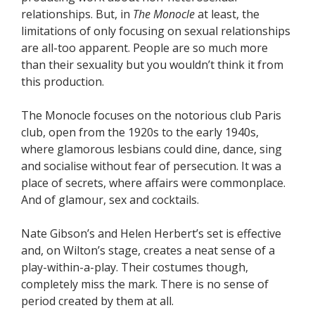
relationships. But, in
The Monocle
at least, the
limitations of only focusing on sexual relationships
are all-too apparent. People are so much more
than their sexuality but you wouldn’t think it from
this production.
The Monocle focuses on the notorious club Paris
club, open from the 1920s to the early 1940s,
where glamorous lesbians could dine, dance, sing
and socialise without fear of persecution. It was a
place of secrets, where affairs were commonplace.
And of glamour, sex and cocktails.
Nate Gibson’s and Helen Herbert’s set is effective
and, on Wilton’s stage, creates a neat sense of a
play-within-a-play. Their costumes though,
completely miss the mark. There is no sense of
period created by them at all.