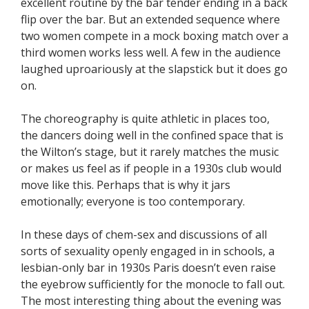
excellent routine by the bar tender ending in a back
flip over the bar. But an extended sequence where
two women compete in a mock boxing match over a
third women works less well. A few in the audience
laughed uproariously at the slapstick but it does go
on.
The choreography is quite athletic in places too,
the dancers doing well in the confined space that is
the Wilton’s stage, but it rarely matches the music
or makes us feel as if people in a 1930s club would
move like this. Perhaps that is why it jars
emotionally; everyone is too contemporary.
In these days of chem-sex and discussions of all
sorts of sexuality openly engaged in in schools, a
lesbian-only bar in 1930s Paris doesn’t even raise
the eyebrow sufficiently for the monocle to fall out.
The most interesting thing about the evening was