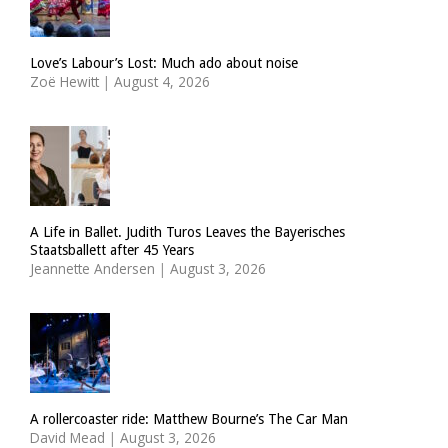
Love’s Labour’s Lost: Much ado about noise
Zoë Hewitt
|
August 4, 2026
A Life in Ballet. Judith Turos Leaves the Bayerisches
Staatsballett after 45 Years
Jeannette Andersen
|
August 3, 2026
A rollercoaster ride: Matthew Bourne’s The Car Man
David Mead
|
August 3, 2026