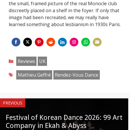
the small, framed picture of the real Monocle club
discreetly placed on a shelf in the foyer. If only that
image had been recreated, we may really have
learned something about lesbianism in 1930s Paris.
Share
Share
Share
Share
Share
Share
Share
Share
on
on
on
on
on
on
on
on
Categories
Reviews
UK
Facebook
Twitter
Pinterest
Reddit
LinkedIn
Instagram
WhatsApp
Email
Tags
Mathieu Geffré
Rendez-Vous Dance
PREVIOUS
Festival of Korean Dance 2026: 99 Art
Company in Ekah & Abyss