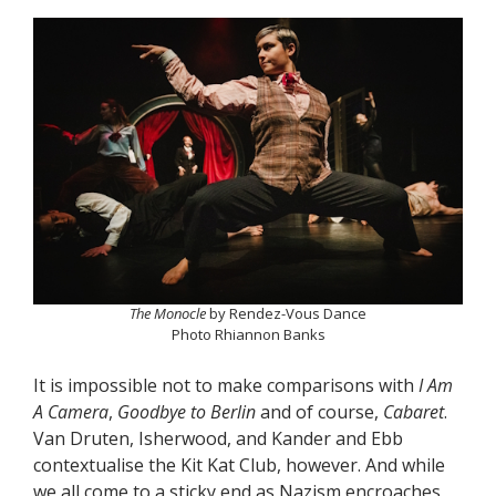
The Monocle
by Rendez-Vous Dance
Photo Rhiannon Banks
It is impossible not to make comparisons with
I Am
A Camera
,
Goodbye to Berlin
and of course,
Cabaret
.
Van Druten, Isherwood, and Kander and Ebb
contextualise the Kit Kat Club, however. And while
we all come to a sticky end as Nazism encroaches,