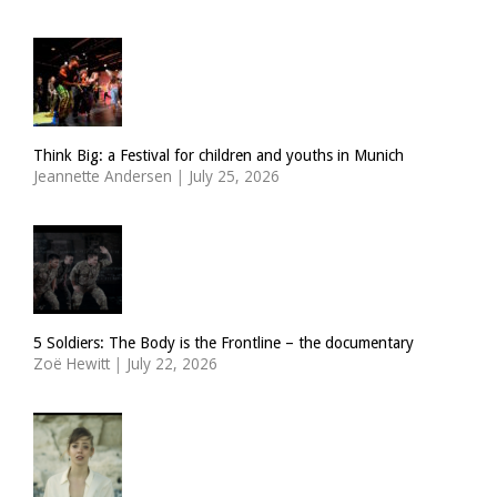
Think Big: a Festival for children and youths in Munich
Jeannette Andersen
|
July 25, 2026
5 Soldiers: The Body is the Frontline – the documentary
Zoë Hewitt
|
July 22, 2026