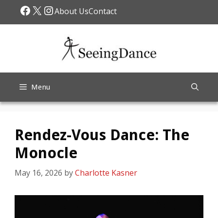
Skip
Facebook
X
Instagram
About Us
Contact
to
content
Menu
Rendez-Vous Dance: The
Monocle
May 16, 2026
by
Charlotte Kasner