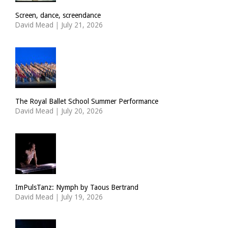
Screen, dance, screendance
David Mead
|
July 21, 2026
The Royal Ballet School Summer Performance
David Mead
|
July 20, 2026
ImPulsTanz: Nymph by Taous Bertrand
David Mead
|
July 19, 2026