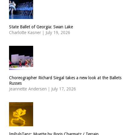
State Ballet of Georgia: Swan Lake
Charlotte Kasner
|
July 19, 2026
Choreographer Richard Siegal takes a new look at the Ballets
Russes
Jeannette Andersen
|
July 17, 2026
ImPulsTanz: Muette by Boris Charmatz / Terrain