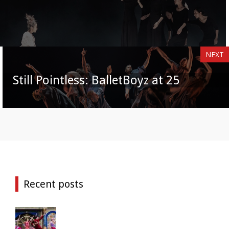
NEXT
Still Pointless: BalletBoyz at 25
Recent posts