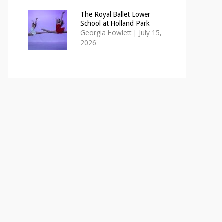
The Royal Ballet Lower
School at Holland Park
Georgia Howlett
|
July 15,
2026