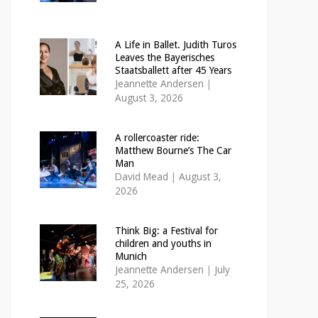
A Life in Ballet. Judith Turos
Leaves the Bayerisches
Staatsballett after 45 Years
Jeannette Andersen
|
August 3, 2026
A rollercoaster ride:
Matthew Bourne’s The Car
Man
David Mead
|
August 3,
2026
Think Big: a Festival for
children and youths in
Munich
Jeannette Andersen
|
July
25, 2026