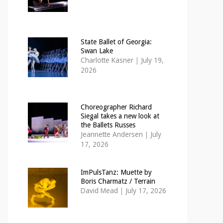
State Ballet of Georgia:
Swan Lake
Charlotte Kasner
|
July 19,
2026
Choreographer Richard
Siegal takes a new look at
the Ballets Russes
Jeannette Andersen
|
July
17, 2026
ImPulsTanz: Muette by
Boris Charmatz / Terrain
David Mead
|
July 17, 2026