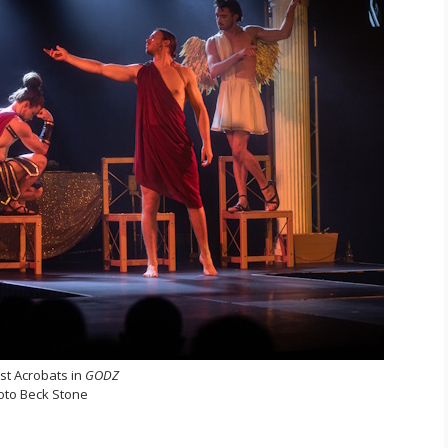
st Acrobats in
GODZ
oto Beck Stone