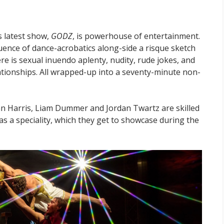
s latest show,
GODZ
, is powerhouse of entertainment.
ence of dance-acrobatics along-side a risque sketch
e is sexual inuendo aplenty, nudity, rude jokes, and
lationships. All wrapped-up into a seventy-minute non-
 Harris, Liam Dummer and Jordan Twartz are skilled
has a speciality, which they get to showcase during the