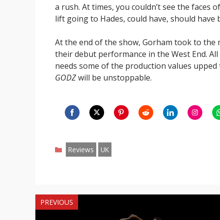
a rush. At times, you couldn’t see the faces of
lift going to Hades, could have, should have 
At the end of the show, Gorham took to the m
their debut performance in the West End. All 
needs some of the production values upped t
GODZ
will be unstoppable.
Share
Share
Share
Share
Share
Share
S
on
on
on
on
on
on
o
Categories
Facebook
Twitter
Pinterest
Reddit
LinkedIn
Instagr
W
Reviews
UK
PREVIOUS