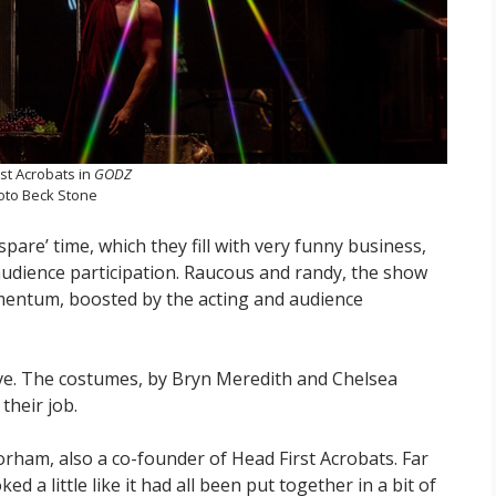
st Acrobats in
GODZ
oto Beck Stone
spare’ time, which they fill with very funny business,
audience participation. Raucous and randy, the show
mentum, boosted by the acting and audience
ctive. The costumes, by Bryn Meredith and Chelsea
 their job.
orham, also a co-founder of Head First Acrobats. Far
d a little like it had all been put together in a bit of