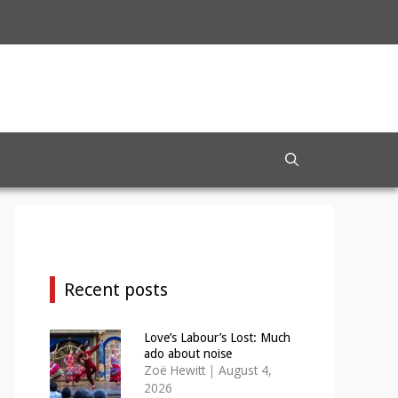
Recent posts
Love’s Labour’s Lost: Much
ado about noise
Zoë Hewitt
|
August 4,
2026