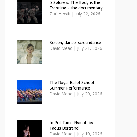
5 Soldiers: The Body is the
Frontline – the documentary
Zoë Hewitt
|
July 22, 2026
Screen, dance, screendance
David Mead
|
July 21, 2026
The Royal Ballet School
Summer Performance
David Mead
|
July 20, 2026
ImPulsTanz: Nymph by
Taous Bertrand
David Mead
|
July 19, 2026