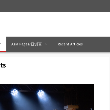
Asia Pages/亞洲頁
Recent Articles
ts