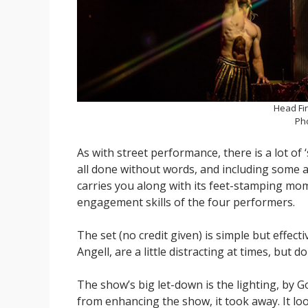
Head Fir
Ph
As with street performance, there is a lot of ‘
all done without words, and including some 
carries you along with its feet-stamping mo
engagement skills of the four performers.
The set (no credit given) is simple but effe
Angell, are a little distracting at times, but do
The show’s big let-down is the lighting, by G
from enhancing the show, it took away. It looke