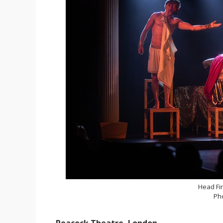
Head Fir
Ph