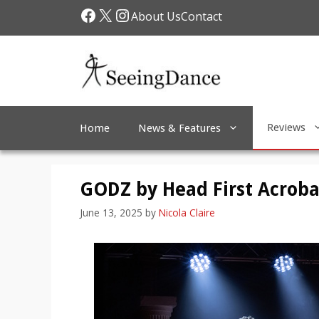
Skip
Facebook
X
Instagram
About Us
Contact
to
content
Reviews
Home
News & Features
GODZ by Head First Acroba
June 13, 2025
by
Nicola Claire