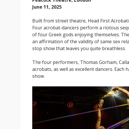
Peacock Theatre, London
June 11, 2025
Built from street theatre, Head First Acrobat
Four acrobat-dancers perform a riotous sequ
of four Greek gods enjoying themselves. Ther
an affirmation of the validity of same sex re
stop show that leaves you quite breathless.
The four performers, Thomas Gorham, Callan
acrobats, as well as excellent dancers. Each 
show.