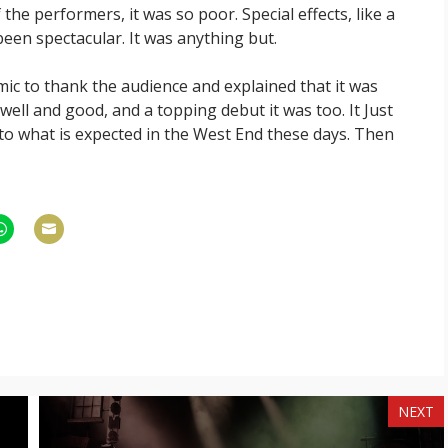
 the performers, it was so poor. Special effects, like a
been spectacular. It was anything but.
ic to thank the audience and explained that it was
well and good, and a topping debut it was too. It Just
o what is expected in the West End these days. Then
hare
Share
n
on
am
hatsApp
Email
NEXT