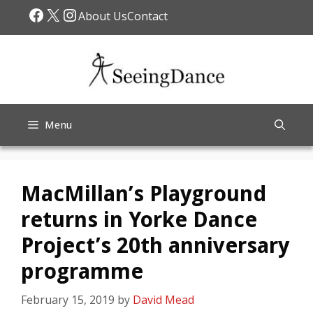
Skip
Facebook
X
Instagram
About Us
Contact
to
content
Menu
MacMillan’s Playground
returns in Yorke Dance
Project’s 20th anniversary
programme
February 15, 2019
by
David Mead