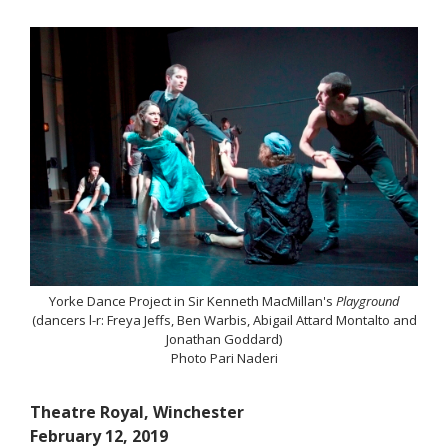
Yorke Dance Project in Sir Kenneth MacMillan's
Playground
(dancers l-r: Freya Jeffs, Ben Warbis, Abigail Attard Montalto and
Jonathan Goddard)
Photo Pari Naderi
Theatre Royal, Winchester
February 12, 2019