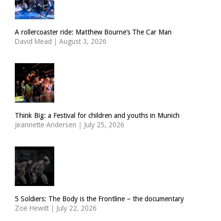
A rollercoaster ride: Matthew Bourne’s The Car Man
David Mead
|
August 3, 2026
Think Big: a Festival for children and youths in Munich
Jeannette Andersen
|
July 25, 2026
5 Soldiers: The Body is the Frontline – the documentary
Zoë Hewitt
|
July 22, 2026