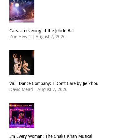
Cats: an evening at the Jellicle Ball
Zoë Hewitt
|
August 7, 2026
Wuji Dance Company: I Don’t Care by Jie Zhou
David Mead
|
August 7, 2026
I’m Every Woman: The Chaka Khan Musical