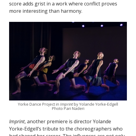
score adds grist in a work where conflict proves
more interesting than harmony.
Yorke Dance Project in
Imprint
by Yolande Yorke-Edgell
Photo Pari Naderi
Imprint
, another premiere is director Yolande
Yorke-Edgell’s tribute to the choreographers who
had shaped her career. The influences are not only