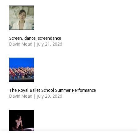
Screen, dance, screendance
David Mead
|
July 21, 2026
The Royal Ballet School Summer Performance
David Mead
|
July 20, 2026