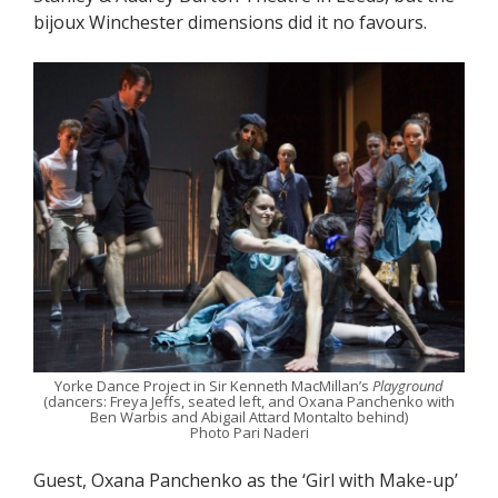
bijoux Winchester dimensions did it no favours.
Yorke Dance Project in Sir Kenneth MacMillan’s
Playground
(dancers: Freya Jeffs, seated left, and Oxana Panchenko with
Ben Warbis and Abigail Attard Montalto behind)
Photo Pari Naderi
Guest, Oxana Panchenko as the ‘Girl with Make-up’