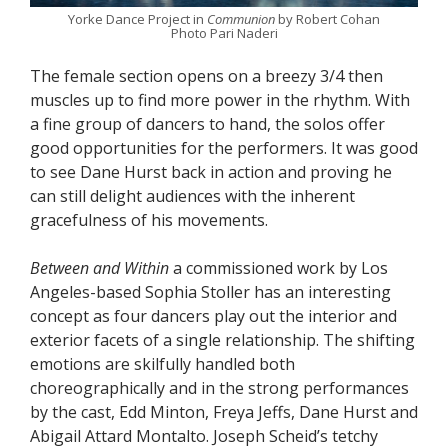
Yorke Dance Project in
Communion
by Robert Cohan
Photo Pari Naderi
The female section opens on a breezy 3/4 then
muscles up to find more power in the rhythm. With
a fine group of dancers to hand, the solos offer
good opportunities for the performers. It was good
to see Dane Hurst back in action and proving he
can still delight audiences with the inherent
gracefulness of his movements.
Between and Within
a commissioned work by Los
Angeles-based Sophia Stoller has an interesting
concept as four dancers play out the interior and
exterior facets of a single relationship. The shifting
emotions are skilfully handled both
choreographically and in the strong performances
by the cast, Edd Minton, Freya Jeffs, Dane Hurst and
Abigail Attard Montalto. Joseph Scheid’s tetchy