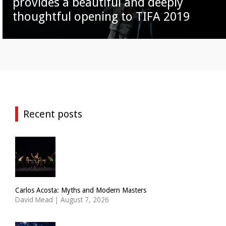
provides a beautiful and deeply
thoughtful opening to TIFA 2019
Recent posts
Carlos Acosta: Myths and Modern Masters
David Mead
|
August 7, 2026