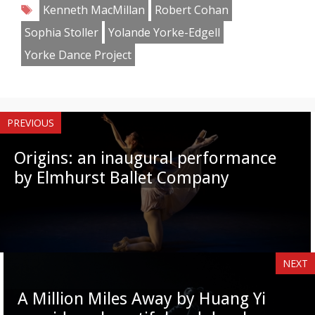
Tags
Kenneth MacMillan
Robert Cohan
Sophia Stoller
Yolande Yorke-Edgell
Yorke Dance Project
PREVIOUS
Origins: an inaugural performance
by Elmhurst Ballet Company
NEXT
A Million Miles Away by Huang Yi