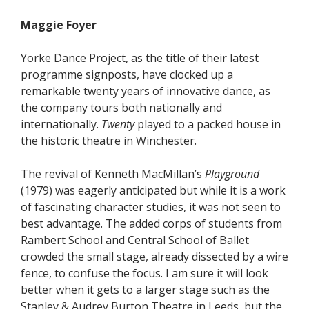
Maggie Foyer
Yorke Dance Project, as the title of their latest
programme signposts, have clocked up a
remarkable twenty years of innovative dance, as
the company tours both nationally and
internationally.
Twenty
played to a packed house in
the historic theatre in Winchester.
The revival of Kenneth MacMillan’s
Playground
(1979) was eagerly anticipated but while it is a work
of fascinating character studies, it was not seen to
best advantage. The added corps of students from
Rambert School and Central School of Ballet
crowded the small stage, already dissected by a wire
fence, to confuse the focus. I am sure it will look
better when it gets to a larger stage such as the
Stanley & Audrey Burton Theatre in Leeds, but the