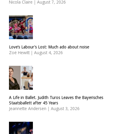
Nicola Claire
|
August 7, 2026
Love’s Labour’s Lost: Much ado about noise
Zoë Hewitt
|
August 4, 2026
A Life in Ballet. Judith Turos Leaves the Bayerisches
Staatsballett after 45 Years
Jeannette Andersen
|
August 3, 2026