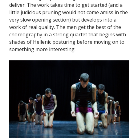
deliver. The work takes time to get started (and a
little judicious pruning would not come amiss in the
very slow opening section) but develops into a
work of real quality. The men get the best of the
choreography in a strong quartet that begins with
shades of Hellenic posturing before moving on to
something more interesting.