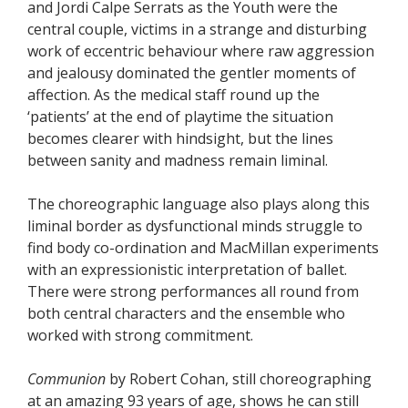
and Jordi Calpe Serrats as the Youth were the
central couple, victims in a strange and disturbing
work of eccentric behaviour where raw aggression
and jealousy dominated the gentler moments of
affection. As the medical staff round up the
‘patients’ at the end of playtime the situation
becomes clearer with hindsight, but the lines
between sanity and madness remain liminal.
The choreographic language also plays along this
liminal border as dysfunctional minds struggle to
find body co-ordination and MacMillan experiments
with an expressionistic interpretation of ballet.
There were strong performances all round from
both central characters and the ensemble who
worked with strong commitment.
Communion
by Robert Cohan, still choreographing
at an amazing 93 years of age, shows he can still