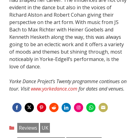
evident in the dance but also in the voices of
Richard Alston and Robert Cohan giving their
perspective on the art form. With music from JS
Bach to Max Richter with Heiner Goebels and
Kenneth Hesketh along the way, this was always
going to be an eclectic work and it offers a variety
of moods and themes but shining through, most
noticeably in Yorke-Edgell’s performance, is the
love of dance.
Yorke Dance Project’s Twenty programme continues on
tour. Visit
www.yorkedance.com
for dates and venues.
Share
Share
Share
Share
Share
Share
Share
Share
on
on
on
on
on
on
on
on
Categories
Reviews
UK
Facebook
Twitter
Pinterest
Reddit
LinkedIn
Instagram
WhatsApp
Email