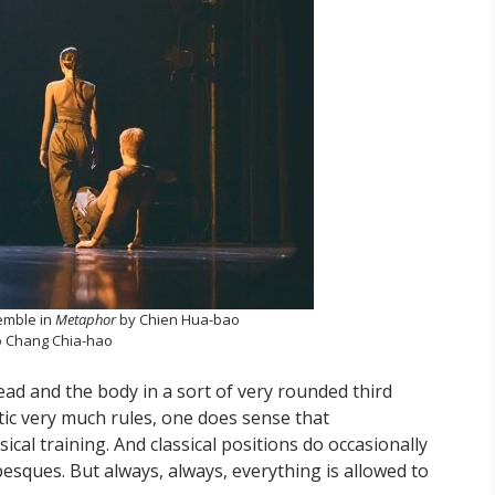
emble in
Metaphor
by Chien Hua-bao
 Chang Chia-hao
ad and the body in a sort of very rounded third
ic very much rules, one does sense that
ical training. And classical positions do occasionally
besques. But always, always, everything is allowed to