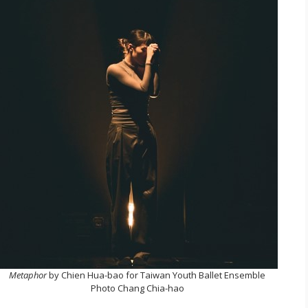
Metaphor
by Chien Hua-bao for Taiwan Youth Ballet Ensemble
Photo Chang Chia-hao