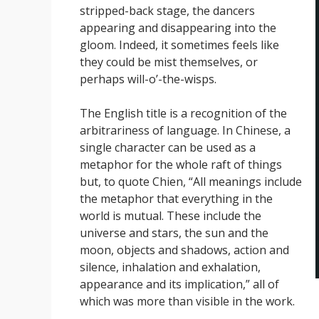
stripped-back stage, the dancers
appearing and disappearing into the
gloom. Indeed, it sometimes feels like
they could be mist themselves, or
perhaps will-o’-the-wisps.
The English title is a recognition of the
arbitrariness of language. In Chinese, a
single character can be used as a
metaphor for the whole raft of things
but, to quote Chien, “All meanings include
the metaphor that everything in the
world is mutual. These include the
universe and stars, the sun and the
moon, objects and shadows, action and
silence, inhalation and exhalation,
appearance and its implication,” all of
which was more than visible in the work.