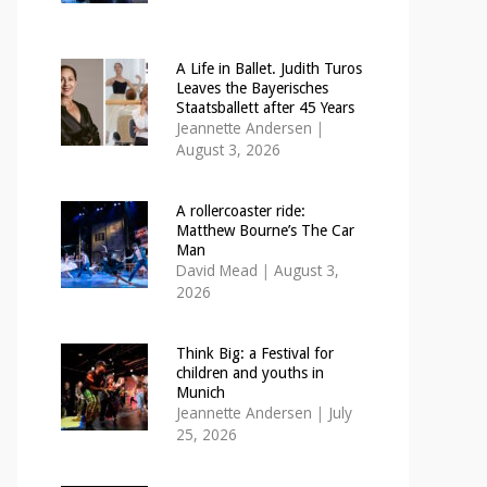
A Life in Ballet. Judith Turos
Leaves the Bayerisches
Staatsballett after 45 Years
Jeannette Andersen
|
August 3, 2026
A rollercoaster ride:
Matthew Bourne’s The Car
Man
David Mead
|
August 3,
2026
Think Big: a Festival for
children and youths in
Munich
Jeannette Andersen
|
July
25, 2026