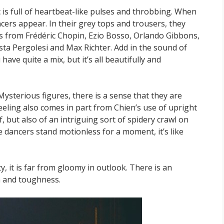
 is full of heartbeat-like pulses and throbbing. When
ncers appear. In their grey tops and trousers, they
s from Frédéric Chopin, Ezio Bosso, Orlando Gibbons,
ista Pergolesi and Max Richter. Add in the sound of
ave quite a mix, but it’s all beautifully and
sterious figures, there is a sense that they are
eeling also comes in part from Chien’s use of upright
, but also of an intriguing sort of spidery crawl on
 dancers stand motionless for a moment, it’s like
, it is far from gloomy in outlook. There is an
h and toughness.