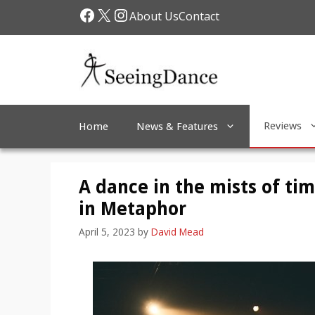
Skip
Facebook
X
Instagram
About Us
Contact
to
content
Reviews
Home
News & Features
A dance in the mists of ti
in Metaphor
April 5, 2023
by
David Mead