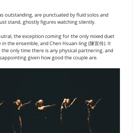
as outstanding, are punctuated by fluid solos and
st stand, ghostly figures watching silently.
utral, the exception coming for the only mixed duet
 in the ensemble, and Chen Hsuan-ling (陳宣伶). It
es the only time there is any physical partnering, and
 disappointing given how good the couple are.