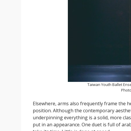
Taiwan Youth Ballet Ens
Photo
Elsewhere, arms also frequently frame the he
position. Although the contemporary aesthet
underpinning everything is a solid, more class
put in an appearance. One duet is full of ara