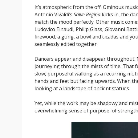
It’s atmospheric from the off. Ominous music
Antonio Vivaldi’s
Salve Regina
kicks in, the da
match the mood perfectly. Other music come
Ludovico Einaudi, Philip Glass, Giovanni Batt
firewood, a gong, a bowl and cicadas and you h
seamlessly edited together.
Dancers appear and disappear throughout. My
journeying through the mists of time. That f
slow, purposeful walking as a recurring motif
hands and feet but facing upwards. When the
looking at a landscape of ancient statues.
Yet, while the work may be shadowy and misty
overwhelming sense of purpose, of strengt