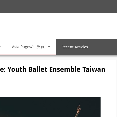
Asia Pages/亞洲頁
Recent Articles
me: Youth Ballet Ensemble Taiwan