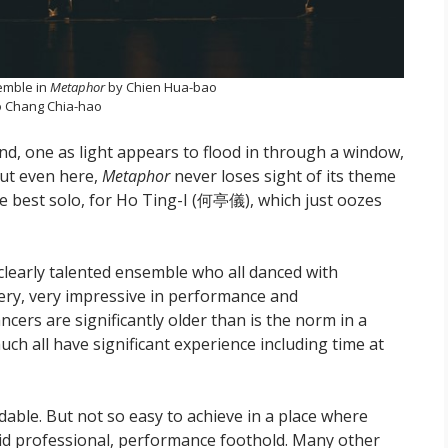
emble in
Metaphor
by Chien Hua-bao
 Chang Chia-hao
, one as light appears to flood in through a window,
But even here,
Metaphor
never loses sight of its theme
he best solo, for Ho Ting-I (何亭儀), which just oozes
clearly talented ensemble who all danced with
very, very impressive in performance and
cers are significantly older than is the norm in a
h all have significant experience including time at
able. But not so easy to achieve in a place where
olid professional, performance foothold. Many other