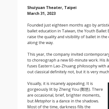
Shuiyuan Theater, Taipei
March 31, 2023
Founded just eighteen months ago by artistic 
ballet education in Taiwan, the Youth B
raise the quality and visibility of ballet in t
along the way.
This year, the company invited contempor
to choreograph a new 60-minute work. His
M
fuses Eastern Lao-Zhuang philosophy with a
out classical definitely not, but it is very muc
Visually, it is insanely appealing. It is
gorgeously lit by Zheng You (鄭悠). There
are occasional, brief, brighter moments,
but
Metaphor
is a dance in the shadows.
Most of the time, darkness fills the