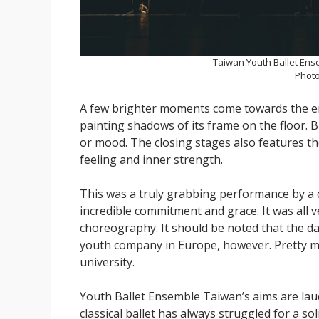
Taiwan Youth Ballet Ens
Photo
A few brighter moments come towards the end
painting shadows of its frame on the floor. 
or mood. The closing stages also features t
feeling and inner strength.
This was a truly grabbing performance by a 
incredible commitment and grace. It was all 
choreography. It should be noted that the dan
youth company in Europe, however. Pretty muc
university.
Youth Ballet Ensemble Taiwan’s aims are laud
classical ballet has always struggled for a s