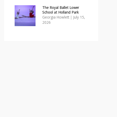
The Royal Ballet Lower
School at Holland Park
Georgia Howlett
|
July 15,
2026