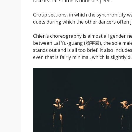
take its time. Little is done at speed.
Group sections, in which the synchronicity w
duets during which the other dancers often ju
Chien’s choreography is almost all gender ne
between Lai Yu-guang (賴宇廣), the sole male
stands out and is all too brief. It also includ
even that is fairly minimal, which is slightly