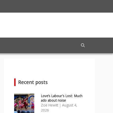
Recent posts
Love’s Labour’s Lost: Much
ado about noise
Zoë Hewitt
|
August 4,
2026