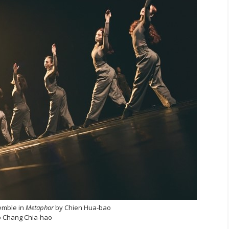
emble in
Metaphor
by Chien Hua-bao
 Chang Chia-hao