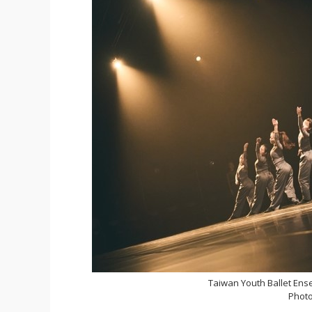
Taiwan Youth Ballet Ens
Photo