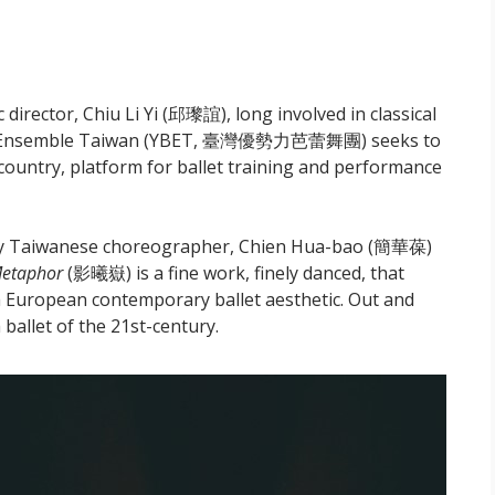
director, Chiu Li Yi (邱瓈誼), long involved in classical
allet Ensemble Taiwan (YBET, 臺灣優勢力芭蕾舞團) seeks to
he country, platform for ballet training and performance
ary Taiwanese choreographer, Chien Hua-bao (簡華葆)
etaphor
(影曦嶽) is a fine work, finely danced, that
 European contemporary ballet aesthetic. Out and
h ballet of the 21st-century.