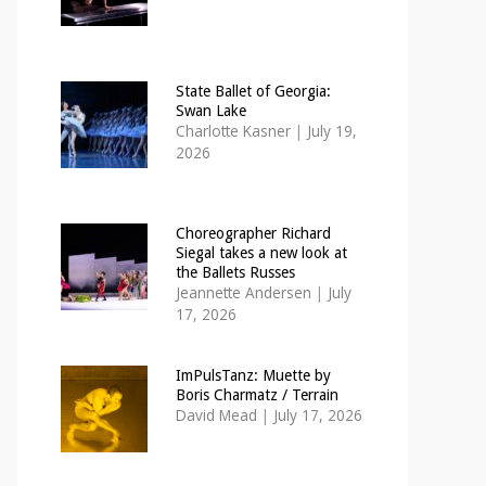
State Ballet of Georgia:
Swan Lake
Charlotte Kasner
|
July 19,
2026
Choreographer Richard
Siegal takes a new look at
the Ballets Russes
Jeannette Andersen
|
July
17, 2026
ImPulsTanz: Muette by
Boris Charmatz / Terrain
David Mead
|
July 17, 2026