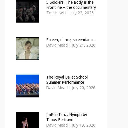
5 Soldiers: The Body is the
Frontline – the documentary
Zoë Hewitt
|
July 22, 2026
Screen, dance, screendance
David Mead
|
July 21, 2026
The Royal Ballet School
Summer Performance
David Mead
|
July 20, 2026
ImPulsTanz: Nymph by
Taous Bertrand
David Mead
|
July 19, 2026