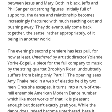
between Jesus and Mary. Both in black, Jeffs and
Phil Sanger cut strong figures. Initially full of
supports, the dance and relationship becomes
increasingly fractured with much reaching out and
pushing away. They do eventually come back
together, the sense, rather appropriately, of it
being in another world.
The evening’s second premiere has less pull, for
now at least.
Untethered
by artistic director Yolande
Yorke-Edgell, a piece for the full company to music
by the string quartet Brooklyn Rider, undoubtedly
suffers from being only ‘Part 1’. The opening sees
Amy Thake held in a web of elastics held by two
men. Once she escapes, it turns into a run-of-the-
mill ensemble American Modern Dance number,
which like most works of that ilk is pleasant
enough but doesn’t exactly grab you. While the
dance does indeed become untethered, here it