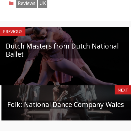
Categories
Reviews
UK
Facebook
Twitter
Pinterest
Reddit
LinkedIn
Instagram
WhatsApp
Email
PREVIOUS
Dutch Masters from Dutch National
Ballet
NEXT
Folk: National Dance Company Wales