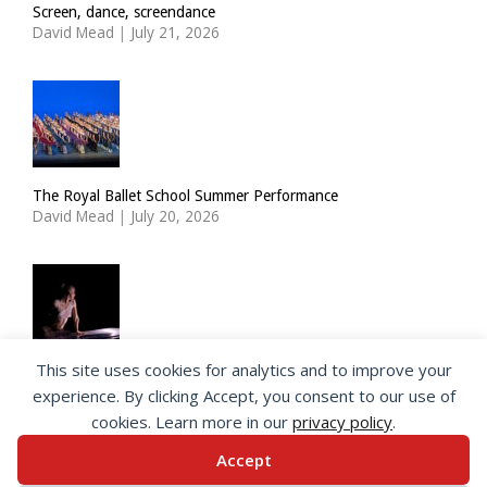
Screen, dance, screendance
David Mead
|
July 21, 2026
The Royal Ballet School Summer Performance
David Mead
|
July 20, 2026
This site uses cookies for analytics and to improve your
ImPulsTanz: Nymph by Taous Bertrand
experience. By clicking Accept, you consent to our use of
David Mead
|
July 19, 2026
cookies. Learn more in our
privacy policy
.
Accept