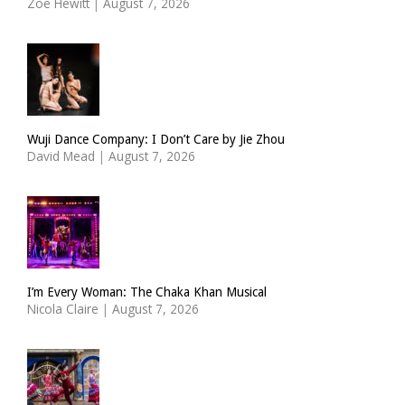
Zoë Hewitt
|
August 7, 2026
Wuji Dance Company: I Don’t Care by Jie Zhou
David Mead
|
August 7, 2026
I’m Every Woman: The Chaka Khan Musical
Nicola Claire
|
August 7, 2026