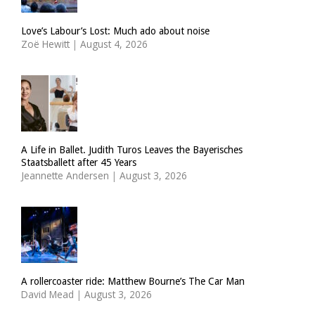
Love’s Labour’s Lost: Much ado about noise
Zoë Hewitt
|
August 4, 2026
A Life in Ballet. Judith Turos Leaves the Bayerisches
Staatsballett after 45 Years
Jeannette Andersen
|
August 3, 2026
A rollercoaster ride: Matthew Bourne’s The Car Man
David Mead
|
August 3, 2026