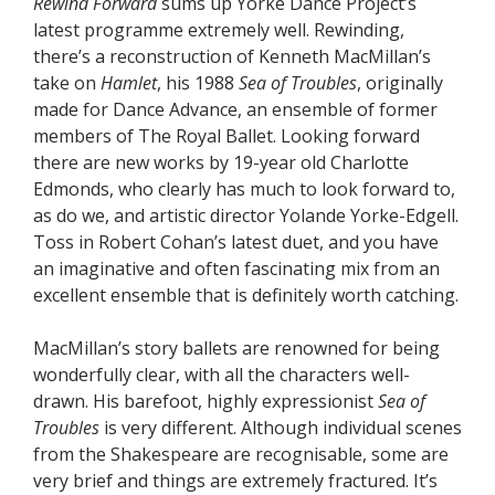
Rewind Forward
sums up Yorke Dance Project’s
latest programme extremely well. Rewinding,
there’s a reconstruction of Kenneth MacMillan’s
take on
Hamlet
, his 1988
Sea of Troubles
, originally
made for Dance Advance, an ensemble of former
members of The Royal Ballet. Looking forward
there are new works by 19-year old Charlotte
Edmonds, who clearly has much to look forward to,
as do we, and artistic director Yolande Yorke-Edgell.
Toss in Robert Cohan’s latest duet, and you have
an imaginative and often fascinating mix from an
excellent ensemble that is definitely worth catching.
MacMillan’s story ballets are renowned for being
wonderfully clear, with all the characters well-
drawn. His barefoot, highly expressionist
Sea of
Troubles
is very different. Although individual scenes
from the Shakespeare are recognisable, some are
very brief and things are extremely fractured. It’s