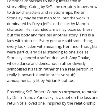
Edmonds confesses to being interested in
storytelling. Going by
Self
, she certainly knows how
to draw characters and relationships. Kieran
Stoneley may be the man torn, but the work is
dominated by Freya Jeffs as the earthy Manon
character. Her rounded arms may ooze softness
but the body and face tell another story. This is a
lady with attitude. Every gesture said something,
every look laden with meaning. Her inner thoughts
were particularly clear standing to one side as
Stoneley danced a softer duet with Amy Thake,
whose dance and demeanour rather cleverly
symbolised his faith rather than a real person. It
really is powerful and impressive stuff;
atmospherically lit by Adrian Plaut too.
Preceding
Self
, Robert Cohan’s
Lacrymosa
, to music
by Dmitri Yanov-Yanovsky, is a duet on the loss and
return of a loved one, inspired by the relationship