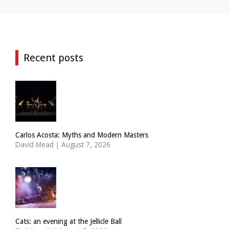
Recent posts
Carlos Acosta: Myths and Modern Masters
David Mead
|
August 7, 2026
Cats: an evening at the Jellicle Ball