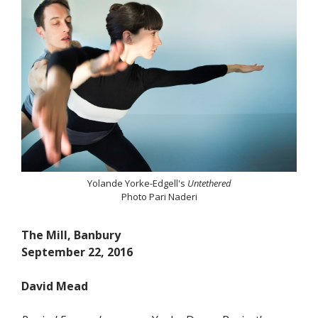
Yolande Yorke-Edgell's
Untethered
Photo Pari Naderi
The Mill, Banbury
September 22, 2016
David Mead