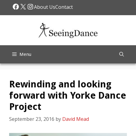
Skip
Facebook
X
Instagram
About Us
Contact
to
content
Menu
Rewinding and looking
forward with Yorke Dance
Project
September 23, 2016
by
David Mead