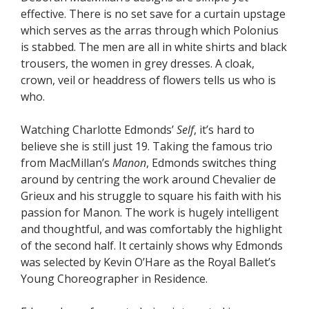
effective. There is no set save for a curtain upstage
which serves as the arras through which Polonius
is stabbed. The men are all in white shirts and black
trousers, the women in grey dresses. A cloak,
crown, veil or headdress of flowers tells us who is
who.
Watching Charlotte Edmonds’
Self
, it’s hard to
believe she is still just 19. Taking the famous trio
from MacMillan’s
Manon
, Edmonds switches thing
around by centring the work around Chevalier de
Grieux and his struggle to square his faith with his
passion for Manon. The work is hugely intelligent
and thoughtful, and was comfortably the highlight
of the second half. It certainly shows why Edmonds
was selected by Kevin O’Hare as the Royal Ballet’s
Young Choreographer in Residence.