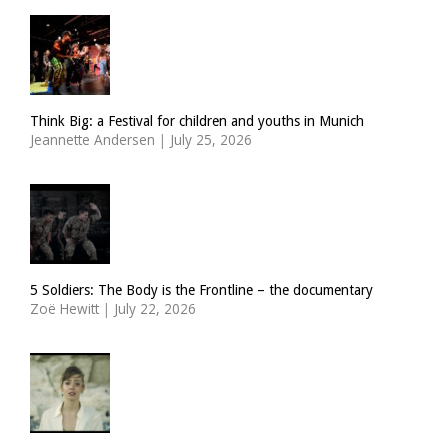
Think Big: a Festival for children and youths in Munich
Jeannette Andersen
|
July 25, 2026
5 Soldiers: The Body is the Frontline – the documentary
Zoë Hewitt
|
July 22, 2026