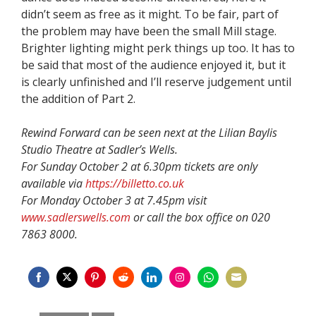
didn’t seem as free as it might. To be fair, part of
the problem may have been the small Mill stage.
Brighter lighting might perk things up too. It has to
be said that most of the audience enjoyed it, but it
is clearly unfinished and I’ll reserve judgement until
the addition of Part 2.
Rewind Forward can be seen next at the Lilian Baylis
Studio Theatre at Sadler’s Wells.
For Sunday October 2 at 6.30pm tickets are only
available via
https://billetto.co.uk
For Monday October 3 at 7.45pm visit
www.sadlerswells.com
or call the box office on 020
7863 8000.
Share
Share
Share
Share
Share
Share
Share
Share
on
on
on
on
on
on
on
on