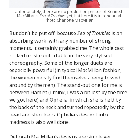
Unfortunately, there are no production photos of Kenneth
MacMillan’s
Sea of Troubles
yet, but here it is in rehearsal
Photo Charlotte MacMillan
But don’t be put off, because
Sea of Troubles
is an
absorbing work, with any number of strong
moments. It certainly grabbed me. The whole cast
looked most comfortable in the very stylised
choreography. Some of the longer duets are
especially powerful (in typical MacMillan fashion,
the women mostly find themselves being tossed
around by the men). The stand-out one for me is
between Hamlet (I think, I was a bit lost by the time
we got here) and Ophelia, in which she is held by
the back of the neck and turned repeatedly by the
head and shoulders. Ophelia’s descent into
madness is also well done.
Deborah MacMillan’s designs are simple yet