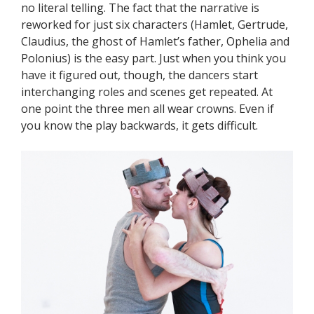
no literal telling. The fact that the narrative is
reworked for just six characters (Hamlet, Gertrude,
Claudius, the ghost of Hamlet’s father, Ophelia and
Polonius) is the easy part. Just when you think you
have it figured out, though, the dancers start
interchanging roles and scenes get repeated. At
one point the three men all wear crowns. Even if
you know the play backwards, it gets difficult.