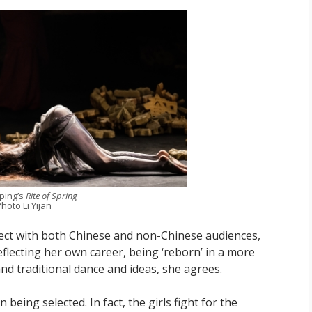
iping’s
Rite of Spring
hoto Li Yijan
nect with both Chinese and non-Chinese audiences,
reflecting her own career, being ‘reborn’ in a more
d traditional dance and ideas, she agrees.
n being selected. In fact, the girls fight for the