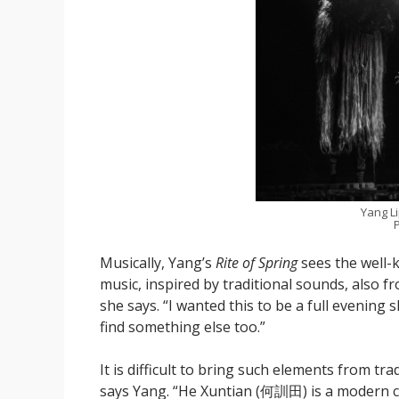
Yang L
P
Musically, Yang’s
Rite of Spring
sees the well-
music, inspired by traditional sounds, also f
she says. “I wanted this to be a full evening
find something else too.”
It is difficult to bring such elements from t
says Yang. “He Xuntian (何訓田) is a modern co