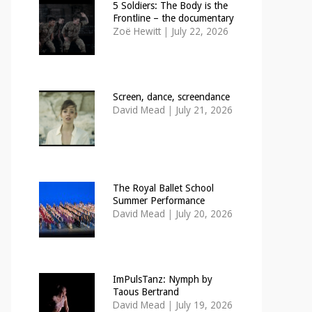
5 Soldiers: The Body is the
Frontline – the documentary
Zoë Hewitt
|
July 22, 2026
Screen, dance, screendance
David Mead
|
July 21, 2026
The Royal Ballet School
Summer Performance
David Mead
|
July 20, 2026
ImPulsTanz: Nymph by
Taous Bertrand
David Mead
|
July 19, 2026