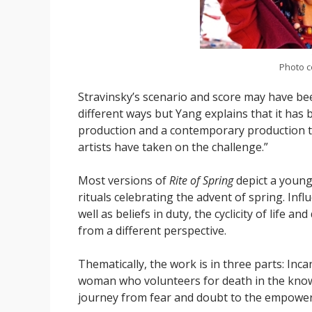
Photo c
Stravinsky’s scenario and score may have be
different ways but Yang explains that it has b
production and a contemporary production t
artists have taken on the challenge.”
Most versions of
Rite of Spring
depict a young 
rituals celebrating the advent of spring. In
well as beliefs in duty, the cyclicity of life an
from a different perspective.
Thematically, the work is in three parts: Incan
woman who volunteers for death in the knowle
journey from fear and doubt to the empowerme