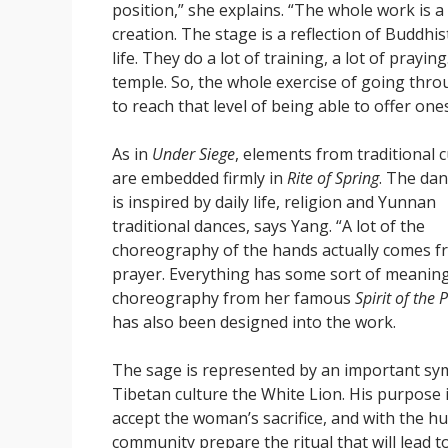
position,” she explains. “The whole work is a 
creation. The stage is a reflection of Buddhi
life. They do a lot of training, a lot of prayi
temple. So, the whole exercise of going throug
to reach that level of being able to offer ones
As in
Under Siege
, elements from traditional c
are embedded firmly in
Rite of Spring
. The dan
is inspired by daily life, religion and Yunnan
traditional dances, says Yang. “A lot of the
choreography of the hands actually comes f
prayer. Everything has some sort of meanin
choreography from her famous
Spirit of the
has also been designed into the work.
The sage is represented by an important sy
Tibetan culture the White Lion. His purpose i
accept the woman’s sacrifice, and with the 
community prepare the ritual that will lead t