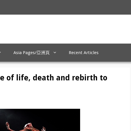
Asia Pages/亞洲頁
Recent Articles
e of life, death and rebirth to