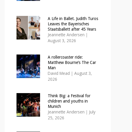
A Life in Ballet. Judith Turos
Leaves the Bayerisches
Staatsballett after 45 Years
Jeannette Andersen
|
August 3, 2026
A rollercoaster ride:
Matthew Bourne’s The Car
Man
David Mead
|
August 3,
2026
Think Big: a Festival for
children and youths in
Munich
Jeannette Andersen
|
July
25, 2026