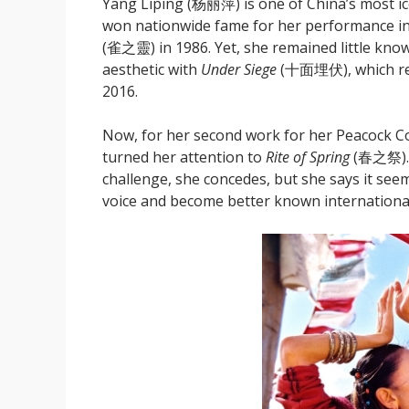
Yang Liping (杨丽萍) is one of China’s most ic
won nationwide fame for her performance i
(雀之靈) in 1986. Yet, she remained little kn
aesthetic with
Under Siege
(十面埋伏), which rece
2016.
Now, for her second work for her Peacoc
turned her attention to
Rite of Spring
(春之祭). 
challenge, she concedes, but she says it seem
voice and become better known international