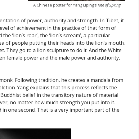
A Chinese poster for Yang Liping’s
Rite of Spring
entation of power, authority and strength. In Tibet, it
level of achievement in the practice of that form of
he ‘lion’s roar’, the ‘lion’s scream’, a particular
dea of people putting their heads into the lion’s mouth.
bet. They go to a lion sculpture to do it. And the White
een female power and the male power and authority,
n monk. Following tradition, he creates a mandala from
etion. Yang explains that this process reflects the
 Buddhist belief in the transitory nature of material
r ever, no matter how much strength you put into it.
 in one second. That is a very important part of the