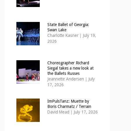
State Ballet of Georgia:
Swan Lake
Charlotte Kasner
|
July 19,
2026
Choreographer Richard
Siegal takes a new look at
the Ballets Russes
Jeannette Andersen
|
July
17, 2026
ImPulsTanz: Muette by
Boris Charmatz / Terrain
David Mead
|
July 17, 2026