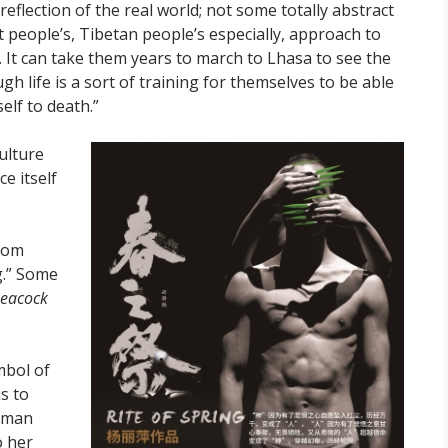
reflection of the real world; not some totally abstract
st people’s, Tibetan people’s especially, approach to
ng. It can take them years to march to Lhasa to see the
h life is a sort of training for themselves to be able
elf to death.”
ulture
ce itself
rom
g.” Some
 Peacock
mbol of
s to
human
o her