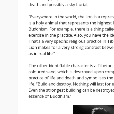
death and possibly a sky burial.
“Everywhere in the world, the lion is a repres
is a holy animal that represents the highest 
Buddhism. For example, there is a thing called t
exercise in the practice. Also, you have the i
That’s a very specific religious practice in Ti
Lion makes for a very strong contrast betw
as in real life.”
The other identifiable character is a Tibeta
coloured sand, which is destroyed upon compl
practice of life and death and symbolises the
life. “Build and destroy. Nothing will last fo
Even the strongest building can be destroyed
essence of Buddhism.”