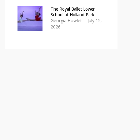
The Royal Ballet Lower
School at Holland Park
Georgia Howlett
|
July 15,
2026