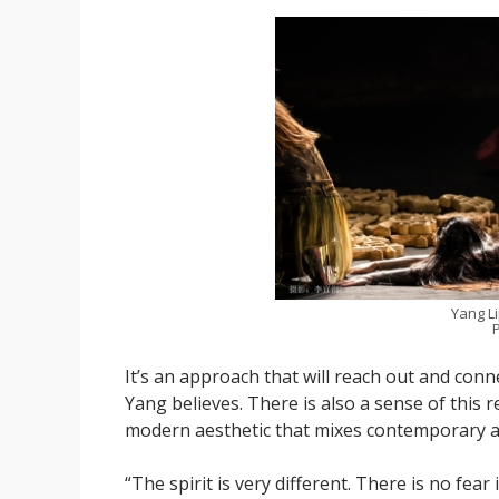
Yang L
P
It’s an approach that will reach out and con
Yang believes. There is also a sense of this 
modern aesthetic that mixes contemporary an
“The spirit is very different. There is no fear i