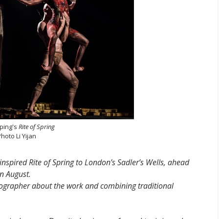
iping's
Rite of Spring
hoto Li Yijan
inspired Rite of Spring to London’s Sadler’s Wells, ahead
in August.
eographer about the work and combining traditional