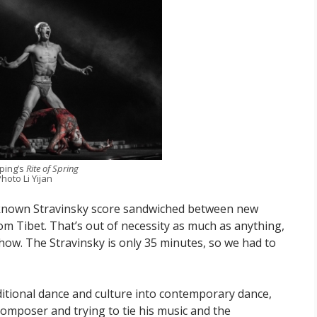
iping’s
Rite of Spring
hoto Li Yijan
known Stravinsky score sandwiched between new
rom Tibet. That’s out of necessity as much as anything,
 show. The Stravinsky is only 35 minutes, so we had to
raditional dance and culture into contemporary dance,
mposer and trying to tie his music and the