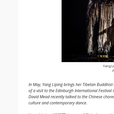
Yang L
P
In May, Yang Liping brings her Tibetan Buddhist-
of a visit to the Edinburgh International Festival 
David Mead recently talked to the Chinese chor
culture and contemporary dance.