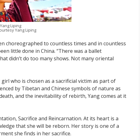
Yang Liping
ourtesy Yang Liping
en choreographed to countless times and in countless
een little done in China. “There was a ballet
hat didn’t do too many shows. Not many oriental
girl who is chosen as a sacrificial victim as part of
fluenced by Tibetan and Chinese symbols of nature as
d death, and the inevitability of rebirth, Yang comes at it
tation, Sacrifice and Reincarnation. At its heart is a
dge that she will be reborn. Her story is one of a
nt she finds in her sacrifice.