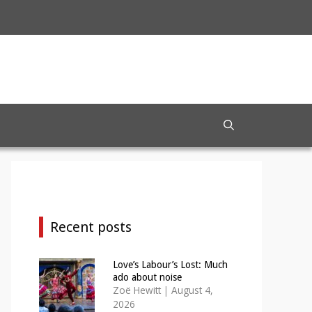
Recent posts
Love’s Labour’s Lost: Much
ado about noise
Zoë Hewitt
|
August 4,
2026