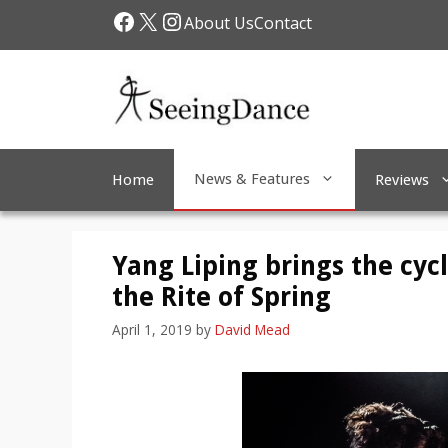
Skip
Facebook
X
Instagram
About Us
Contact
to
content
News & Features
Home
Reviews
Yang Liping brings the cycl
the Rite of Spring
April 1, 2019
by
David Mead