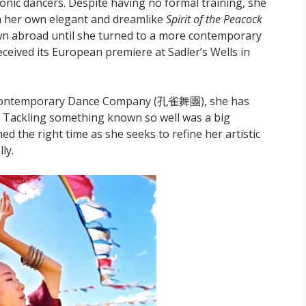
onic dancers. Despite having no formal training, she
n her own elegant and dreamlike
Spirit of the Peacock
own abroad until she turned to a more contemporary
ived its European premiere at Sadler’s Wells in
k Contemporary Dance Company (孔雀舞團), she has
Tackling something known so well was a big
ed the right time as she seeks to refine her artistic
ly.