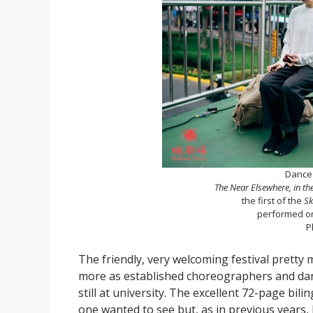
Dance 
The Near Elsewhere, in t
the first of the
Sk
performed o
P
The friendly, very welcoming festival pretty 
more as established choreographers and dan
still at university. The excellent 72-page bi
one wanted to see but, as in previous years,