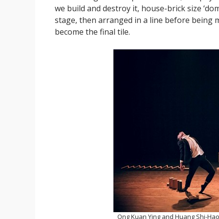
we build and destroy it, house-brick size ‘d
stage, then arranged in a line before being 
become the final tile.
Ong Kuan Ying and Huang Shi-Hao 