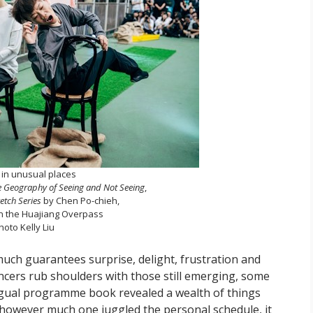
in unusual places
he Geography of Seeing and Not Seeing
,
etch Series
by Chen Po-chieh,
n the Huajiang Overpass
hoto Kelly Liu
much guarantees surprise, delight, frustration and
cers rub shoulders with those still emerging, some
lingual programme book revealed a wealth of things
 however much one juggled the personal schedule, it