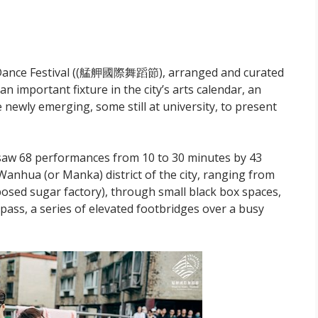
 to Dance Festival ((艋舺國際舞蹈節), arranged and curated
mportant fixture in the city’s arts calendar, an
 newly emerging, some still at university, to present
 saw 68 performances from 10 to 30 minutes by 43
Wanhua (or Manka) district of the city, ranging from
osed sugar factory), through small black box spaces,
pass, a series of elevated footbridges over a busy