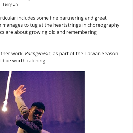
Terry Lin
articular includes some fine partnering and great
n manages to tug at the heartstrings in choreography
lyrics are about growing old and remembering
other work,
Palingenesis
, as part of the Taiwan Season
ld be worth catching.