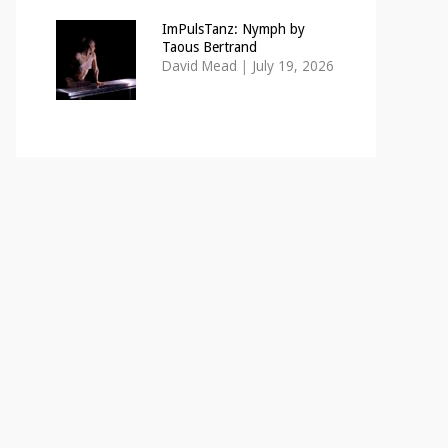
ImPulsTanz: Nymph by
Taous Bertrand
David Mead
|
July 19, 2026