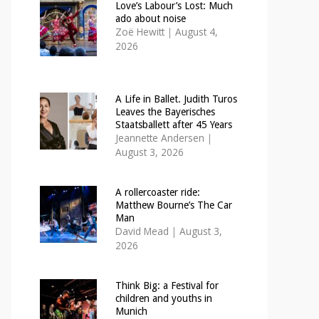
Love’s Labour’s Lost: Much
ado about noise
Zoë Hewitt
|
August 4,
2026
A Life in Ballet. Judith Turos
Leaves the Bayerisches
Staatsballett after 45 Years
Jeannette Andersen
|
August 3, 2026
A rollercoaster ride:
Matthew Bourne’s The Car
Man
David Mead
|
August 3,
2026
Think Big: a Festival for
children and youths in
Munich