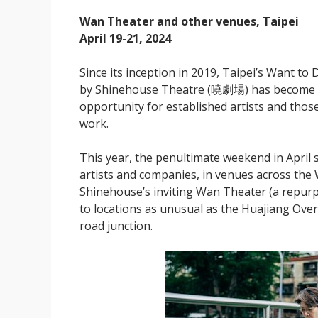
Wan Theater and other venues, Taipei
April 19-21, 2024
Since its inception in 2019, Taipei’s Want
by Shinehouse Theatre (曉劇場) has become an i
opportunity for established artists and those
work.
This year, the penultimate weekend in April
artists and companies, in venues across the 
Shinehouse’s inviting Wan Theater (a repurp
to locations as unusual as the Huajiang Over
road junction.