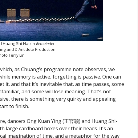
d Huang Shi-Hao in
Remainder
ng and D Antidote Production
hoto Terry Lin
gh which, as Chuang’s programme note observes, we
hile memory is active, forgetting is passive. One can
it, and that it’s inevitable that, as time passes, some
nfamiliar, and some will lose meaning. That’s not
sive, there is something very quirky and appealing
art to finish.
ture, dancers Ong Kuan Ying (王官穎) and Huang Shi-
h large cardboard boxes over their heads. It’s an
sical imagination of time, and a metaphor for the way