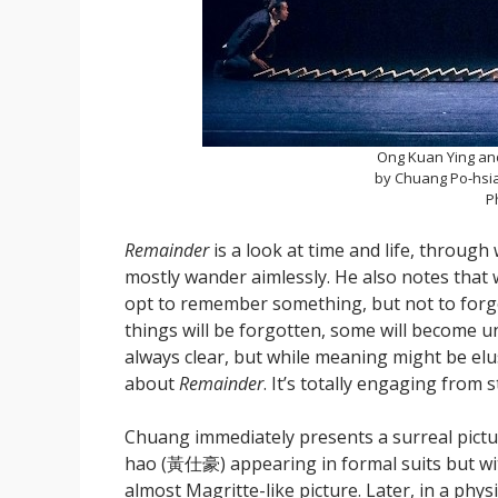
Ong Kuan Ying an
by Chuang Po-hsia
P
Remainder
is a look at time and life, throu
mostly wander aimlessly. He also notes that w
opt to remember something, but not to forget 
things will be forgotten, some will become u
always clear, but while meaning might be elu
about
Remainder
. It’s totally engaging from st
Chuang immediately presents a surreal pic
hao (黃仕豪) appearing in formal suits but wit
almost Magritte-like picture. Later, in a phy