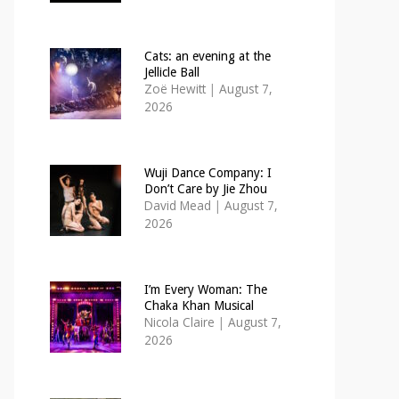
Cats: an evening at the
Jellicle Ball
Zoë Hewitt
|
August 7,
2026
Wuji Dance Company: I
Don’t Care by Jie Zhou
David Mead
|
August 7,
2026
I’m Every Woman: The
Chaka Khan Musical
Nicola Claire
|
August 7,
2026