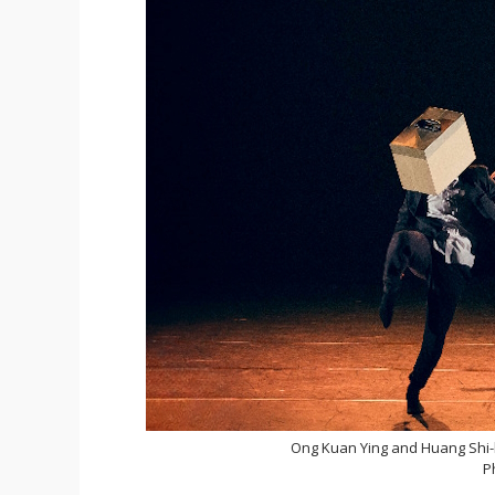
Ong Kuan Ying and Huang Shi
P