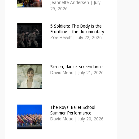
Jeannette Andersen
|
July
25, 2026
5 Soldiers: The Body is the
Frontline – the documentary
Zoë Hewitt
|
July 22, 2026
Screen, dance, screendance
David Mead
|
July 21, 2026
The Royal Ballet School
Summer Performance
David Mead
|
July 20, 2026