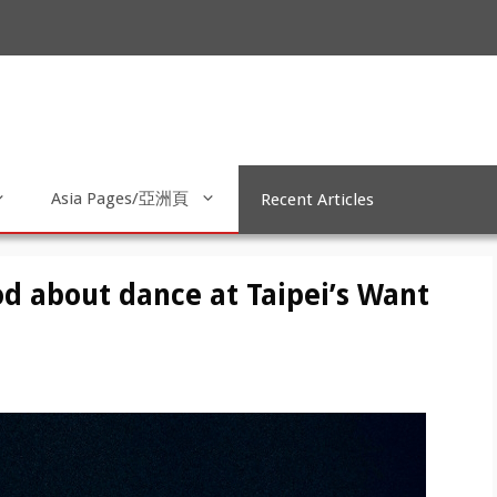
Asia Pages/亞洲頁
Recent Articles
od about dance at Taipei’s Want