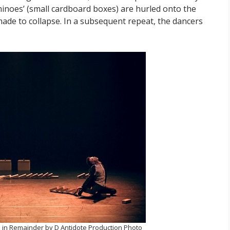
ominoes’ (small cardboard boxes) are hurled onto the
made to collapse. In a subsequent repeat, the dancers
in Remainder by D Antidote Production Photo