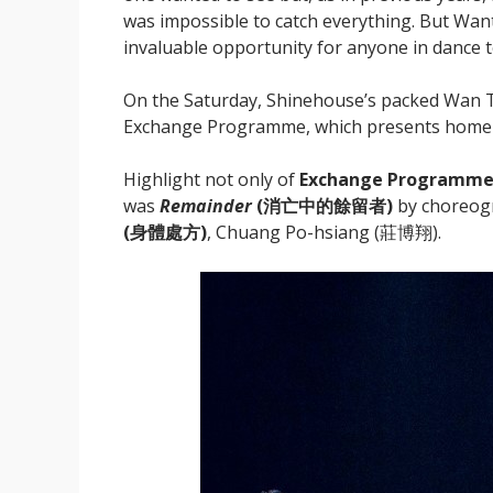
was impossible to catch everything. But Want
invaluable opportunity for anyone in dance 
On the Saturday, Shinehouse’s packed Wan T
Exchange Programme, which presents home ar
Highlight not only of
Exchange Programme
was
Remainder
(
消亡中的餘留者)
by choreogr
(
身體處方)
, Chuang Po-hsiang (莊博翔).