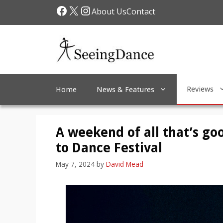
Skip
Facebook
X
Instagram
About Us
Contact
to
content
Reviews
Home
News & Features
A weekend of all that’s go
to Dance Festival
May 7, 2024
by
David Mead