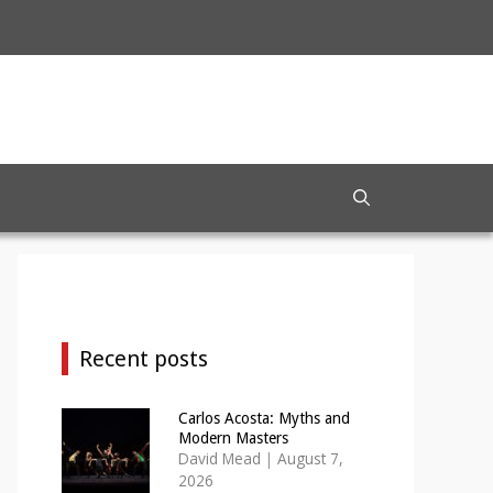
Recent posts
Carlos Acosta: Myths and
Modern Masters
David Mead
|
August 7,
2026