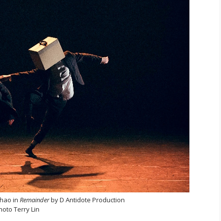
-hao in
Remainder
by D Antidote Production
hoto Terry Lin