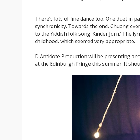
There’s lots of fine dance too. One duet in p
synchronicity. Towards the end, Chuang eve
to the Yiddish folk song ‘Kinder Jorn.’ The 
childhood, which seemed very appropriate.
D Antidote Production will be presenting an
at the Edinburgh Fringe this summer. It shou