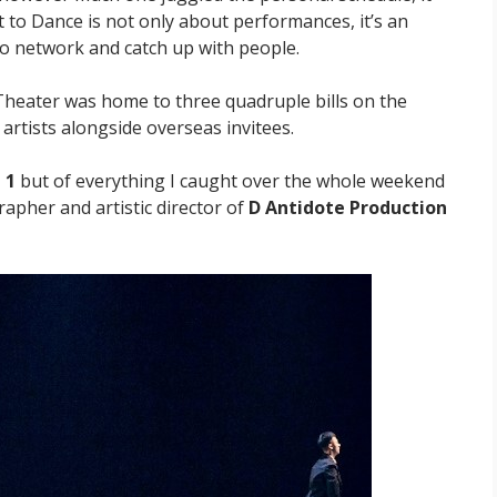
 to Dance is not only about performances, it’s an
to network and catch up with people.
heater was home to three quadruple bills on the
tists alongside overseas invitees.
 1
but of everything I caught over the whole weekend
apher and artistic director of
D Antidote Production