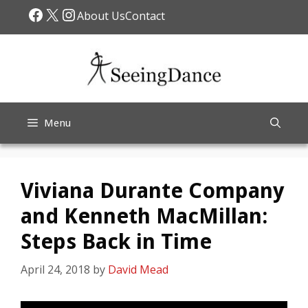
Skip
Facebook
X
Instagram
About Us
Contact
to
content
Menu
Viviana Durante Company
and Kenneth MacMillan:
Steps Back in Time
April 24, 2018
by
David Mead