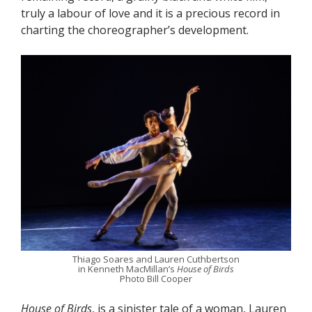
truly a labour of love and it is a precious record in
charting the choreographer’s development.
Thiago Soares and Lauren Cuthbertson
in Kenneth MacMillan’s
House of Birds
Photo Bill Cooper
House of Birds
, is a sinister tale of a woman, Lauren