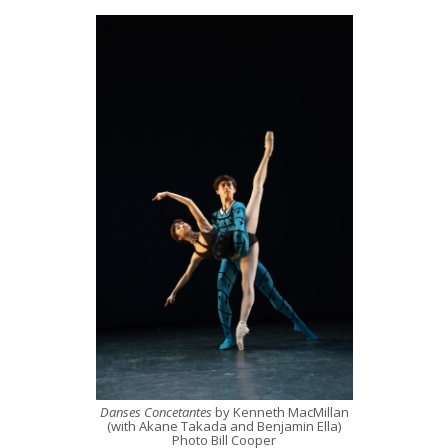
Danses Concetantes
by Kenneth MacMillan
(with Akane Takada and Benjamin Ella)
Photo Bill Cooper