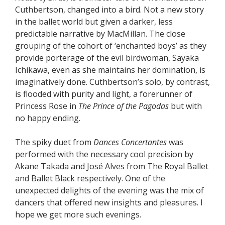
Cuthbertson, changed into a bird. Not a new story
in the ballet world but given a darker, less
predictable narrative by MacMillan. The close
grouping of the cohort of ‘enchanted boys’ as they
provide porterage of the evil birdwoman, Sayaka
Ichikawa, even as she maintains her domination, is
imaginatively done. Cuthbertson’s solo, by contrast,
is flooded with purity and light, a forerunner of
Princess Rose in
The Prince of the Pagodas
but with
no happy ending.
The spiky duet from
Dances Concertantes
was
performed with the necessary cool precision by
Akane Takada and José Alves from The Royal Ballet
and Ballet Black respectively. One of the
unexpected delights of the evening was the mix of
dancers that offered new insights and pleasures. I
hope we get more such evenings.