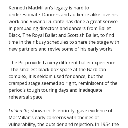
Kenneth MacMillan’s legacy is hard to
underestimate. Dancers and audience alike love his
work and Viviana Durante has done a great service
in persuading directors and dancers from Ballet
Black, The Royal Ballet and Scottish Ballet, to find
time in their busy schedules to share the stage with
new partners and revive some of his early works.
The Pit provided a very different ballet experience.
The smallest black box space at the Barbican
complex, it is seldom used for dance, but the
cramped stage seemed so right, reminiscent of the
period’s tough touring days and inadequate
rehearsal space.
Laiderette,
shown in its entirety, gave evidence of
MacMillan’s early concerns with themes of
vulnerability, the outsider and rejection. In 1954 the