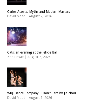
Carlos Acosta: Myths and Modern Masters
David Mead
|
August 7, 2026
Cats: an evening at the Jellicle Ball
Zoë Hewitt
|
August 7, 2026
Wuji Dance Company: I Don’t Care by Jie Zhou
David Mead
|
August 7, 2026