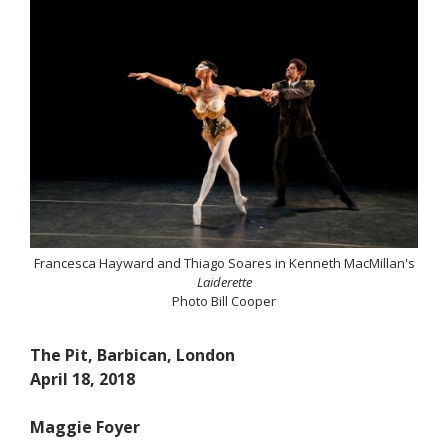
Francesca Hayward and Thiago Soares in Kenneth MacMillan's
Laiderette
Photo Bill Cooper
The Pit, Barbican, London
April 18, 2018
Maggie Foyer