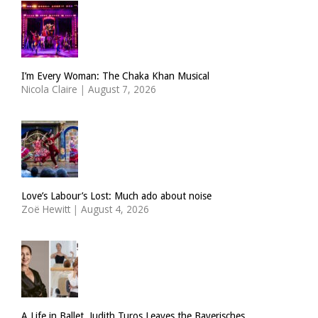
I’m Every Woman: The Chaka Khan Musical
Nicola Claire
|
August 7, 2026
Love’s Labour’s Lost: Much ado about noise
Zoë Hewitt
|
August 4, 2026
A Life in Ballet. Judith Turos Leaves the Bayerisches