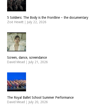
5 Soldiers: The Body is the Frontline – the documentary
Zoë Hewitt
|
July 22, 2026
Screen, dance, screendance
David Mead
|
July 21, 2026
The Royal Ballet School Summer Performance
David Mead
|
July 20, 2026