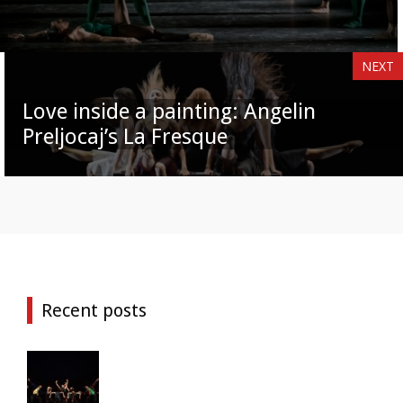
NEXT
Love inside a painting: Angelin
Preljocaj’s La Fresque
Recent posts