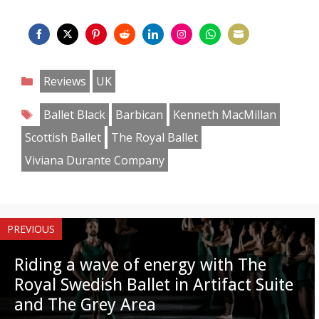
Share
Share
Share
Share
Share
Share
Share
Share
on
on
on
on
on
on
on
on
Categories
Reviews
UK
Facebook
Twitter
Pinterest
Reddit
LinkedIn
Instagram
WhatsApp
Email
Tags
Ballet Black
Barbican
Kenneth MacMillan
Scottish Ballet
The Royal Ballet
Viviana Durante Company
PREVIOUS
Riding a wave of energy with The
Royal Swedish Ballet in Artifact Suite
and The Grey Area