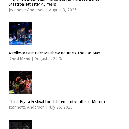
Staatsballett after 45 Years
Jeannette Andersen
|
August 3, 2026
A rollercoaster ride: Matthew Bourne’s The Car Man
David Mead
|
August 3, 2026
Think Big: a Festival for children and youths in Munich
Jeannette Andersen
|
July 25, 2026