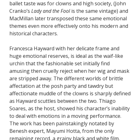
ballet taste was for clowns and high society, (John
Cranko’s
Lady and the Fool
is the same vintage) and
MacMillan later transposed these same emotional
themes even more effectively onto his modern and
historical characters.
Francesca Hayward with her delicate frame and
huge emotional reserves, is ideal as the waif-like
urchin that the fashionable set initially find
amusing then cruelly reject when her wig and mask
are stripped away. The different worlds of brittle
affectation at the posh party and tawdry but
affectionate muddle of the clowns is sharply defined
as Hayward scuttles between the two. Thiago
Soares, as the host, showed his character’s inability
to deal with emotions in a moving performance.
The work has been painstakingly notated by
Benesh expert, Mayumi Hotta, from the only
remaining record, a grainy black and white film,