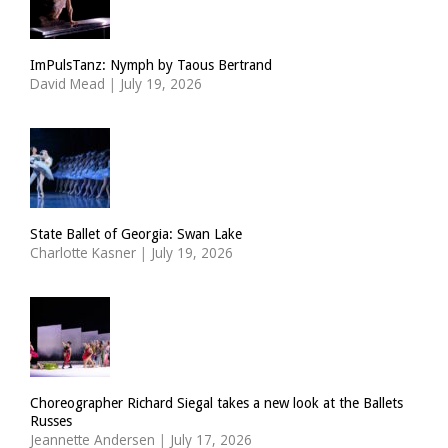
ImPulsTanz: Nymph by Taous Bertrand
David Mead
|
July 19, 2026
State Ballet of Georgia: Swan Lake
Charlotte Kasner
|
July 19, 2026
Choreographer Richard Siegal takes a new look at the Ballets
Russes
Jeannette Andersen
|
July 17, 2026