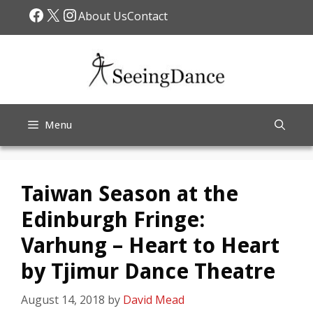
Skip
Facebook
X
Instagram
About Us
Contact
to
content
Menu
Taiwan Season at the
Edinburgh Fringe:
Varhung – Heart to Heart
by Tjimur Dance Theatre
August 14, 2018
by
David Mead