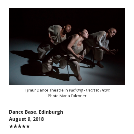
Tjimur Dance Theatre in
Varhung - Heart to Heart
Photo Maria Falconer
Dance Base, Edinburgh
August 9, 2018
★★★★★