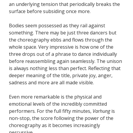
an underlying tension that periodically breaks the
surface before subsiding once more.
Bodies seem possessed as they rail against
something. There may be just three dancers but
the choreography ebbs and flows through the
whole space. Very impressive is how one of the
three drops out of a phrase to dance individually
before reassembling again seamlessly. The unison
is always nothing less than perfect. Reflecting that
deeper meaning of the title, private joy, anger,
sadness and more are all made visible.
Even more remarkable is the physical and
emotional levels of the incredibly committed
performers. For the full fifty minutes,
Varhung
is
non-stop, the score following the power of the
choreography as it becomes increasingly
percussive.