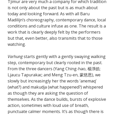
Tjimur are very much a company for which tradition
is not only about the past but is as much about
today and looking forward. As with all Baru
Madilijn’s choreography, contemporary dance, local
conditions and culture infuse as one. The result is a
work that is clearly deeply felt by the performers
but that, even better, also transmits that to those
watching.
Varhung
starts gently with a gently swaying walking
step, contemporary but clearly rooted in the past.
From the three dancers (Yang Ching-hao, 楊淨皓;
Ljaucu Tapurakac; and Meng Tzu-en, 蒙慈恩), we
slowly but increasingly her the words ‘anemaq’
(what?) and makudja (what happened?) whispered
as though they are asking the question of
themselves. As the dance builds, bursts of explosive
action, sometimes with loud use of breath,
punctuate calmer moments. It’s as though there is