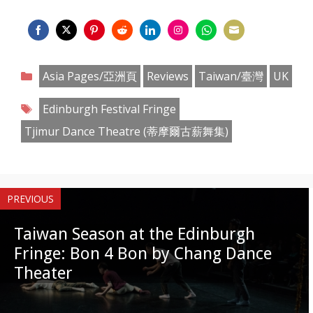
Share
Share
Share
Share
Share
Share
Share
Share
on
on
on
on
on
on
on
on
Categories
Asia Pages/亞洲頁
Reviews
Taiwan/臺灣
UK
Facebook
Twitter
Pinterest
Reddit
LinkedIn
Instagram
WhatsApp
Email
Tags
Edinburgh Festival Fringe
Tjimur Dance Theatre (蒂摩爾古薪舞集)
PREVIOUS
Taiwan Season at the Edinburgh
Fringe: Bon 4 Bon by Chang Dance
Theater