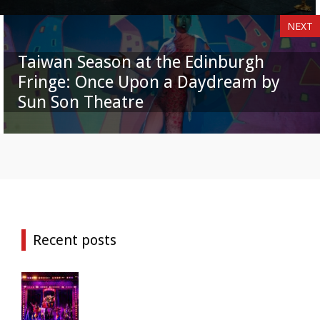
NEXT
Taiwan Season at the Edinburgh
Fringe: Once Upon a Daydream by
Sun Son Theatre
Recent posts