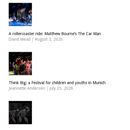
A rollercoaster ride: Matthew Bourne’s The Car Man
David Mead
|
August 3, 2026
Think Big: a Festival for children and youths in Munich
Jeannette Andersen
|
July 25, 2026