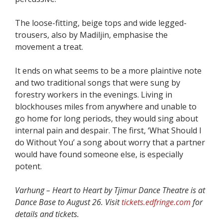
The loose-fitting, beige tops and wide legged-
trousers, also by Madiljin, emphasise the
movement a treat.
It ends on what seems to be a more plaintive note
and two traditional songs that were sung by
forestry workers in the evenings. Living in
blockhouses miles from anywhere and unable to
go home for long periods, they would sing about
internal pain and despair. The first, ‘What Should I
do Without You’ a song about worry that a partner
would have found someone else, is especially
potent.
Varhung – Heart to Heart by Tjimur Dance Theatre is at
Dance Base to August 26. Visit
tickets.edfringe.com
for
details and tickets.