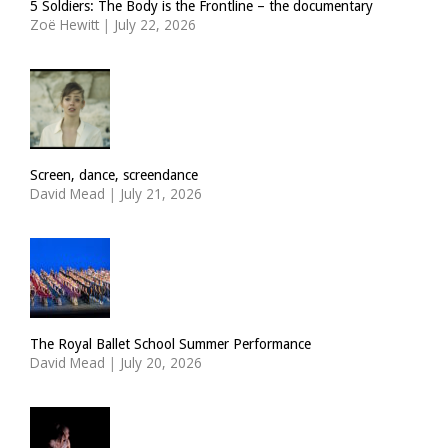
5 Soldiers: The Body is the Frontline – the documentary
Zoë Hewitt
|
July 22, 2026
Screen, dance, screendance
David Mead
|
July 21, 2026
The Royal Ballet School Summer Performance
David Mead
|
July 20, 2026