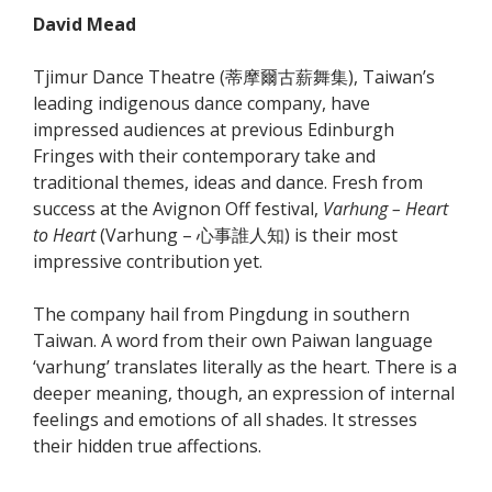
David Mead
Tjimur Dance Theatre (蒂摩爾古薪舞集), Taiwan’s
leading indigenous dance company, have
impressed audiences at previous Edinburgh
Fringes with their contemporary take and
traditional themes, ideas and dance. Fresh from
success at the Avignon Off festival,
Varhung – Heart
to Heart
(Varhung – 心事誰人知) is their most
impressive contribution yet.
The company hail from Pingdung in southern
Taiwan. A word from their own Paiwan language
‘varhung’ translates literally as the heart. There is a
deeper meaning, though, an expression of internal
feelings and emotions of all shades. It stresses
their hidden true affections.