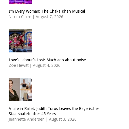
I’m Every Woman: The Chaka Khan Musical
Nicola Claire
|
August 7, 2026
Love’s Labour’s Lost: Much ado about noise
Zoë Hewitt
|
August 4, 2026
A Life in Ballet. Judith Turos Leaves the Bayerisches
Staatsballett after 45 Years
Jeannette Andersen
|
August 3, 2026