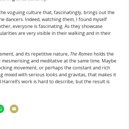
 the voguing culture that, fascinatingly, brings out the
the dancers. Indeed, watching them, I found myself
other, everyone is fascinating. As they showcase
arities are very visible in their walking and in their
ment, and its repetitive nature,
The Romeo
holds the
be mesmerising and meditative at the same time. Maybe
 rocking movement, or perhaps the constant and rich
 mixed with serious looks and gravitas, that makes it
 Harrell’s work is hard to describe, but the result is
hare
Share
n
on