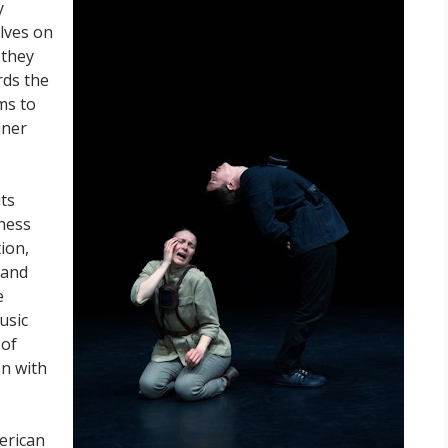
y
lves on
 they
rds the
ms to
iner
its
kness
ion,
 and
e
usic
 of
en with
erican