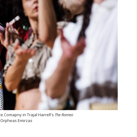
e Comapny in Trajal Harrell's
The Romeo
 Orpheas Emirzas