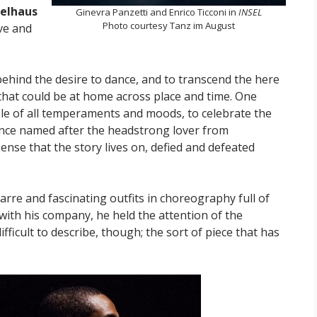
ielhaus
Ginevra Panzetti and Enrico Ticconi in
INSEL
Photo courtesy Tanz im August
ve and
behind the desire to dance, and to transcend the here
that could be at home across place and time. One
le of all temperaments and moods, to celebrate the
dance named after the headstrong lover from
ense that the story lives on, defied and defeated
arre and fascinating outfits in choreography full of
ith his company, he held the attention of the
difficult to describe, though; the sort of piece that has