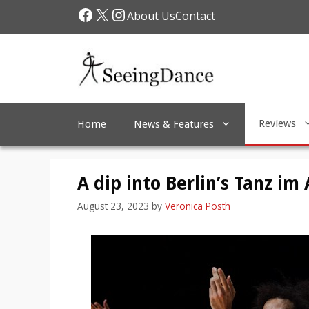
Skip
Facebook
X
Instagram
About Us
Contact
to
content
Reviews
Home
News & Features
A dip into Berlin’s Tanz im
August 23, 2023
by
Veronica Posth