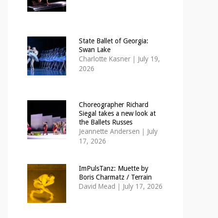
State Ballet of Georgia:
Swan Lake
Charlotte Kasner
|
July 19,
2026
Choreographer Richard
Siegal takes a new look at
the Ballets Russes
Jeannette Andersen
|
July
17, 2026
ImPulsTanz: Muette by
Boris Charmatz / Terrain
David Mead
|
July 17, 2026