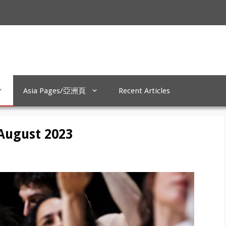
Asia Pages/亞洲頁
Recent Articles
 August 2023