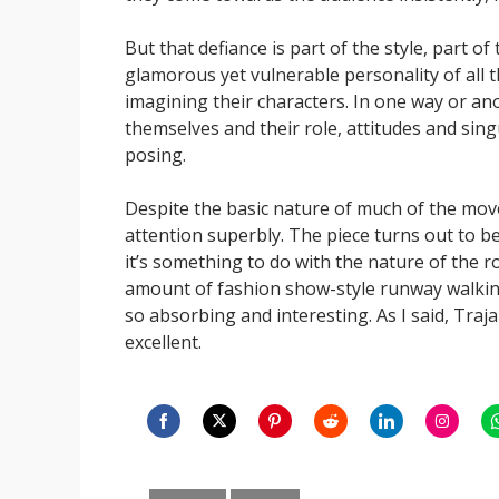
But that defiance is part of the style, part of
glamorous yet vulnerable personality of all 
imagining their characters. In one way or an
themselves and their role, attitudes and singul
posing.
Despite the basic nature of much of the move
attention superbly. The piece turns out to 
it’s something to do with the nature of the
amount of fashion show-style runway walking
so absorbing and interesting. As I said, Trajal
excellent.
Share
Share
Share
Share
Share
Share
S
on
on
on
on
on
on
o
Categories