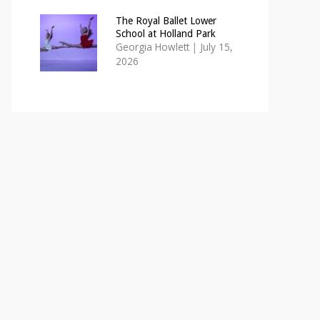
The Royal Ballet Lower
School at Holland Park
Georgia Howlett
|
July 15,
2026