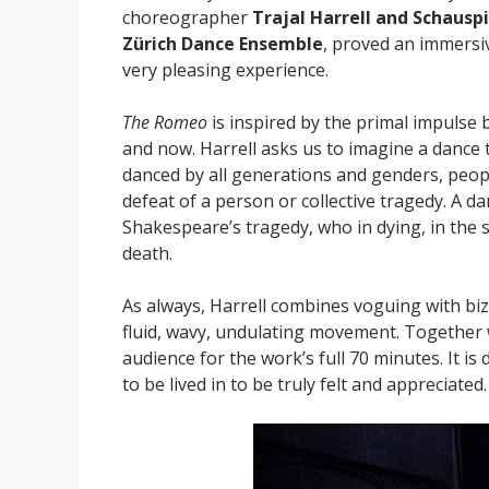
choreographer
Trajal Harrell and Schausp
Zürich Dance Ensemble
, proved an immersi
very pleasing experience.
The Romeo
is inspired by the primal impulse 
and now. Harrell asks us to imagine a dance 
danced by all generations and genders, peop
defeat of a person or collective tragedy. A 
Shakespeare’s tragedy, who in dying, in the s
death.
As always, Harrell combines voguing with biz
fluid, wavy, undulating movement. Together w
audience for the work’s full 70 minutes. It is 
to be lived in to be truly felt and appreciated.