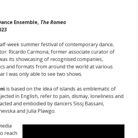
 Dance Ensemble,
The Romeo
023
half-week summer festival of contemporary dance,
ctor: Ricardo Carmona, former associate curator of
as its showcasing of recognised companies,
cs and formats from around the world at various
ear I was only able to see two shows.
ni
is based on the idea of islands as emblematic of
ojected in English, refer to pain, dismay, loneliness and
 acted and embodied by dancers Sissj Bassani,
evska and Julia Plawgo.
media
to reach