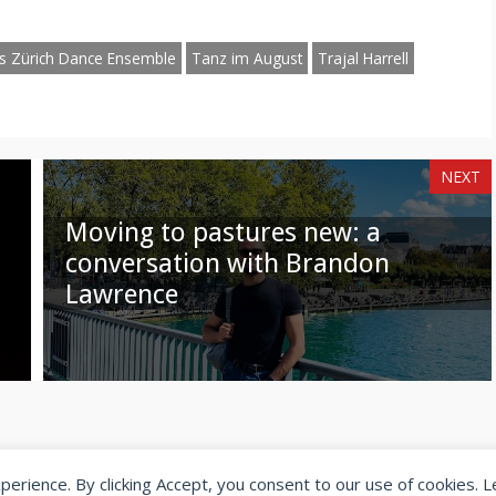
am
hatsApp
Email
s Zürich Dance Ensemble
Tanz im August
Trajal Harrell
NEXT
Moving to pastures new: a
conversation with Brandon
Lawrence
xperience. By clicking Accept, you consent to our use of cookies. 
© 2026 SeeingDance |
Privacy Policy