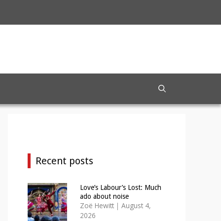
Recent posts
Love’s Labour’s Lost: Much
ado about noise
Zoë Hewitt
|
August 4,
2026