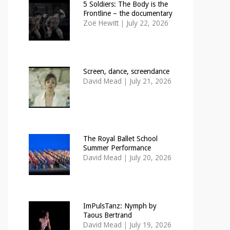
5 Soldiers: The Body is the
Frontline – the documentary
Zoë Hewitt
|
July 22, 2026
Screen, dance, screendance
David Mead
|
July 21, 2026
The Royal Ballet School
Summer Performance
David Mead
|
July 20, 2026
ImPulsTanz: Nymph by
Taous Bertrand
David Mead
|
July 19, 2026