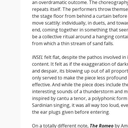
an overdramatic outcome. The choreograph
repeats itself. The performers throw themse
the stage floor from behind a curtain before
move scattily: individually, in duets, and towa
end, coming together in something that see
be a collective ritual around a hanging conta
from which a thin stream of sand falls.
INSEL
felt flat, despite the pathos involved in 
content. It felt as if the exaggeration of dar
and despair, its blowing up out of all proport
only served to make the piece less profound
effective. And while the piece does include th
interesting sounds of a thunderstorm and m
inspired by cantu a tenor, a polyphonic form
Sardinian singing, it was all way too loud, ev
the ear plugs given before entering.
On a totally different note,
The Romeo
by Am