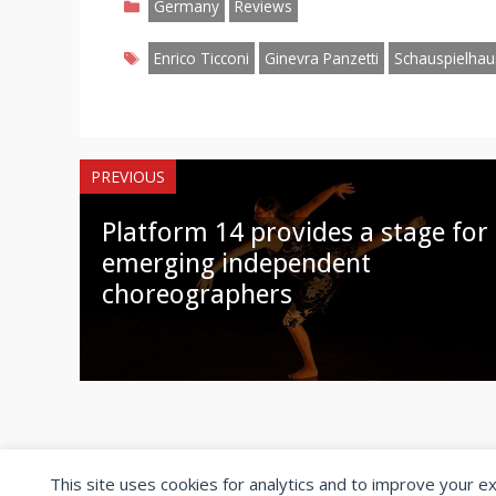
Facebook
Twitter
Pinterest
Reddit
LinkedIn
Instagr
W
Germany
Reviews
Tags
Enrico Ticconi
Ginevra Panzetti
Schauspielhau
PREVIOUS
Platform 14 provides a stage for
emerging independent
choreographers
This site uses cookies for analytics and to improve your e