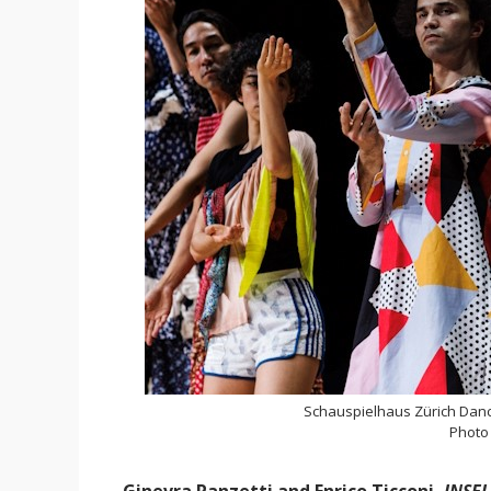
Schauspielhaus Zürich Danc
Photo