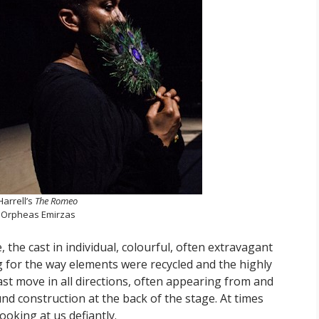
Harrell’s
The Romeo
 Orpheas Emirzas
 the cast in individual, colourful, often extravagant
g for the way elements were recycled and the highly
ast move in all directions, often appearing from and
d construction at the back of the stage. At times
ooking at us defiantly.