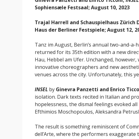
Ginevra Panzetti and Enrico Ticconi,
INSEL
Sophiensæle Festsaal; August 10, 2023
Trajal Harrell and Schauspielhaus Zürich
Haus der Berliner Festspiele; August 12, 2
Tanz im August, Berlin’s annual two-and-a-
returned for its 35th edition with a new dire
Hau, Hebbel am Ufer. Unchanged, however, w
innovative choreographers and new aestheti
venues across the city. Unfortunately, this y
INSEL
by
Ginevra Panzetti and Enrico Ticco
isolation. Dark texts recited in Italian and pr
hopelessness, the dismal feelings evoked all
Efthimios Moschopoulos, Aleksandra Petrush
The result is something reminiscent of Com
dell’Arte, where the performers exaggerate 