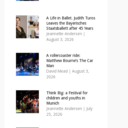
A Life in Ballet. Judith Turos
Leaves the Bayerisches
Staatsballett after 45 Years
Jeannette Andersen
|
August 3, 2026
A rollercoaster ride:
Matthew Bourne’s The Car
Man
David Mead
|
August 3,
2026
Think Big: a Festival for
children and youths in
Munich
Jeannette Andersen
|
July
25, 2026