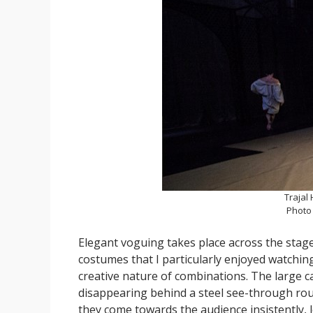
Trajal 
Photo
Elegant voguing takes place across the stage,
costumes that I particularly enjoyed watchin
creative nature of combinations. The large c
disappearing behind a steel see-through roun
they come towards the audience insistently, l